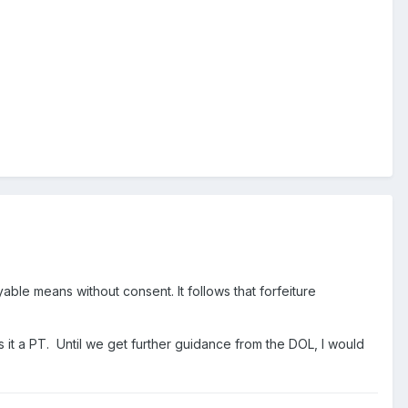
yable means without consent. It follows that forfeiture
s it a PT. Until we get further guidance from the DOL, I would