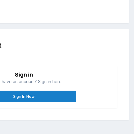
t
Sign in
 have an account? Sign in here.
Sign In Now