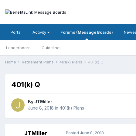
Portal
Activity
Forums (Message Boards)
Newes
Leaderboard
Guidelines
Home
Retirement Plans
401(k) Plans
401(k) Q
401(k) Q
By
JTMiller
June 8, 2018
in
401(k) Plans
JTMiller
Posted
June 8, 2018