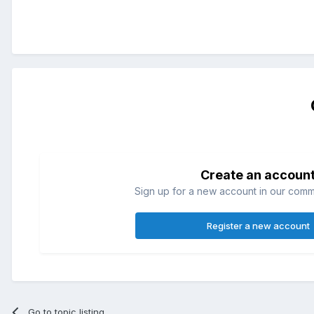
Create an accoun
Sign up for a new account in our commun
Register a new account
Go to topic listing