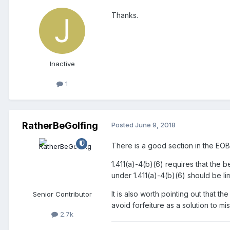
Thanks.
Inactive
1
RatherBeGolfing
Posted
June 9, 2018
There is a good section in the EOB 
1.411(a)-4(b)(6) requires that the b
under 1.411(a)-4(b)(6) should be li
It is also worth pointing out that 
Senior Contributor
avoid forfeiture as a solution to mi
2.7k