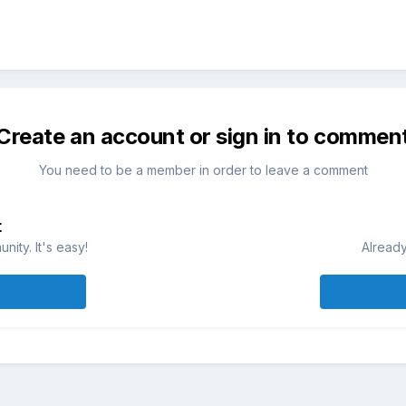
Create an account or sign in to commen
You need to be a member in order to leave a comment
t
ity. It's easy!
Already