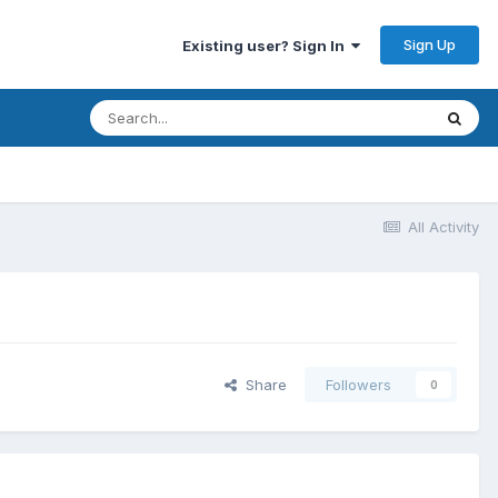
Sign Up
Existing user? Sign In
All Activity
Share
Followers
0