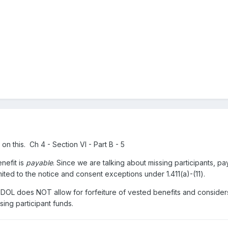
on this. Ch 4 - Section VI - Part B - 5
enefit is
payable
. Since we are talking about missing participants, pa
mited to the notice and consent exceptions under 1.411(a)-(11).
the DOL does NOT allow for forfeiture of vested benefits and consider
ssing participant funds.