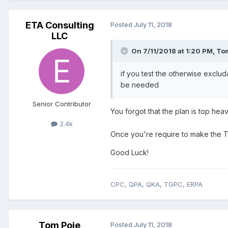
ETA Consulting
Posted
July 11, 2018
LLC
On 7/11/2018 at 1:20 PM,
Tom
if you test the otherwise exclu
be needed
Senior Contributor
You forgot that the plan is top hea
2.4k
Once you're require to make the 
Good Luck!
CPC, QPA, QKA, TGPC, ERPA
Tom Poje
Posted
July 11, 2018