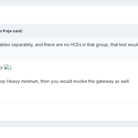
 Poje
said:
dables separately, and there are no HCEs in that group, that test wo
vy
Top Heavy minimum, then you would invoke the gateway as well.