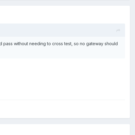
uld pass without needing to cross test, so no gateway should