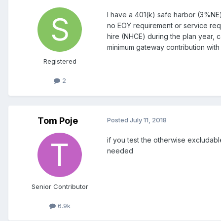
I have a 401(k) safe harbor (3%NE)
no EOY requirement or service requ
hire (NHCE) during the plan year,
minimum gateway contribution with 
Registered
2
Tom Poje
Posted
July 11, 2018
if you test the otherwise excludab
needed
Senior Contributor
6.9k