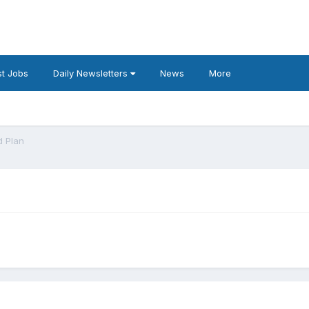
t Jobs
Daily Newsletters
News
More
d Plan