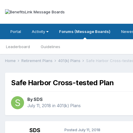
Portal
Activity
Forums (Message Boards)
Newes
Leaderboard
Guidelines
Home
Retirement Plans
401(k) Plans
Safe Harbor Cross-teste
Safe Harbor Cross-tested Plan
By
SDS
July 11, 2018
in
401(k) Plans
SDS
Posted
July 11, 2018