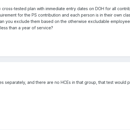
 cross-tested plan with immediate entry dates on DOH for all contrib
irement for the PS contribution and each person is in their own clas
 can you exclude them based on the otherwise excludable employee
less than a year of service?
les separately, and there are no HCEs in that group, that test would