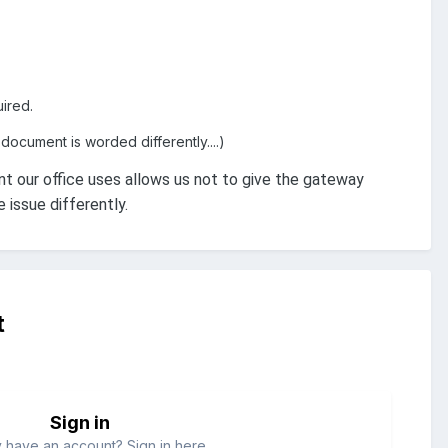
ired.
document is worded differently....)
our office uses allows us not to give the gateway
issue differently.
t
Sign in
 have an account? Sign in here.