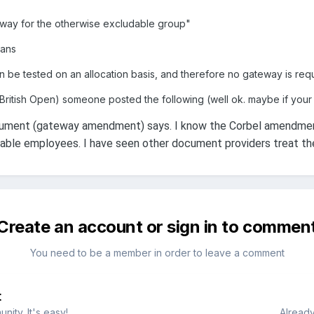
teway for the otherwise excludable group"
lans
n be tested on an allocation basis, and therefore no gateway is requ
British Open) someone posted the following (well ok. maybe if your 
ument (gateway amendment) says. I know the Corbel amendment 
ble employees. I have seen other document providers treat the 
Create an account or sign in to commen
You need to be a member in order to leave a comment
t
ity. It's easy!
Already