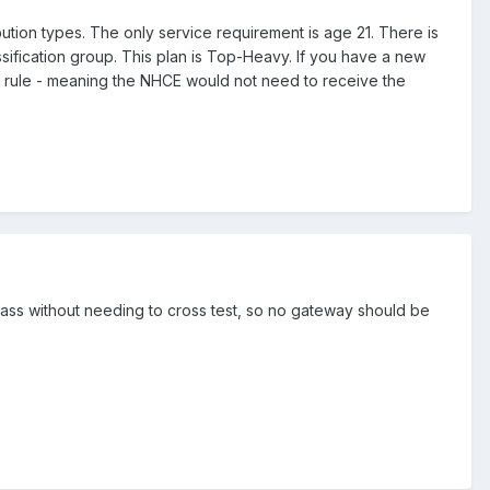
ution types. The only service requirement is age 21. There is
sification group. This plan is Top-Heavy. If you have a new
 rule - meaning the NHCE would not need to receive the
 pass without needing to cross test, so no gateway should be