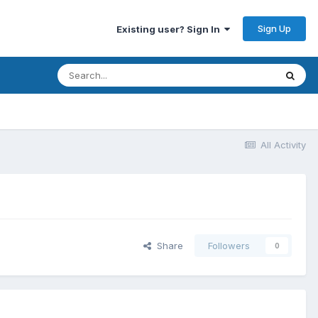
Sign Up
Existing user? Sign In
All Activity
Share
Followers
0