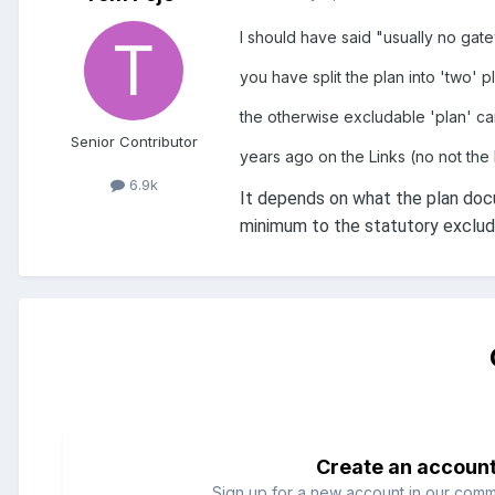
I should have said "usually no ga
you have split the plan into 'two' p
the otherwise excludable 'plan' ca
Senior Contributor
years ago on the Links (no not the 
6.9k
It depends on what the plan doc
minimum to the statutory excluda
Create an accoun
Sign up for a new account in our commun