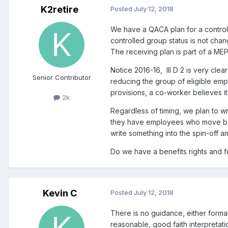
K2retire
Posted
July 12, 2018
We have a QACA plan for a controlle
controlled group status is not chan
The receiving plan is part of a MEP
Notice 2016-16, III D 2 is very cl
Senior Contributor
reducing the group of eligible em
provisions, a co-worker believes it
2k
Regardless of timing, we plan to wr
they have employees who move betwe
write something into the spin-off
Do we have a benefits rights and fe
Kevin C
Posted
July 12, 2018
There is no guidance, either forma
reasonable, good faith interpretati