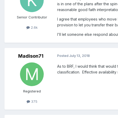
is in one of the plans after the spi
reasonable good faith interpretatio
Senior Contributor
I agree that employees who move 
provision to let you transfer their 
2.6k
I'll let someone else respond abo
Madison71
Posted
July 13, 2018
As to BRF, I would think that would 
classification. Effective availabilit
Registered
375