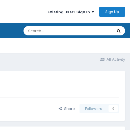
Sign Up
Existing user? Sign In
All Activity
Share
Followers
0