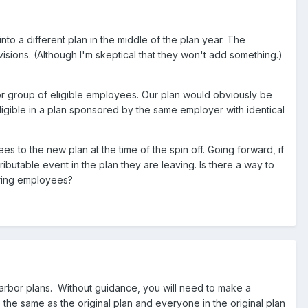
to a different plan in the middle of the plan year. The
isions. (Although I'm skeptical that they won't add something.)
or group of eligible employees. Our plan would obviously be
gible in a plan sponsored by the same employer with identical
 to the new plan at the time of the spin off. Going forward, if
table event in the plan they are leaving. Is there a way to
rring employees?
harbor plans. Without guidance, you will need to make a
e the same as the original plan and everyone in the original plan