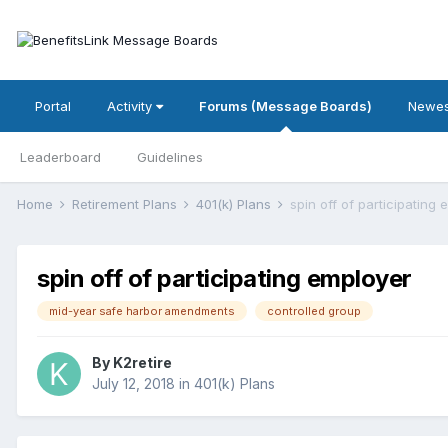
Portal
Activity
Forums (Message Boards)
Newes
Leaderboard
Guidelines
Home
Retirement Plans
401(k) Plans
spin off of participating
spin off of participating employer
mid-year safe harbor amendments
controlled group
By
K2retire
July 12, 2018
in
401(k) Plans