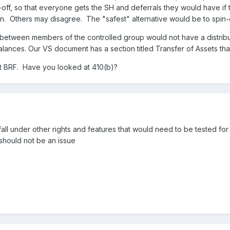
n-off, so that everyone gets the SH and deferrals they would have if th
n. Others may disagree. The "safest" alternative would be to spin-of
between members of the controlled group would not have a distrib
balances. Our VS document has a section titled Transfer of Assets that
ut BRF. Have you looked at 410(b)?
fall under other rights and features that would need to be tested for 
y should not be an issue