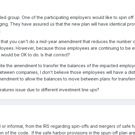
d group. One of the participating employers would like to spin off in
ging. They have assured us that the new plan will have identical prov
.
ear that you can't do a mid-year amendment that reduces the number 
ployees. However, because those employees are continuing to be eli
 would be OK to do. Is that correct?
ite the amendment to transfer the balances of the impacted employees
en companies, I don't believe those employees will have a distribu
 amendment to allow the balances to move between plans for transfe
atures issue due to different investment line ups?
l or informal, from the IRS regarding spin-offs and mergers of safe 
on of the code. If the safe harbor provisions in the spun-off plan ar