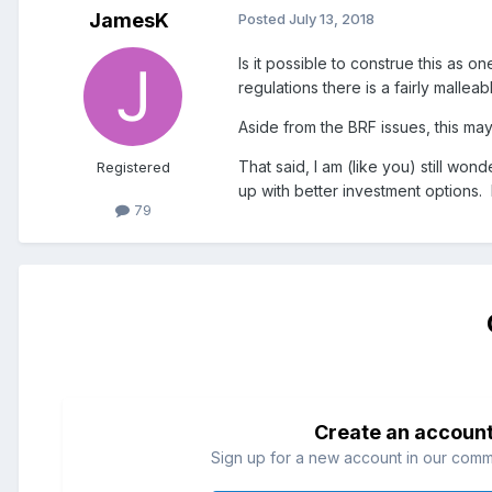
JamesK
Posted
July 13, 2018
Is it possible to construe this as 
regulations there is a fairly malle
Aside from the BRF issues, this m
That said, I am (like you) still w
Registered
up with better investment options.
79
Create an accoun
Sign up for a new account in our commun