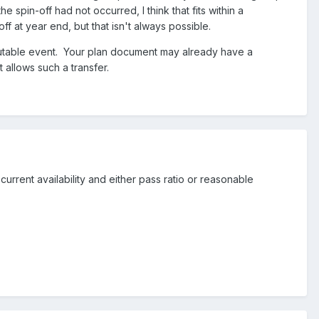
e spin-off had not occurred, I think that fits within a
f at year end, but that isn't always possible.
utable event. Your plan document may already have a
 allows such a transfer.
current availability and either pass ratio or reasonable