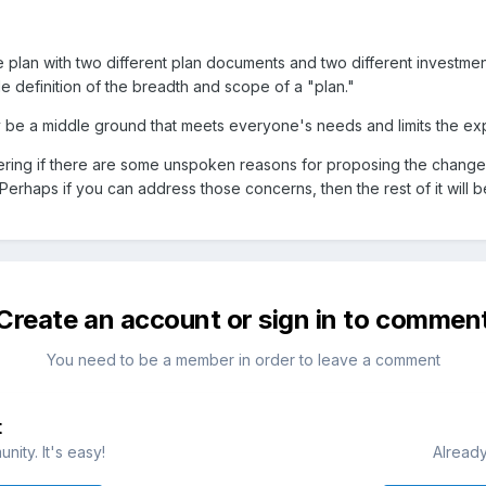
one plan with two different plan documents and two different investme
able definition of the breadth and scope of a "plan."
ay be a middle ground that meets everyone's needs and limits the
ondering if there are some unspoken reasons for proposing the change
 Perhaps if you can address those concerns, then the rest of it will
Create an account or sign in to commen
You need to be a member in order to leave a comment
t
ity. It's easy!
Already