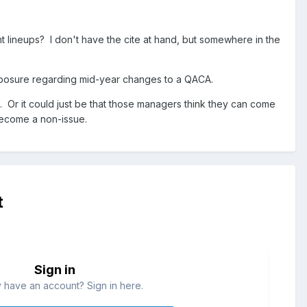
nt lineups? I don't have the cite at hand, but somewhere in the
 exposure regarding mid-year changes to a QACA.
. Or it could just be that those managers think they can come
 become a non-issue.
t
Sign in
 have an account? Sign in here.