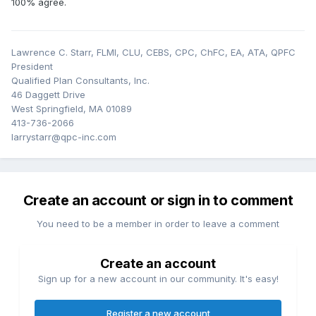
100% agree.
includes termination and liquidation, then that should
proceed without regard for the "sample QDRO."
Lawrence C. Starr, FLMI, CLU, CEBS, CPC, ChFC, EA, ATA, QPFC
President
Qualified Plan Consultants, Inc.
46 Daggett Drive
West Springfield, MA 01089
413-736-2066
larrystarr@qpc-inc.com
Create an account or sign in to comment
You need to be a member in order to leave a comment
Create an account
Sign up for a new account in our community. It's easy!
Register a new account