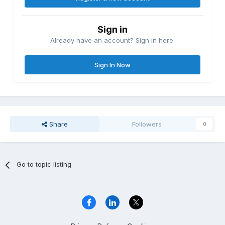
Sign in
Already have an account? Sign in here.
Sign In Now
Share
Followers
0
Go to topic listing