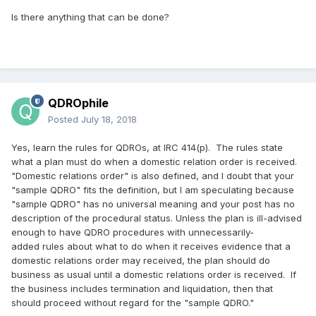
Is there anything that can be done?
QDROphile
Posted
July 18, 2018
Yes, learn the rules for QDROs, at IRC 414(p). The rules state
what a plan must do when a domestic relation order is received.
"Domestic relations order" is also defined, and I doubt that your
"sample QDRO" fits the definition, but I am speculating because
"sample QDRO" has no universal meaning and your post has no
description of the procedural status. Unless the plan is ill-advised
enough to have QDRO procedures with unnecessarily-
added rules about what to do when it receives evidence that a
domestic relations order may received, the plan should do
business as usual until a domestic relations order is received. If
the business includes termination and liquidation, then that
should proceed without regard for the "sample QDRO."