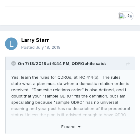
1
Larry Starr
Posted
July 18, 2018
On 7/18/2018 at 6:44 PM,
QDROphile
said:
Yes, learn the rules for QDROs, at IRC 414(p). The rules
state what a plan must do when a domestic relation order is
received. "Domestic relations order" is also defined, and I
doubt that your "sample QDRO" fits the definition, but I am
speculating because "sample QDRO" has no universal
meaning and your post has no description of the procedural
status. Unless the plan is ill-advised enough to have QDRO
procedures with unnecessarily-added rules about what to
Expand
do when it receives evidence that a domestic relations
order may received, the plan should do business as usual
until a domestic relations order is received. If the business