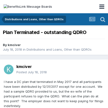
Distributions and Loans, Other than QDROs
Plan Terminated - outstanding QDRO
By
kmciver
July 18, 2018
in
Distributions and Loans, Other than QDROs
kmciver
Posted
July 18, 2018
I have a DC plan that terminated in May 2017 and all participants
have been distributed by 12/31/2017 except for one account. We
had a sample QDRO provided to us, but the ex-wife of the
participant refuses to sign the QDRO. What can the plan do at
this point? The employer does not want to keep paying for filings
indefinitely.