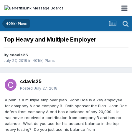
401(k) Plans
Top Heavy and Multiple Employer
By
cdavis25
July 27, 2018
in
401(k) Plans
cdavis25
Posted
July 27, 2018
A plan is a multiple employer plan. John Doe is a key employee
for company A and company B. Both sponsor the Plan. John Doe
defers from company A and has a balance of say 20,000. He
has never received a contribution from company B and has no
balance. What do you use for his account balance in the top
heavy testing? Do you just use his balance from