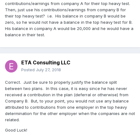
contributions/earnings from company A for their top heavy test.
Then, just use his contributions/earnings from company B for
their top heavy test? i.e. His balance in company B would be
zero, so he would not have a balance in the top heavy test for B.
His balance in company A would be 20,000 and he would have a
balance in their test.
ETA Consulting LLC
Posted
July 27, 2018
Correct. Just be sure to properly justify the balance split
between two plans. In this case, it is easy since he has never
received a contribution in the plan (deferral or otherwise) from
Company B. But, to your point, you would not use any balance
attributed to contributions from one employer in the top heavy
determination for the other employer when the companies are not
related.
Good Luck!