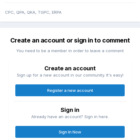
CPC, QPA, QKA, TGPC, ERPA
Create an account or sign in to comment
You need to be a member in order to leave a comment
Create an account
Sign up for a new account in our community. It's easy!
Register a new account
Sign in
Already have an account? Sign in here.
Sign In Now