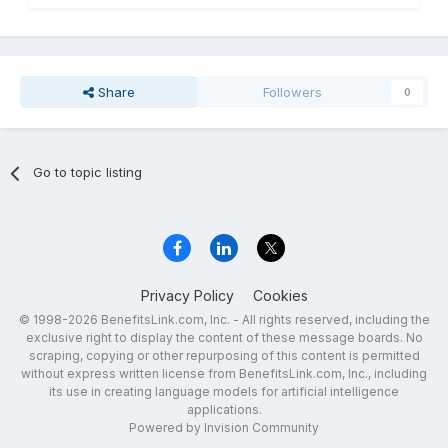
Share
Followers
0
Go to topic listing
Privacy Policy
Cookies
© 1998-2026 BenefitsLink.com, Inc. - All rights reserved, including the
exclusive right to display the content of these message boards. No
scraping, copying or other repurposing of this content is permitted
without express written license from BenefitsLink.com, Inc., including
its use in creating language models for artificial intelligence
applications.
Powered by Invision Community