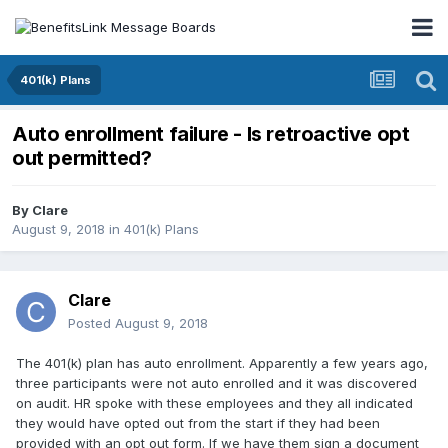
401(k) Plans
Auto enrollment failure - Is retroactive opt
out permitted?
By
Clare
August 9, 2018
in
401(k) Plans
Clare
Posted
August 9, 2018
The 401(k) plan has auto enrollment. Apparently a few years ago,
three participants were not auto enrolled and it was discovered
on audit. HR spoke with these employees and they all indicated
they would have opted out from the start if they had been
provided with an opt out form. If we have them sign a document