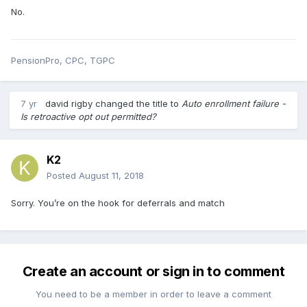
No.
PensionPro, CPC, TGPC
7 yr
david rigby
changed the title to
Auto enrollment failure -
Is retroactive opt out permitted?
K2
Posted
August 11, 2018
Sorry. You’re on the hook for deferrals and match
Create an account or sign in to comment
You need to be a member in order to leave a comment