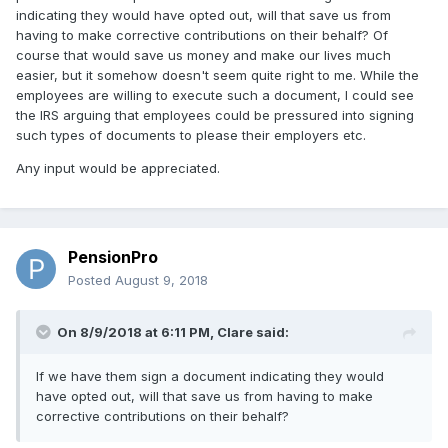
indicating they would have opted out, will that save us from
having to make corrective contributions on their behalf? Of
course that would save us money and make our lives much
easier, but it somehow doesn't seem quite right to me. While the
employees are willing to execute such a document, I could see
the IRS arguing that employees could be pressured into signing
such types of documents to please their employers etc.
Any input would be appreciated.
PensionPro
Posted
August 9, 2018
On 8/9/2018 at 6:11 PM,
Clare
said:
If we have them sign a document indicating they would
have opted out, will that save us from having to make
corrective contributions on their behalf?