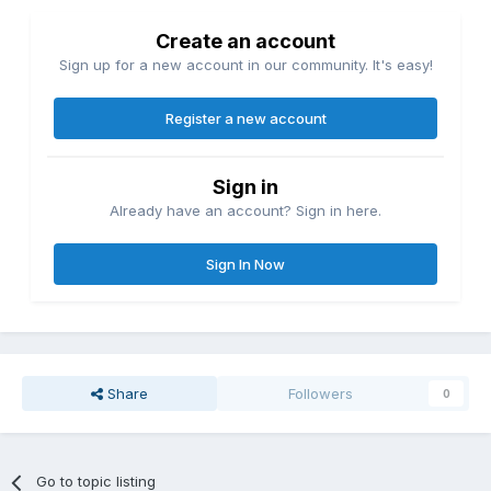
Create an account
Sign up for a new account in our community. It's easy!
Register a new account
Sign in
Already have an account? Sign in here.
Sign In Now
Share
Followers
0
Go to topic listing