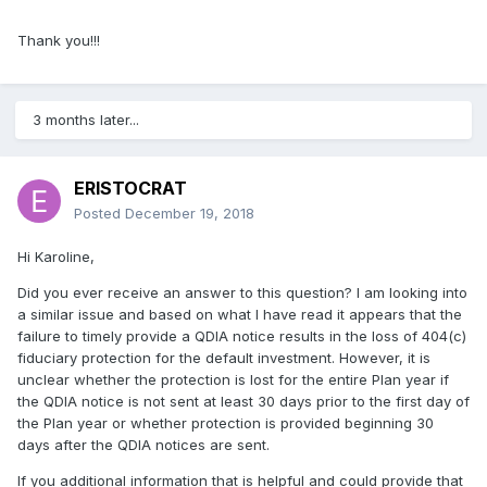
Thank you!!!
3 months later...
ERISTOCRAT
Posted
December 19, 2018
Hi Karoline,
Did you ever receive an answer to this question? I am looking into
a similar issue and based on what I have read it appears that the
failure to timely provide a QDIA notice results in the loss of 404(c)
fiduciary protection for the default investment. However, it is
unclear whether the protection is lost for the entire Plan year if
the QDIA notice is not sent at least 30 days prior to the first day of
the Plan year or whether protection is provided beginning 30
days after the QDIA notices are sent.
If you additional information that is helpful and could provide that