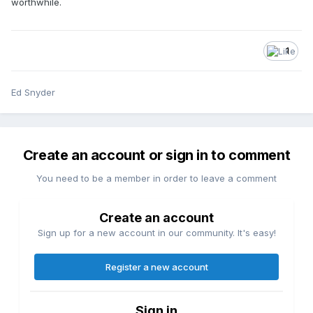
worthwhile.
1
Ed Snyder
Create an account or sign in to comment
You need to be a member in order to leave a comment
Create an account
Sign up for a new account in our community. It's easy!
Register a new account
Sign in