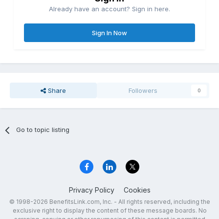
Already have an account? Sign in here.
Sign In Now
Share
Followers
0
Go to topic listing
Privacy Policy
Cookies
© 1998-2026 BenefitsLink.com, Inc. - All rights reserved, including the
exclusive right to display the content of these message boards. No