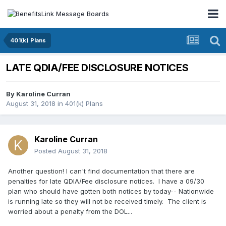
401(k) Plans
LATE QDIA/FEE DISCLOSURE NOTICES
By
Karoline Curran
August 31, 2018
in
401(k) Plans
Karoline Curran
Posted
August 31, 2018
Another question! I can't find documentation that there are
penalties for late QDIA/Fee disclosure notices. I have a 09/30
plan who should have gotten both notices by today-- Nationwide
is running late so they will not be received timely. The client is
worried about a penalty from the DOL...