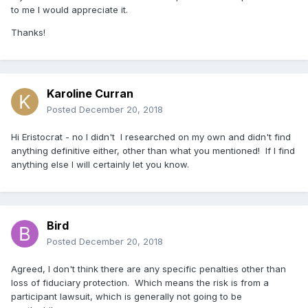
to me I would appreciate it.
Thanks!
Karoline Curran
Posted
December 20, 2018
Hi Eristocrat - no I didn't I researched on my own and didn't find
anything definitive either, other than what you mentioned! If I find
anything else I will certainly let you know.
Bird
Posted
December 20, 2018
Agreed, I don't think there are any specific penalties other than
loss of fiduciary protection. Which means the risk is from a
participant lawsuit, which is generally not going to be