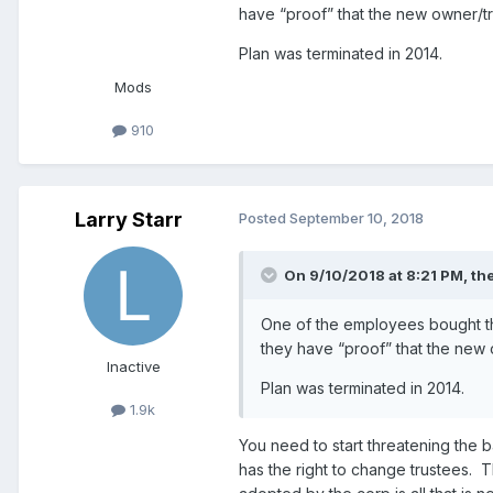
have “proof” that the new owner/tr
Plan was terminated in 2014.
Mods
910
Larry Starr
Posted
September 10, 2018
On 9/10/2018 at 8:21 PM,
th
One of the employees bought the
they have “proof” that the new 
Inactive
Plan was terminated in 2014.
1.9k
You need to start threatening the b
has the right to change trustees.