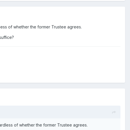
dless of whether the former Trustee agrees.
suffice?
gardless of whether the former Trustee agrees.