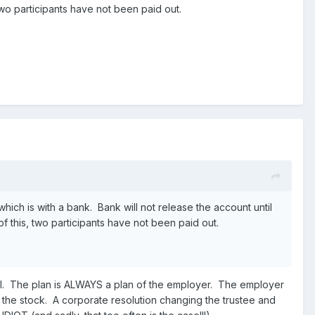
o participants have not been paid out.
ch is with a bank. Bank will not release the account until
this, two participants have not been paid out.
legal. The plan is ALWAYS a plan of the employer. The employer
the stock. A corporate resolution changing the trustee and