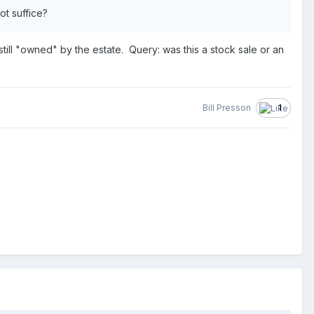
ot suffice?
still "owned" by the estate. Query: was this a stock sale or an
Bill Presson
1