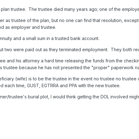
plan trustee. The trustee died many years ago; one of the employ
 as trustee of the plan, but no one can find that resolution, excep
d as employer and trustee.
nnuity and a small sum in a trusted bank account.
ut two were paid out as they terminated employment. They both rece
e and his attorney a hard time releasing the funds from the checkin
 as trustee because he has not presented the "proper" paperwork na
iciary (wife) is to be the trustee in the event no trustee no truste
ed each time, GUST, EGTRRA and PPA with the new trustee.
ner/trustee's burial plot, I would think getting the DOL involved might