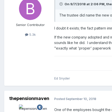
On 9/7/2018 at 2:06 PM,
th
The trustee did name the new ow
Senior Contributor
I doubt it exists; the fact pattern i
5.3k
If the new company adopted and mai
sounds like he did. I understand tha
"exactly what 'proper' paperwork d
Ed Snyder
thepensionmaven
Posted
September 10, 2018
One of the employees bought the co