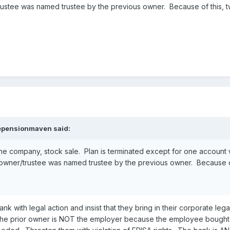
ustee was named trustee by the previous owner. Because of this, tw
epensionmaven
said:
 company, stock sale. Plan is terminated except for one account whi
owner/trustee was named trustee by the previous owner. Because of 
ank with legal action and insist that they bring in their corporate 
 The prior owner is NOT the employer because the employee bought 