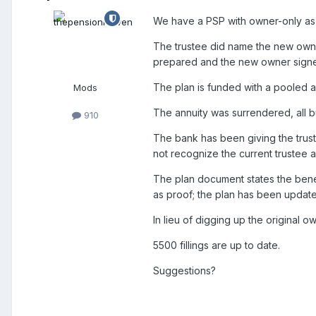
We have a PSP with owner-only as 
The trustee did name the new owner
prepared and the new owner signe
The plan is funded with a pooled a
Mods
The annuity was surrendered, all b
910
The bank has been giving the truste
not recognize the current trustee
The plan document states the benef
as proof; the plan has been updat
In lieu of digging up the original ow
5500 fillings are up to date.
Suggestions?