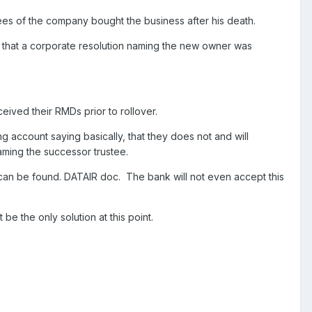
ees of the company bought the business after his death.
t that a corporate resolution naming the new owner was
ived their RMDs prior to rollover.
g account saying basically, that they does not and will
ming the successor trustee.
e can be found. DATAIR doc. The bank will not even accept this
 be the only solution at this point.