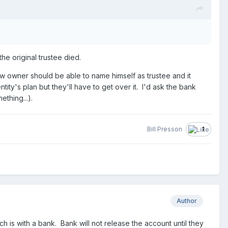
the original trustee died.
w owner should be able to name himself as trustee and it
ntity's plan but they'll have to get over it. I'd ask the bank
thing...).
Bill Presson
1
Author
is with a bank. Bank will not release the account until they