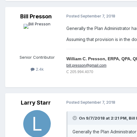
Bill Presson
Posted
September 7, 2018
Generally the Plan Administrator h
Assuming that provision is in the 
Senior Contributor
William C. Presson, ERPA, QPA, 
bill.presson@gmail.com
2.4k
C 205.994.4070
Larry Starr
Posted
September 7, 2018
On 9/7/2018 at 2:21 PM,
Bill
Generally the Plan Administrato