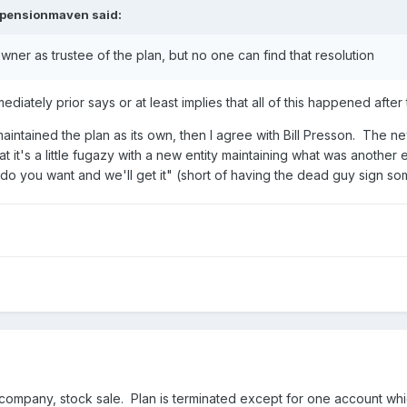
epensionmaven
said:
ner as trustee of the plan, but no one can find that resolution
mmediately prior says or at least implies that all of this happened after 
ntained the plan as its own, then I agree with Bill Presson. The ne
t it's a little fugazy with a new entity maintaining what was another e
o you want and we'll get it" (short of having the dead guy sign some
mpany, stock sale. Plan is terminated except for one account which 