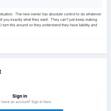
his situation. The new owner has absolute control to do whatever
tell you exactly what they want. They can't just keep making
 turn this around so they understand they have liability and
t
Sign in
 have an account? Sign in here.