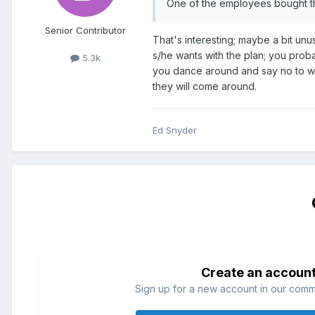
One of the employees bought t
Senior Contributor
That's interesting; maybe a bit unu
s/he wants with the plan; you proba
5.3k
you dance around and say no to wha
they will come around.
Ed Snyder
Create an accoun
Sign up for a new account in our commun