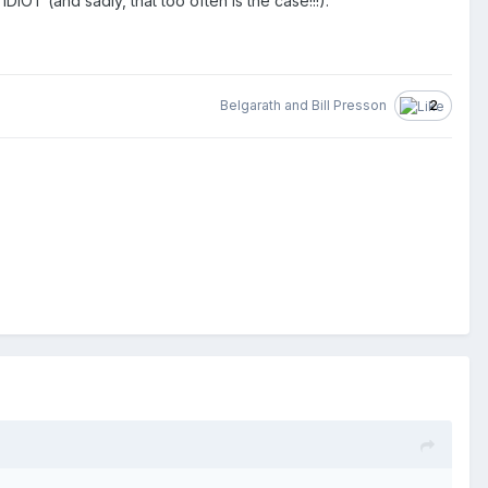
DIOT (and sadly, that too often is the case!!!).
Belgarath
and
Bill Presson
2