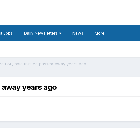
t Jobs
Daily Newsletters
News
More
ed PSP, sole trustee passed away years ago
d away years ago