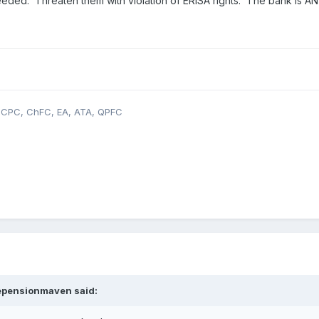
eeded. Threaten them with violation of ERISA rights. The bank is AN I
, CPC, ChFC, EA, ATA, QPFC
epensionmaven
said: