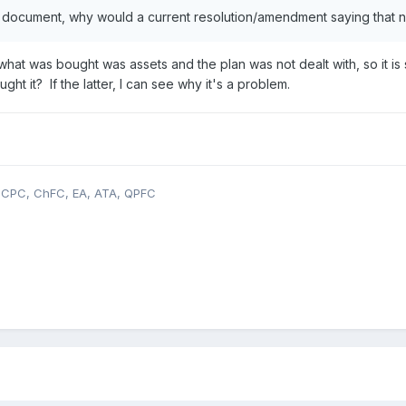
he document, why would a current resolution/amendment saying that n
 what was bought was assets and the plan was not dealt with, so it is 
t it? If the latter, I can see why it's a problem.
, CPC, ChFC, EA, ATA, QPFC