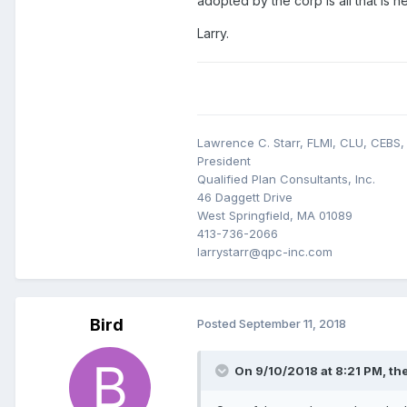
adopted by the corp is all that is n
Larry.
Lawrence C. Starr, FLMI, CLU, CEBS
President
Qualified Plan Consultants, Inc.
46 Daggett Drive
West Springfield, MA 01089
413-736-2066
larrystarr@qpc-inc.com
Bird
Posted
September 11, 2018
On 9/10/2018 at 8:21 PM,
th