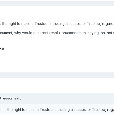
as the right to name a Trustee, including a successor Trustee, regar
document, why would a current resolution/amendment saying that not 
QKA
 Presson
said:
r has the right to name a Trustee, including a successor Trustee, re