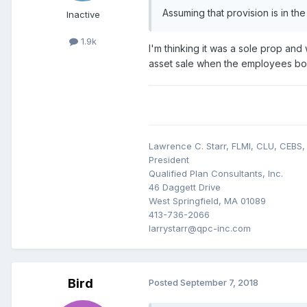
Assuming that provision is in t
Inactive
1.9k
I'm thinking it was a sole prop and
asset sale when the employees bough
Lawrence C. Starr, FLMI, CLU, CEBS
President
Qualified Plan Consultants, Inc.
46 Daggett Drive
West Springfield, MA 01089
413-736-2066
larrystarr@qpc-inc.com
Bird
Posted
September 7, 2018