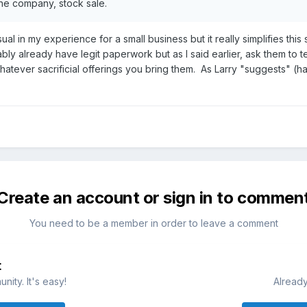
he company, stock sale.
sual in my experience for a small business but it really simplifies t
bly already have legit paperwork but as I said earlier, ask them to 
tever sacrificial offerings you bring them. As Larry "suggests" (ha)
Create an account or sign in to commen
You need to be a member in order to leave a comment
t
ity. It's easy!
Already