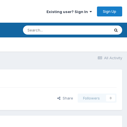
Sign Up
Existing user? Sign In
All Activity
Share
Followers
0