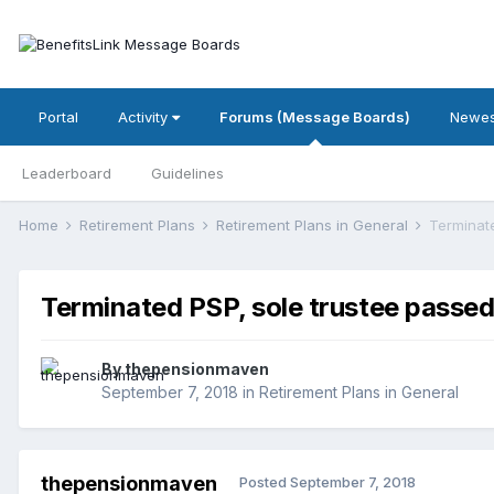
Portal
Activity
Forums (Message Boards)
Newes
Leaderboard
Guidelines
Home
Retirement Plans
Retirement Plans in General
Terminat
Terminated PSP, sole trustee passe
By
thepensionmaven
September 7, 2018
in
Retirement Plans in General
thepensionmaven
Posted
September 7, 2018