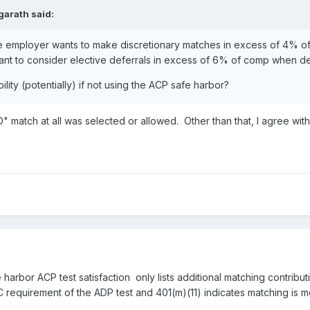
garath
said:
 the employer wants to make discretionary matches in excess of 4% of
want to consider elective deferrals in excess of 6% of comp when d
lity (potentially) if not using the ACP safe harbor?
" match at all was selected or allowed. Other than that, I agree wit
e harbor ACP test satisfaction only lists additional matching contribu
EC requirement of the ADP test and 401(m)(11) indicates matching is me