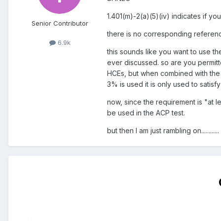
1.401(m)-2(a)(5)(iv) indicates if y
Senior Contributor
there is no corresponding referen
6.9k
this sounds like you want to use th
ever discussed. so are you permitte
HCEs, but when combined with the 3%
3% is used it is only used to satisf
now, since the requirement is "at 
be used in the ACP test.
but then I am just rambling on............