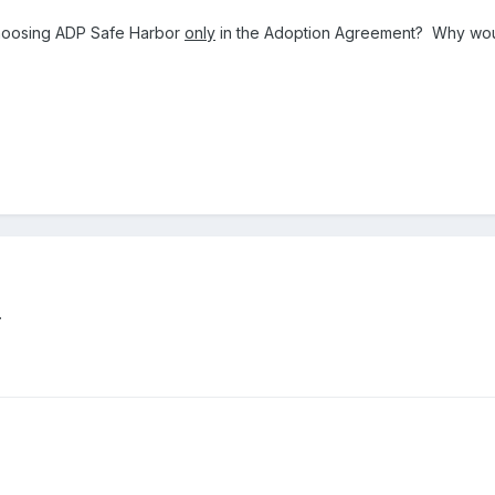
choosing ADP Safe Harbor
only
in the Adoption Agreement? Why wou
.