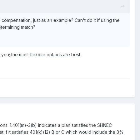
 compensation, just as an example? Can't do it if using the
etermining match?
h you; the most flexible options are best.
tions. 1.401(m)-3(b) indicates a plan satisfies the SHNEC
t if it satisfies 401(k)(12) B or C which would include the 3%