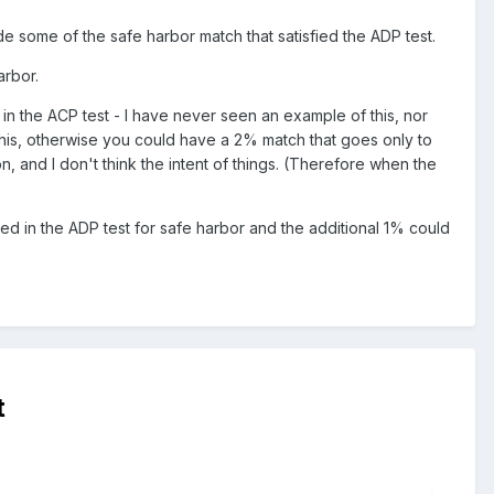
ude some of the safe harbor match that satisfied the ADP test.
arbor.
 in the ACP test - I have never seen an example of this, nor
t this, otherwise you could have a 2% match that goes only to
, and I don't think the intent of things. (Therefore when the
ed in the ADP test for safe harbor and the additional 1% could
t