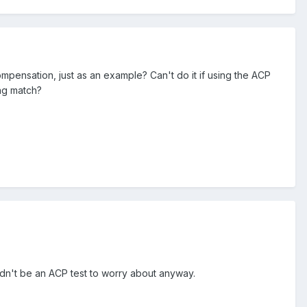
mpensation, just as an example? Can't do it if using the ACP
ng match?
uldn't be an ACP test to worry about anyway.