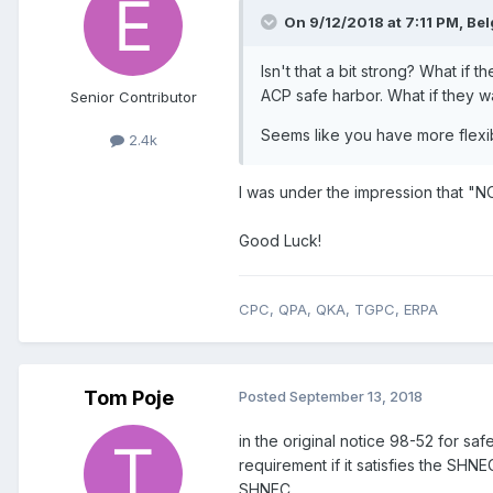
On 9/12/2018 at 7:11 PM,
Bel
Isn't that a bit strong? What if
ACP safe harbor. What if they 
Senior Contributor
Seems like you have more flexibi
2.4k
I was under the impression that "NO
Good Luck!
CPC, QPA, QKA, TGPC, ERPA
Tom Poje
Posted
September 13, 2018
in the original notice 98-52 for saf
requirement if it satisfies the SHN
SHNEC