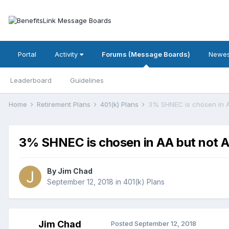
Portal
Activity
Forums (Message Boards)
Newes
Leaderboard
Guidelines
Home
Retirement Plans
401(k) Plans
3% SHNEC is chosen in 
3% SHNEC is chosen in AA but not 
By
Jim Chad
September 12, 2018
in
401(k) Plans
Jim Chad
Posted
September 12, 2018