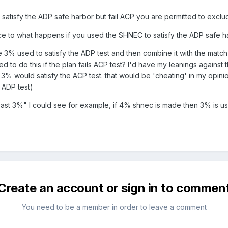
ou satisfy the ADP safe harbor but fail ACP you are permitted to excl
ce to what happens if you used the SHNEC to satisfy the ADP safe h
e 3% used to satisfy the ADP test and then combine it with the match
d to do this if the plan fails ACP test? I'd have my leanings agains
 would satisfy the ACP test. that would be 'cheating' in my opinion
y ADP test)
least 3%" I could see for example, if 4% shnec is made then 3% is us
Create an account or sign in to commen
You need to be a member in order to leave a comment