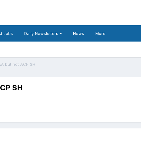
t Jobs
Daily Newsletters
News
More
AA but not ACP SH
ACP SH