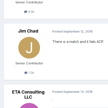
Senior Contributor
6.9k
Jim Chad
Posted
September 12, 2018
There is a match and it fails ACP.
Senior Contributor
1.2k
ETA Consulting
Posted
September 13, 2018
LLC
`