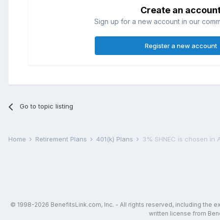
Create an accoun
Sign up for a new account in our commun
Register a new account
Go to topic listing
Home
Retirement Plans
401(k) Plans
3% SHNEC is chosen in 
© 1998-2026 BenefitsLink.com, Inc. - All rights reserved, including the 
written license from Bene