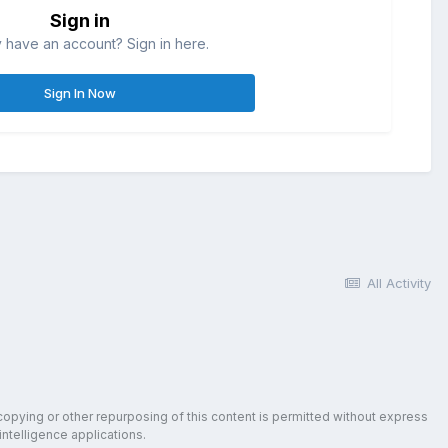
Sign in
 have an account? Sign in here.
Sign In Now
All Activity
copying or other repurposing of this content is permitted without express
intelligence applications.