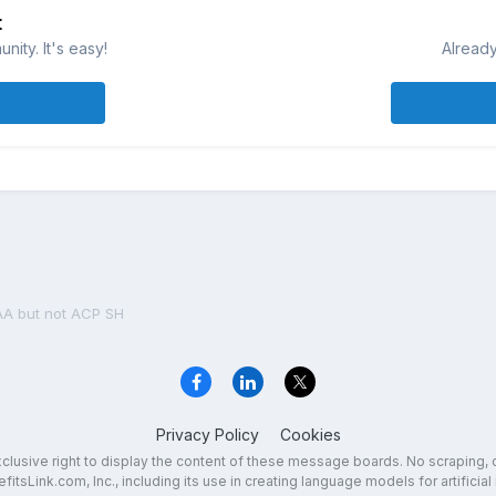
t
ity. It's easy!
Already
AA but not ACP SH
Privacy Policy
Cookies
exclusive right to display the content of these message boards. No scraping, 
fitsLink.com, Inc., including its use in creating language models for artificial 