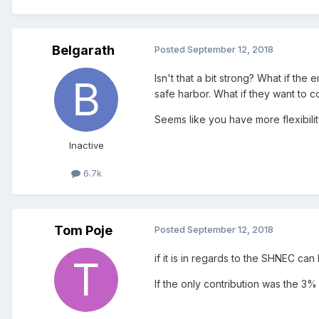
Belgarath
Posted
September 12, 2018
Isn't that a bit strong? What if th
safe harbor. What if they want to 
Seems like you have more flexibilit
Inactive
6.7k
Tom Poje
Posted
September 12, 2018
if it is in regards to the SHNEC can
If the only contribution was the 3%