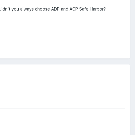
ldn't you always choose ADP and ACP Safe Harbor?