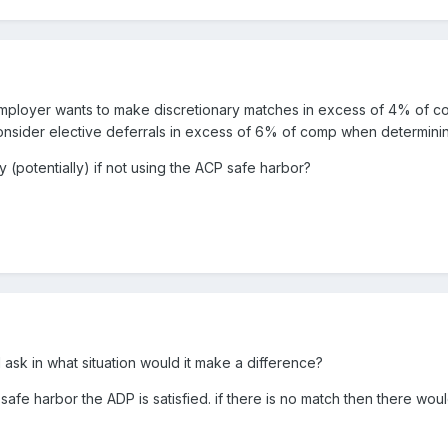
e employer wants to make discretionary matches in excess of 4% of co
consider elective deferrals in excess of 6% of comp when determini
y (potentially) if not using the ACP safe harbor?
 I ask in what situation would it make a difference?
 safe harbor the ADP is satisfied. if there is no match then there wo