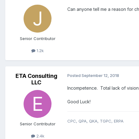
Can anyone tell me a reason for 
Senior Contributor
1.2k
ETA Consulting
Posted
September 12, 2018
LLC
Incompetence. Total lack of vision
Good Luck!
CPC, QPA, QKA, TGPC, ERPA
Senior Contributor
2.4k