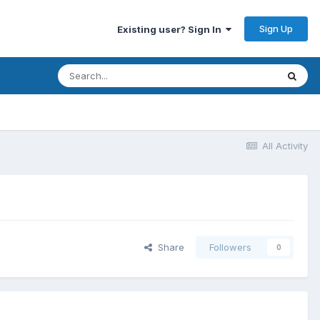
Sign Up
Existing user? Sign In
All Activity
Share
Followers
0