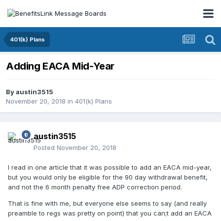
401(k) Plans
Adding EACA Mid-Year
By
austin3515
November 20, 2018
in
401(k) Plans
austin3515
Posted
November 20, 2018
I read in one article that it was possible to add an EACA mid-year,
but you would only be eligible for the 90 day withdrawal benefit,
and not the 6 month penalty free ADP correction period.
That is fine with me, but everyone else seems to say (and really
preamble to regs was pretty on point) that you can;t add an EACA