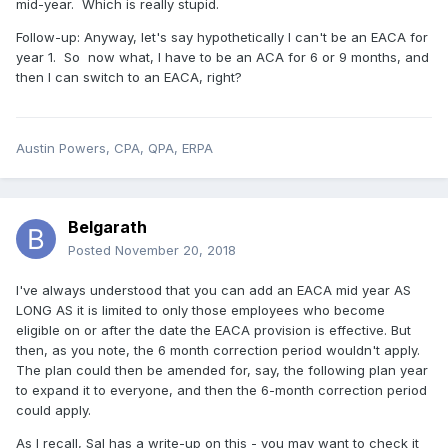
mid-year. Which is really stupid.
Follow-up: Anyway, let's say hypothetically I can't be an EACA for
year 1. So now what, I have to be an ACA for 6 or 9 months, and
then I can switch to an EACA, right?
Austin Powers, CPA, QPA, ERPA
Belgarath
Posted
November 20, 2018
I've always understood that you can add an EACA mid year AS
LONG AS it is limited to only those employees who become
eligible on or after the date the EACA provision is effective. But
then, as you note, the 6 month correction period wouldn't apply.
The plan could then be amended for, say, the following plan year
to expand it to everyone, and then the 6-month correction period
could apply.
As I recall, Sal has a write-up on this - you may want to check it