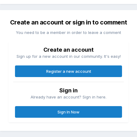
Create an account or sign in to comment
You need to be a member in order to leave a comment
Create an account
Sign up for a new account in our community. It's easy!
Register a new account
Sign in
Already have an account? Sign in here.
Sign In Now