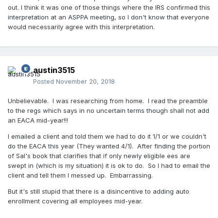
out. I think it was one of those things where the IRS confirmed this
interpretation at an ASPPA meeting, so I don't know that everyone
would necessarily agree with this interpretation.
austin3515
Posted
November 20, 2018
Unbelievable. I was researching from home. I read the preamble
to the regs which says in no uncertain terms though shall not add
an EACA mid-year!!!
I emailed a client and told them we had to do it 1/1 or we couldn't
do the EACA this year (They wanted 4/1). After finding the portion
of Sal's book that clarifies that if only newly eligible ees are
swept in (which is my situation) it is ok to do. So I had to email the
client and tell them I messed up. Embarrassing.
But it's still stupid that there is a disincentive to adding auto
enrollment covering all employees mid-year.