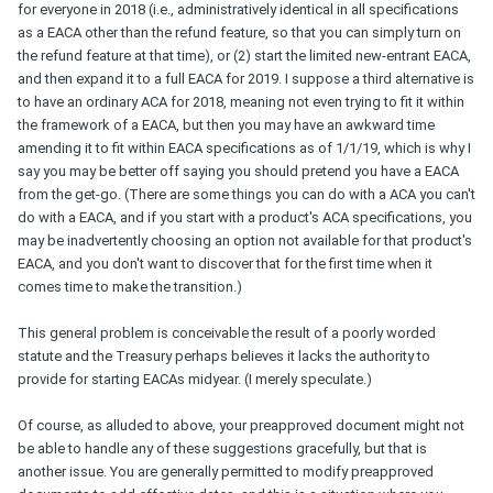
for everyone in 2018 (i.e., administratively identical in all specifications
as a EACA other than the refund feature, so that you can simply turn on
the refund feature at that time), or (2) start the limited new-entrant EACA,
and then expand it to a full EACA for 2019. I suppose a third alternative is
to have an ordinary ACA for 2018, meaning not even trying to fit it within
the framework of a EACA, but then you may have an awkward time
amending it to fit within EACA specifications as of 1/1/19, which is why I
say you may be better off saying you should pretend you have a EACA
from the get-go. (There are some things you can do with a ACA you can't
do with a EACA, and if you start with a product's ACA specifications, you
may be inadvertently choosing an option not available for that product's
EACA, and you don't want to discover that for the first time when it
comes time to make the transition.)
This general problem is conceivable the result of a poorly worded
statute and the Treasury perhaps believes it lacks the authority to
provide for starting EACAs midyear. (I merely speculate.)
Of course, as alluded to above, your preapproved document might not
be able to handle any of these suggestions gracefully, but that is
another issue. You are generally permitted to modify preapproved