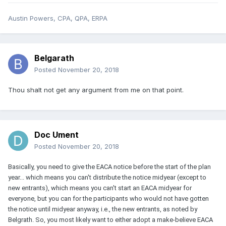
Austin Powers, CPA, QPA, ERPA
Belgarath
Posted
November 20, 2018
Thou shalt not get any argument from me on that point.
Doc Ument
Posted
November 20, 2018
Basically, you need to give the EACA notice before the start of the plan
year... which means you can't distribute the notice midyear (except to
new entrants), which means you can't start an EACA midyear for
everyone, but you can for the participants who would not have gotten
the notice until midyear anyway, i.e., the new entrants, as noted by
Belgrath. So, you most likely want to either adopt a make-believe EACA