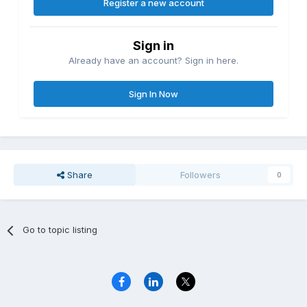
Register a new account
Sign in
Already have an account? Sign in here.
Sign In Now
Share
Followers
0
Go to topic listing