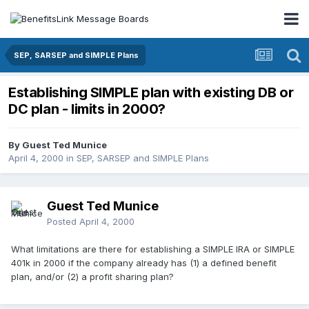
SEP, SARSEP and SIMPLE Plans
Establishing SIMPLE plan with existing DB or
DC plan - limits in 2000?
By Guest Ted Munice
April 4, 2000
in
SEP, SARSEP and SIMPLE Plans
Guest Ted Munice
Posted
April 4, 2000
What limitations are there for establishing a SIMPLE IRA or SIMPLE
401k in 2000 if the company already has (1) a defined benefit
plan, and/or (2) a profit sharing plan?