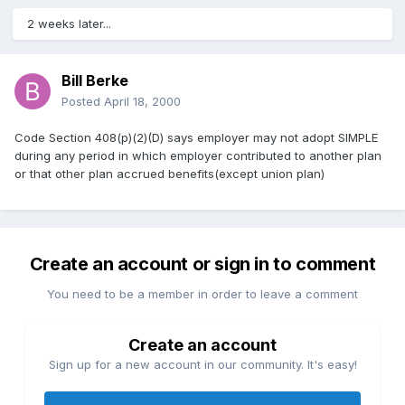
2 weeks later...
Bill Berke
Posted
April 18, 2000
Code Section 408(p)(2)(D) says employer may not adopt SIMPLE
during any period in which employer contributed to another plan
or that other plan accrued benefits(except union plan)
Create an account or sign in to comment
You need to be a member in order to leave a comment
Create an account
Sign up for a new account in our community. It's easy!