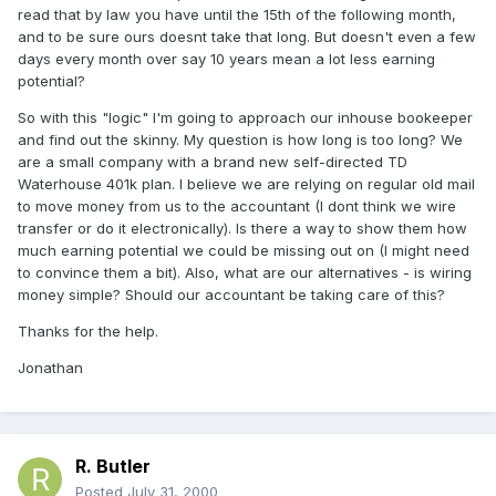
read that by law you have until the 15th of the following month,
and to be sure ours doesnt take that long. But doesn't even a few
days every month over say 10 years mean a lot less earning
potential?
So with this "logic" I'm going to approach our inhouse bookeeper
and find out the skinny. My question is how long is too long? We
are a small company with a brand new self-directed TD
Waterhouse 401k plan. I believe we are relying on regular old mail
to move money from us to the accountant (I dont think we wire
transfer or do it electronically). Is there a way to show them how
much earning potential we could be missing out on (I might need
to convince them a bit). Also, what are our alternatives - is wiring
money simple? Should our accountant be taking care of this?
Thanks for the help.
Jonathan
R. Butler
Posted
July 31, 2000