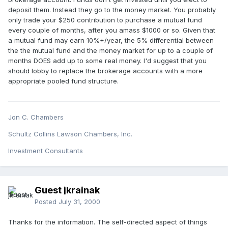
deposit them. Instead they go to the money market. You probably
only trade your $250 contribution to purchase a mutual fund
every couple of months, after you amass $1000 or so. Given that
a mutual fund may earn 10%+/year, the 5% differential between
the the mutual fund and the money market for up to a couple of
months DOES add up to some real money. I'd suggest that you
should lobby to replace the brokerage accounts with a more
appropriate pooled fund structure.
Jon C. Chambers
Schultz Collins Lawson Chambers, Inc.
Investment Consultants
Guest jkrainak
Posted
July 31, 2000
Thanks for the information. The self-directed aspect of things