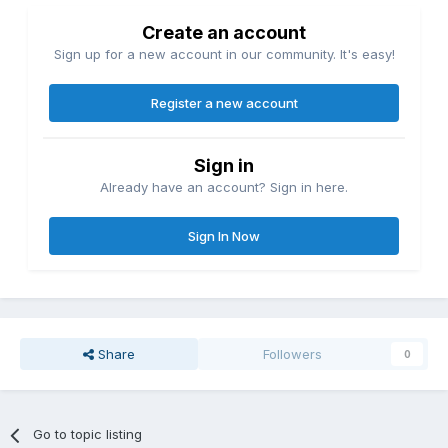
Create an account
Sign up for a new account in our community. It's easy!
Register a new account
Sign in
Already have an account? Sign in here.
Sign In Now
Share
Followers
0
Go to topic listing