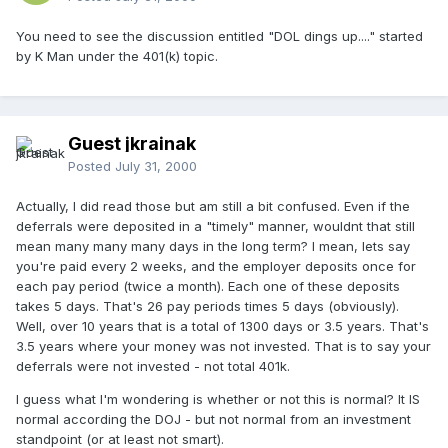
You need to see the discussion entitled "DOL dings up...." started
by K Man under the 401(k) topic.
Guest jkrainak
Posted
July 31, 2000
Actually, I did read those but am still a bit confused. Even if the
deferrals were deposited in a "timely" manner, wouldnt that still
mean many many many days in the long term? I mean, lets say
you're paid every 2 weeks, and the employer deposits once for
each pay period (twice a month). Each one of these deposits
takes 5 days. That's 26 pay periods times 5 days (obviously).
Well, over 10 years that is a total of 1300 days or 3.5 years. That's
3.5 years where your money was not invested. That is to say your
deferrals were not invested - not total 401k.
I guess what I'm wondering is whether or not this is normal? It IS
normal according the DOJ - but not normal from an investment
standpoint (or at least not smart).