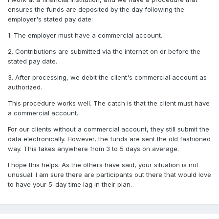
ensures the funds are deposited by the day following the
employer's stated pay date:
1. The employer must have a commercial account.
2. Contributions are submitted via the internet on or before the
stated pay date.
3. After processing, we debit the client's commercial account as
authorized.
This procedure works well. The catch is that the client must have
a commercial account.
For our clients without a commercial account, they still submit the
data electronically. However, the funds are sent the old fashioned
way. This takes anywhere from 3 to 5 days on average.
I hope this helps. As the others have said, your situation is not
unusual. I am sure there are participants out there that would love
to have your 5-day time lag in their plan.