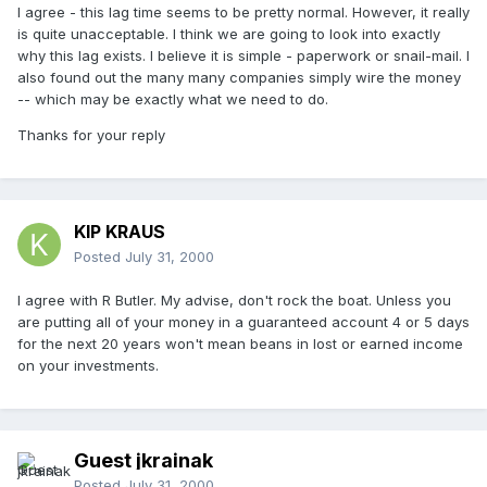
I agree - this lag time seems to be pretty normal. However, it really
is quite unacceptable. I think we are going to look into exactly
why this lag exists. I believe it is simple - paperwork or snail-mail. I
also found out the many many companies simply wire the money
-- which may be exactly what we need to do.
Thanks for your reply
KIP KRAUS
Posted
July 31, 2000
I agree with R Butler. My advise, don't rock the boat. Unless you
are putting all of your money in a guaranteed account 4 or 5 days
for the next 20 years won't mean beans in lost or earned income
on your investments.
Guest jkrainak
Posted
July 31, 2000