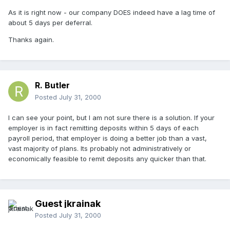
As it is right now - our company DOES indeed have a lag time of
about 5 days per deferral.
Thanks again.
R. Butler
Posted
July 31, 2000
I can see your point, but I am not sure there is a solution. If your
employer is in fact remitting deposits within 5 days of each
payroll period, that employer is doing a better job than a vast,
vast majority of plans. Its probably not administratively or
economically feasible to remit deposits any quicker than that.
Guest jkrainak
Posted
July 31, 2000