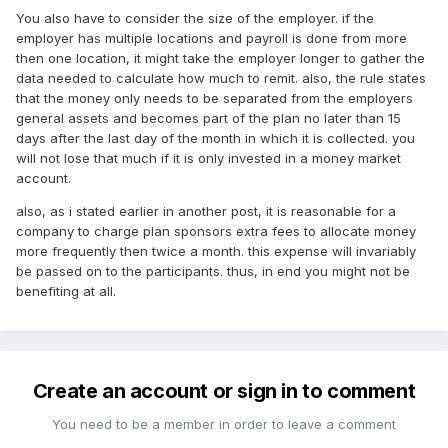
You also have to consider the size of the employer. if the
employer has multiple locations and payroll is done from more
then one location, it might take the employer longer to gather the
data needed to calculate how much to remit. also, the rule states
that the money only needs to be separated from the employers
general assets and becomes part of the plan no later than 15
days after the last day of the month in which it is collected. you
will not lose that much if it is only invested in a money market
account.
also, as i stated earlier in another post, it is reasonable for a
company to charge plan sponsors extra fees to allocate money
more frequently then twice a month. this expense will invariably
be passed on to the participants. thus, in end you might not be
benefiting at all.
Create an account or sign in to comment
You need to be a member in order to leave a comment