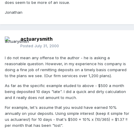
does seem to be more of an issue.
Jonathan
actuarysmith
Posted
July 31, 2000
I do not mean any offense to the author - he is asking a
reasonable question. However, in my experience his company is
doing a fine job of remitting deposits on a timely basis compared
to the plans we see. (Our firm services over 1,200 plans).
As far as the specific example eluded to above - $500 a month
being deposited 10 days "late". I did a quick and dirty calculation
and it really does not amount to much.
For example, let's assume that you would have earned 10%
annually on your deposits. Using simple interest (keep it simple for
us actuaries!) for 10 days - that's $500 x 10% x (10/365) = $1.37 !!
per month that has been "lost".