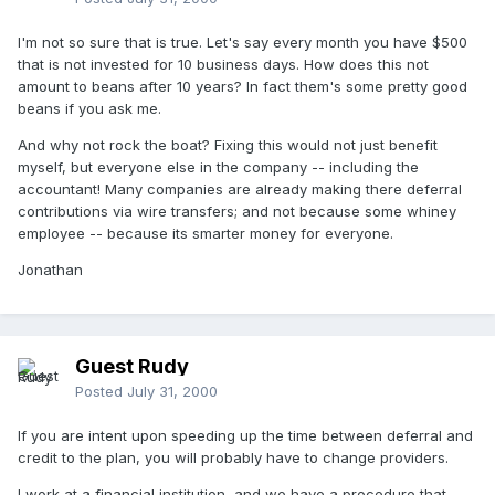
I'm not so sure that is true. Let's say every month you have $500
that is not invested for 10 business days. How does this not
amount to beans after 10 years? In fact them's some pretty good
beans if you ask me.
And why not rock the boat? Fixing this would not just benefit
myself, but everyone else in the company -- including the
accountant! Many companies are already making there deferral
contributions via wire transfers; and not because some whiney
employee -- because its smarter money for everyone.
Jonathan
Guest Rudy
Posted
July 31, 2000
If you are intent upon speeding up the time between deferral and
credit to the plan, you will probably have to change providers.
I work at a financial institution, and we have a procedure that