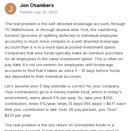
Jon Chambers
Posted
July 31, 2000
The real problem is the self-directed brokerage account, through
TD Waterhouse, or through anyone else. First, the cashiering
function (process of splitting deferrals to individual employee
accounts) is much more complex in a self-directed brokerage
account than it is in a more typical pooled investment option.
Companies that wire funds typically make an omnibus purchase
for all employees in the same investment option. This is often on
pay date. It's not uncommon for employees with brokerage
accounts to find that it takes an extra 5 - 10 days before funds
are deposited to their individual accounts.
Let's assume your 5 day estimate is correct for your company.
Your contributions go to a money market fund, which in today's
environment, earns about 5% per year. So, take your $250
contribution, times 5%/year, times (5 days/365 days) = $0.17 each
time your contribution is late. Over 26 pay periods, you "lose"
$4.51 per year.
The real problem is the low return on uninvested funds in a
brokerage account. Funds don't get invested until you elect to