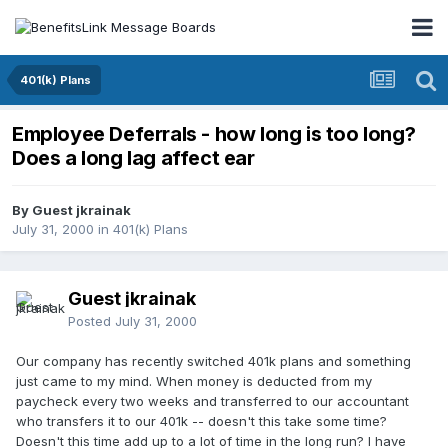
401(k) Plans
Employee Deferrals - how long is too long?
Does a long lag affect ear
By Guest jkrainak
July 31, 2000
in
401(k) Plans
Guest jkrainak
Posted
July 31, 2000
Our company has recently switched 401k plans and something
just came to my mind. When money is deducted from my
paycheck every two weeks and transferred to our accountant
who transfers it to our 401k -- doesn't this take some time?
Doesn't this time add up to a lot of time in the long run? I have