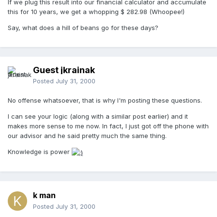
If we plug this result into our financial calculator and accumulate
this for 10 years, we get a whopping $ 282.98 (Whoopee!)
Say, what does a hill of beans go for these days?
Guest jkrainak
Posted
July 31, 2000
No offense whatsoever, that is why I'm posting these questions.
I can see your logic (along with a similar post earlier) and it
makes more sense to me now. In fact, I just got off the phone with
our advisor and he said pretty much the same thing.
Knowledge is power
k man
Posted
July 31, 2000