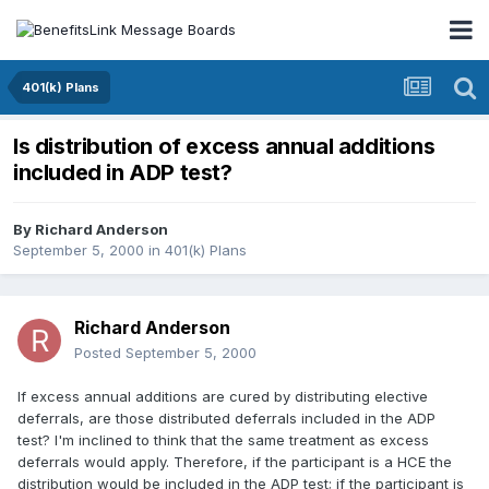
401(k) Plans
Is distribution of excess annual additions
included in ADP test?
By
Richard Anderson
September 5, 2000
in
401(k) Plans
Richard Anderson
Posted
September 5, 2000
If excess annual additions are cured by distributing elective
deferrals, are those distributed deferrals included in the ADP
test? I'm inclined to think that the same treatment as excess
deferrals would apply. Therefore, if the participant is a HCE the
distribution would be included in the ADP test; if the participant is