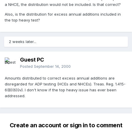
a NHCE, the distribution would not be included. Is that correct?
Also, is the distribution for excess annual additions included in
the top heavy test?
2 weeks later...
Guest PC
Posted
September 14, 2000
Amounts distributed to correct excess annual additions are
disregarded for ADP testing (HCEs and NHCEs). Treas. Reg. 1.415-
6(B)(6)(iv). I don't know if the top heavy issue has ever been
addressed.
Create an account or sign in to comment