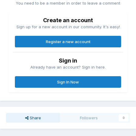
You need to be a member in order to leave a comment
Create an account
Sign up for a new account in our community. It's easy!
Register a new account
Sign in
Already have an account? Sign in here.
Sign In Now
Share
Followers
0