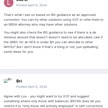
Posted
April 9, 2024
That's what I see on based on IRS guidance as an approved
correction. You can try other solutions using VCP or refer them to
an ERISA attorney who may have other solutions.
You might also check the IRS guidance to see if there is a de
minimus amount that doesn't doesn't need to be allocated. Like if
the QNEC for an NCE is under $X you can allocate to other
NHCEs? But I don't know if that's a thing or not, just spitballing
some ideas for you.
Bri
Posted
April 9, 2024
Agree with Lou - you might want to try VCP and suggest
something where only those with balances (EPCRS does let you
restrict it to "only those still actively employed" in self-correction)