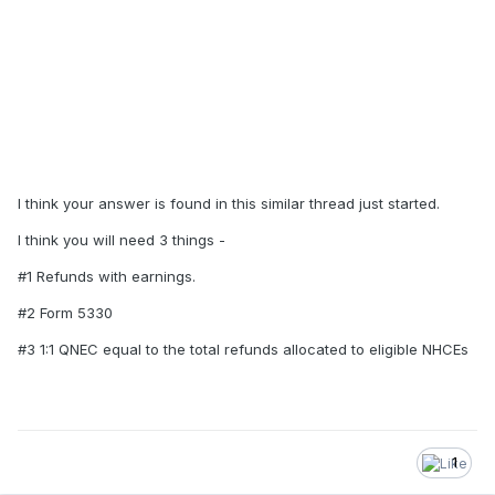
I think your answer is found in this similar thread just started.
I think you will need 3 things -
#1 Refunds with earnings.
#2 Form 5330
#3 1:1 QNEC equal to the total refunds allocated to eligible NHCEs
1