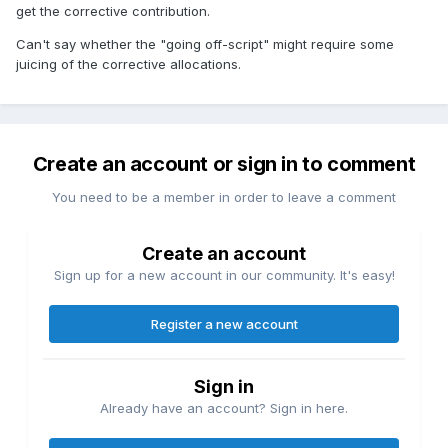
get the corrective contribution.
Can't say whether the "going off-script" might require some
juicing of the corrective allocations.
Create an account or sign in to comment
You need to be a member in order to leave a comment
Create an account
Sign up for a new account in our community. It's easy!
Register a new account
Sign in
Already have an account? Sign in here.