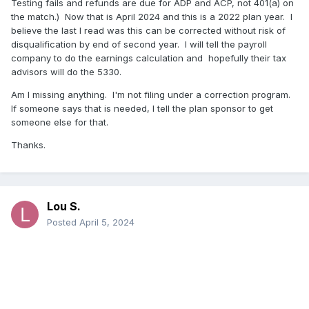
Testing fails and refunds are due for ADP and ACP, not 401(a) on
the match.) Now that is April 2024 and this is a 2022 plan year. I
believe the last I read was this can be corrected without risk of
disqualification by end of second year. I will tell the payroll
company to do the earnings calculation and hopefully their tax
advisors will do the 5330.
Am I missing anything. I'm not filing under a correction program.
If someone says that is needed, I tell the plan sponsor to get
someone else for that.
Thanks.
Lou S.
Posted
April 5, 2024