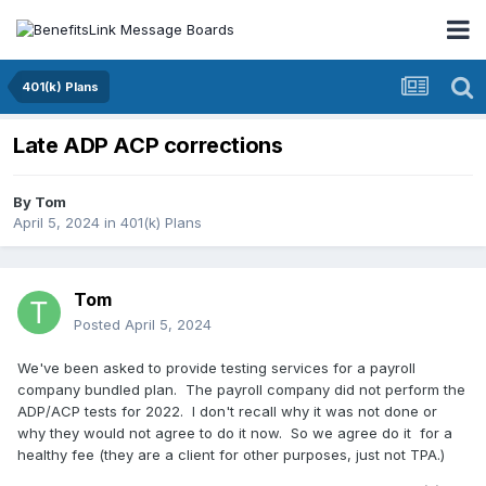
401(k) Plans
Late ADP ACP corrections
By
Tom
April 5, 2024
in
401(k) Plans
Tom
Posted
April 5, 2024
We've been asked to provide testing services for a payroll
company bundled plan. The payroll company did not perform the
ADP/ACP tests for 2022. I don't recall why it was not done or
why they would not agree to do it now. So we agree do it for a
healthy fee (they are a client for other purposes, just not TPA.)