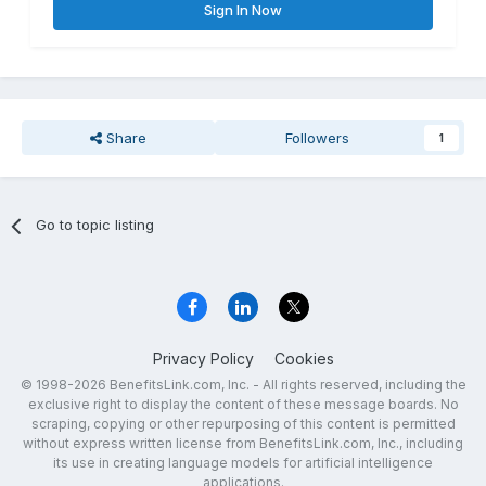
Sign In Now
Share
Followers
1
Go to topic listing
Privacy Policy
Cookies
© 1998-2026 BenefitsLink.com, Inc. - All rights reserved, including the
exclusive right to display the content of these message boards. No
scraping, copying or other repurposing of this content is permitted
without express written license from BenefitsLink.com, Inc., including
its use in creating language models for artificial intelligence
applications.