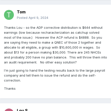
Tom
Posted
April 9, 2024
Thanks Lou - so the ADP corrective distribution is $644 without
earnings (low because recharacterization as catchup solved
most of the issue.) However the ACP refund is $4888. So you
are saying they need to make a QNEC of those 2 together and
allocate to all eligible, a group with $10,600,000 in wages. So
about $13 for a person making $30,000. There are 245 NHCEs
and probably 200 have no plan balance. This will throw them into
an audit requirement. No other easy solution?
I'm just going to hand the testing results back to the large payroll
company and tell them to issue the refund and do the self-
correction.
Thanks
Lou S.