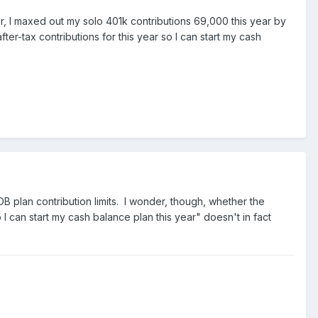
er, I maxed out my solo 401k contributions 69,000 this year by
ter-tax contributions for this year so I can start my cash
DB plan contribution limits. I wonder, though, whether the
o I can start my cash balance plan this year" doesn't in fact