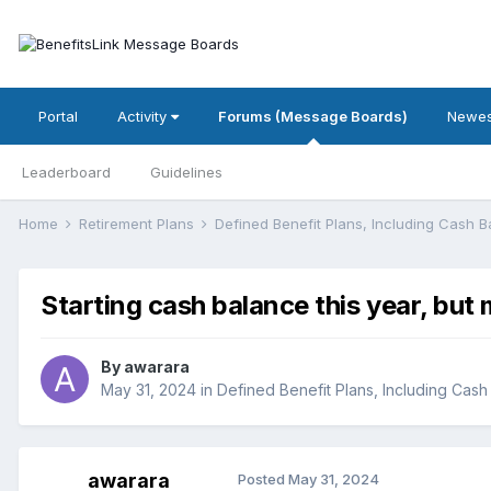
Portal
Activity
Forums (Message Boards)
Newes
Leaderboard
Guidelines
Home
Retirement Plans
Defined Benefit Plans, Including Cash 
Starting cash balance this year, but
By
awarara
May 31, 2024
in
Defined Benefit Plans, Including Cash
awarara
Posted
May 31, 2024