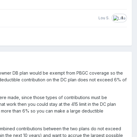
Lou S.
1
tial-owner DB plan would be exempt from PBGC coverage so the
 deductible contribution on the DC plan does not exceed 6% of
were made, since those types of contributions must be
at work then you could stay at the 415 limit in the DC plan
no more than 6% so you can make a large deductible
e combined contributions between the two plans do not exceed
hin the next 10 years) and want to accrue the largest possible