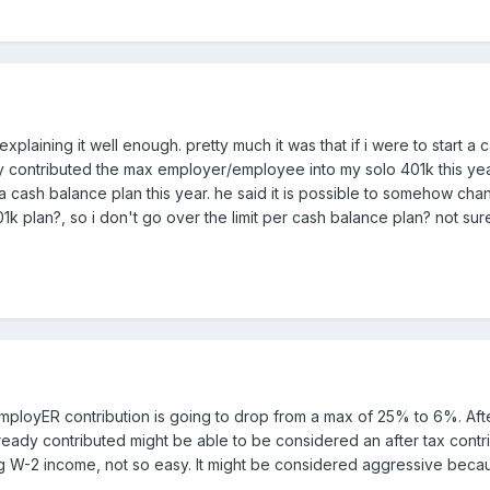
xplaining it well enough. pretty much it was that if i were to start a
dy contributed the max employer/employee into my solo 401k this year
a cash balance plan this year. he said it is possible to somehow cha
 plan?, so i don't go over the limit per cash balance plan? not sure
r employER contribution is going to drop from a max of 25% to 6%. Af
dy contributed might be able to be considered an after tax contributio
ng W-2 income, not so easy. It might be considered aggressive beca