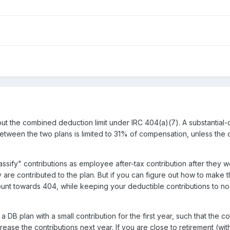
ts but the combined deduction limit under IRC 404(a)(7). A substan
etween the two plans is limited to 31% of compensation, unless the
assify" contributions as employee after-tax contribution after they 
 are contributed to the plan. But if you can figure out how to make th
count towards 404, while keeping your deductible contributions to 
a DB plan with a small contribution for the first year, such that th
ase the contributions next year. If you are close to retirement (wit