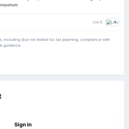
5 maximum.
Lou S.
1
, including (but not limited to): tax planning, compliance with
ual guidance.
t
Sign in