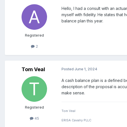
Hello, I had a consult with an actu
myself with fidelity. He states that
balance plan this year.
Registered
2
Tom Veal
Posted
June 1, 2024
A cash balance plan is a defined be
description of the proposal is accu
make sense.
Registered
Tom Veal
45
ERISA Cavalry PLLC