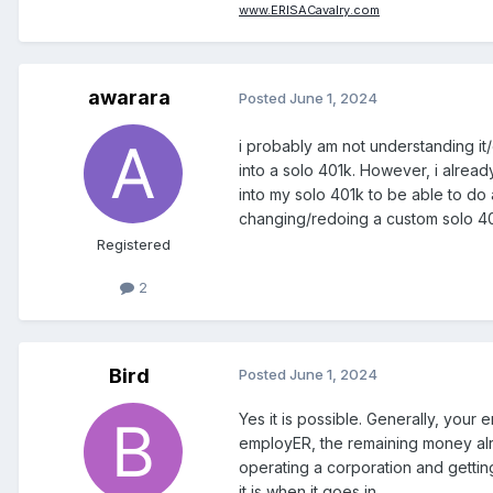
www.ERISACavalry.com
awarara
Posted
June 1, 2024
i probably am not understanding it/e
into a solo 401k. However, i alrea
into my solo 401k to be able to do 
changing/redoing a custom solo 401k
Registered
2
Bird
Posted
June 1, 2024
Yes it is possible. Generally, you
employER, the remaining money alrea
operating a corporation and getti
it is when it goes in.