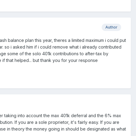
Author
 cash balance plan this year, theres a limited maximum i could put
. so i asked him if i could remove what i already contributed
nge some of the solo 401k contributions to after-tax by
 if that helped... but thank you for your response
ter taking into account the max 401k deferral and the 6% max
n. If you are a sole proprietor, it's fairly easy. If you are
use in theory the money going in should be designated as what