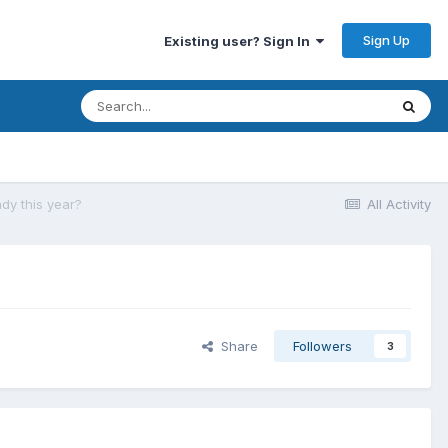
Sign Up
Existing user? Sign In
ady this year?
All Activity
Share
Followers
3