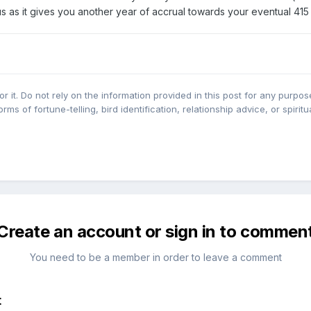
s as it gives you another year of accrual towards your eventual 41
r it. Do not rely on the information provided in this post for any purpose
orms of fortune-telling, bird identification, relationship advice, or spirit
Create an account or sign in to commen
You need to be a member in order to leave a comment
t