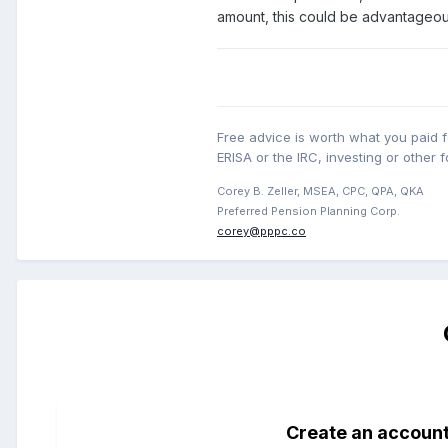
amount, this could be advantageou
Free advice is worth what you paid fo
ERISA or the IRC, investing or other f
Corey B. Zeller, MSEA, CPC, QPA, QKA
Preferred Pension Planning Corp.
corey@pppc.co
Create an accoun