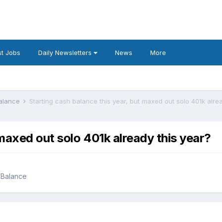
t Jobs
Daily Newsletters
News
More
Balance
Starting cash balance this year, but maxed out solo 401k alre
 maxed out solo 401k already this year?
 Balance