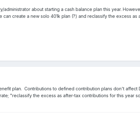
ary/administrator about starting a cash balance plan this year. Howev
 he can create a new solo 401k plan (?) and reclassify the excess as af
nefit plan. Contributions to defined contribution plans don't affect 
rate; "
reclassify the excess as after-tax contributions for this year s