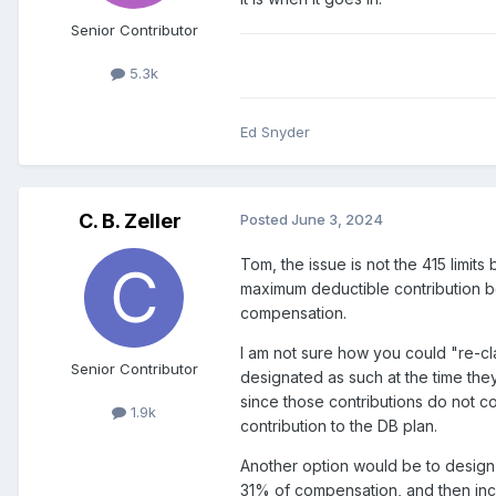
Senior Contributor
5.3k
Ed Snyder
C. B. Zeller
Posted
June 3, 2024
Tom, the issue is not the 415 limi
maximum deductible contribution b
compensation.
I am not sure how you could "re-cl
Senior Contributor
designated as such at the time they
since those contributions do not 
1.9k
contribution to the DB plan.
Another option would be to design 
31% of compensation, and then incre