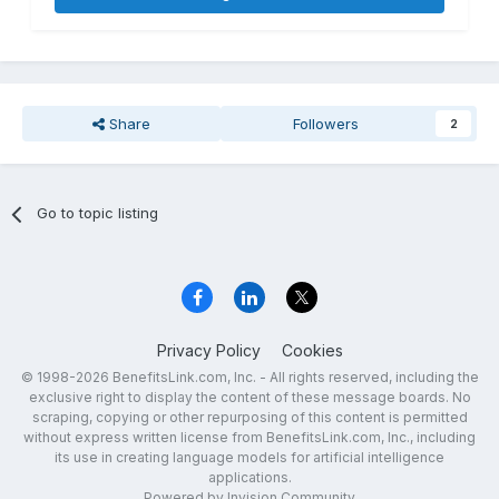
Share
Followers
2
Go to topic listing
Privacy Policy
Cookies
© 1998-2026 BenefitsLink.com, Inc. - All rights reserved, including the
exclusive right to display the content of these message boards. No
scraping, copying or other repurposing of this content is permitted
without express written license from BenefitsLink.com, Inc., including
its use in creating language models for artificial intelligence
applications.
Powered by Invision Community