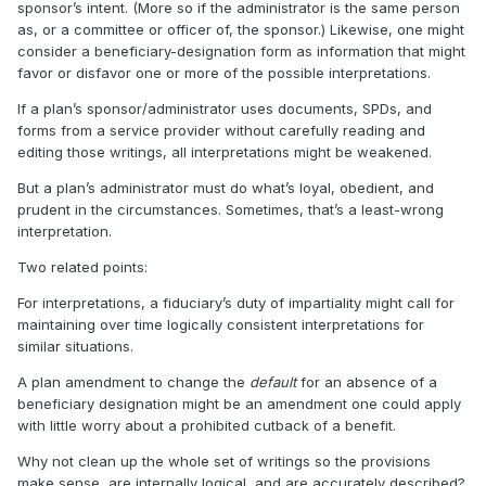
sponsor’s intent. (More so if the administrator is the same person
as, or a committee or officer of, the sponsor.) Likewise, one might
consider a beneficiary-designation form as information that might
favor or disfavor one or more of the possible interpretations.
If a plan’s sponsor/administrator uses documents, SPDs, and
forms from a service provider without carefully reading and
editing those writings, all interpretations might be weakened.
But a plan’s administrator must do what’s loyal, obedient, and
prudent in the circumstances. Sometimes, that’s a least-wrong
interpretation.
Two related points:
For interpretations, a fiduciary’s duty of impartiality might call for
maintaining over time logically consistent interpretations for
similar situations.
A plan amendment to change the
default
for an absence of a
beneficiary designation might be an amendment one could apply
with little worry about a prohibited cutback of a benefit.
Why not clean up the whole set of writings so the provisions
make sense, are internally logical, and are accurately described?