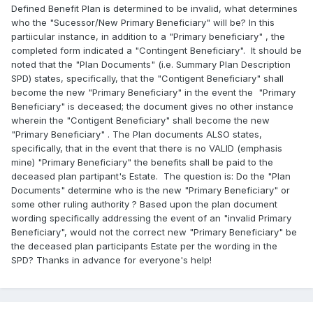
Defined Benefit Plan is determined to be invalid, what determines
who the "Sucessor/New Primary Beneficiary" will be? In this
partiicular instance, in addition to a "Primary beneficiary" , the
completed form indicated a "Contingent Beneficiary". It should be
noted that the "Plan Documents" (i.e. Summary Plan Description
SPD) states, specifically, that the "Contigent Beneficiary" shall
become the new "Primary Beneficiary" in the event the "Primary
Beneficiary" is deceased; the document gives no other instance
wherein the "Contigent Beneficiary" shall become the new
"Primary Beneficiary" . The Plan documents ALSO states,
specifically, that in the event that there is no VALID (emphasis
mine) "Primary Beneficiary" the benefits shall be paid to the
deceased plan partipant's Estate. The question is: Do the "Plan
Documents" determine who is the new "Primary Beneficiary" or
some other ruling authority ? Based upon the plan document
wording specifically addressing the event of an "invalid Primary
Beneficiary", would not the correct new "Primary Beneficiary" be
the deceased plan participants Estate per the wording in the
SPD? Thanks in advance for everyone's help!