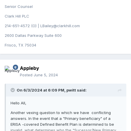
Senior Counsel
Clark Hill PLC
214-651-4572 (O) | LBailey@clarkhill.com
2600 Dallas Parkway Suite 600
Frisco, TX 75034
Appleby
Posted
June 5, 2024
On 6/3/2024 at 6:09 PM,
pwitt
said:
Hello All,
Another vexing question to which we have conflicting
answers. In the event that a "Primary beneficiary" of a
ERISA -covered Defined Benefit Plan is determined to be
invalid, what determines who the "Sucessor/New Primary