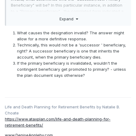
Beneficiary" will be? In this partiicular instance, in addition
to a "Primary beneficiary" , the completed form indicated a
"Contingent Beneficiary". It should be noted that the "Plan
Expand
Documents" (i.e. Summary Plan Description SPD) states,
specifically, that the "Contigent Beneficiary" shall become
What causes the designation invalid? The answer might
the new "Primary Beneficiary" in the event the "Primary
allow for a more definitive response.
Beneficiary" is deceased; the document gives no other
Technically, this would not be a 'successor ' beneficiary,
instance wherein the "Contigent Beneficiary" shall become
right? A successor beneficiary is one that inherits the
the new "Primary Beneficiary" . The Plan documents ALSO
account, when the primary beneficiary dies.
states, specifically, that in the event that there is no VALID
If the primary beneficiary is invalidated, wouldn't the
(emphasis mine) "Primary Beneficiary" the benefits shall be
contingent beneficiary get promoted to primary? - unless
paid to the deceased plan partipant's Estate. The question
the plan document says otherwise?
is: Do the "Plan Documents" determine who is the new
"Primary Beneficiary" or some other ruling authority ? Based
upon the plan document wording specifically addressing
the event of an "invalid Primary Beneficiary", would not the
correct new "Primary Beneficiary" be the deceased plan
Life and Death Planning for Retirement Benefits by Natalie B.
participants Estate per the wording in the SPD? Thanks in
Choate
advance for everyone's help!
https://www.ataxplan.com/life-and-death-planning-for-
retirement-benefits/
www.DeniseAppleby.com