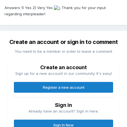
Answers 1) Yes 2) Very Yes
Thank you for your input
regarding interpleader!
Create an account or sign in to comment
You need to be a member in order to leave a comment
Create an account
Sign up for a new account in our community. It's easy!
Register a new account
Sign in
Already have an account? Sign in here.
Sign In Now