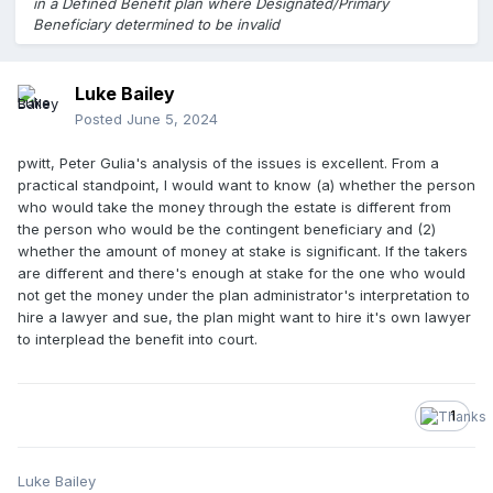
in a Defined Benefit plan where Designated/Primary
Beneficiary determined to be invalid
Luke Bailey
Posted
June 5, 2024
pwitt, Peter Gulia's analysis of the issues is excellent. From a
practical standpoint, I would want to know (a) whether the person
who would take the money through the estate is different from
the person who would be the contingent beneficiary and (2)
whether the amount of money at stake is significant. If the takers
are different and there's enough at stake for the one who would
not get the money under the plan administrator's interpretation to
hire a lawyer and sue, the plan might want to hire it's own lawyer
to interplead the benefit into court.
1
Luke Bailey