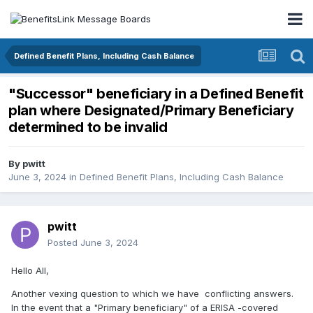
Defined Benefit Plans, Including Cash Balance
"Successor" beneficiary in a Defined Benefit
plan where Designated/Primary Beneficiary
determined to be invalid
By
pwitt
June 3, 2024
in
Defined Benefit Plans, Including Cash Balance
pwitt
Posted
June 3, 2024
Hello All,
Another vexing question to which we have conflicting answers.
In the event that a "Primary beneficiary" of a ERISA -covered