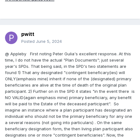
pwitt
Posted
June 5, 2024
@ Appleby First noting Peter Gulia's excellent response. At this
time, I do not have the actual "Plan Documents"; just several
year's SPDs. That being said, in the SPD's two statements are
found 1) That any designated "contingent beneficary(ies) will
ONLY(emphasis mine) inherit if none of the (designated) primary
beneficiaries are alive at the time of death of the original plan
participant. 2) Further on in the SPD it states "in the event there is
NO VALID(again emphasis mine) primary beneficiary, any benefit
will be paid to the Estate of the deceased participant". So
imagine an instance where a plan participant has designated an
individual who should not be the primary beneficiary for any one
a several reasons (not going into particulars) . On the same
beneficiary designation form, the then living plan participant also
designates one or more "contingent beneficiaries". Now, the