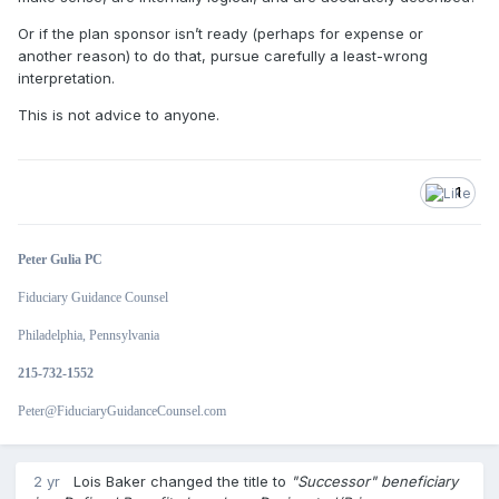
Or if the plan sponsor isn’t ready (perhaps for expense or
another reason) to do that, pursue carefully a least-wrong
interpretation.
This is not advice to anyone.
1
Peter Gulia PC
Fiduciary Guidance Counsel
Philadelphia, Pennsylvania
215-732-1552
Peter@FiduciaryGuidanceCounsel.com
2 yr
Lois Baker
changed the title to
"Successor" beneficiary