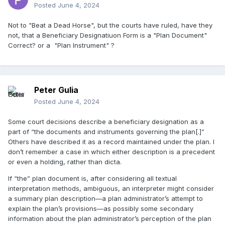
Posted
June 4, 2024
Not to "Beat a Dead Horse", but the courts have ruled, have they
not, that a Beneficiary Designatiuon Form is a "Plan Document"
Correct? or a "Plan Instrument" ?
Peter Gulia
Posted
June 4, 2024
Some court decisions describe a beneficiary designation as a
part of “the documents and instruments governing the plan[.]”
Others have described it as a record maintained under the plan. I
don’t remember a case in which either description is a precedent
or even a holding, rather than dicta.
If “the” plan document is, after considering all textual
interpretation methods, ambiguous, an interpreter might consider
a summary plan description—a plan administrator’s attempt to
explain the plan’s provisions—as possibly some secondary
information about the plan administrator’s perception of the plan