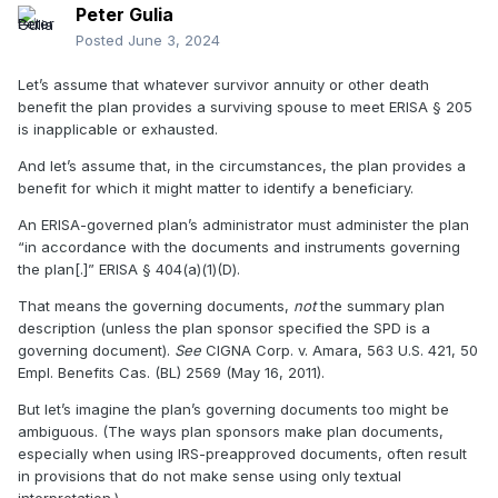
Peter Gulia
Posted
June 3, 2024
Let’s assume that whatever survivor annuity or other death
benefit the plan provides a surviving spouse to meet ERISA
§
205
is inapplicable or exhausted.
And let’s assume that, in the circumstances, the plan provides a
benefit for which it might matter to identify a beneficiary.
An ERISA-governed plan’s administrator must administer the plan
“in accordance with the documents and instruments governing
the plan[.]” ERISA
§
404(a)(1)(D).
That means the governing documents,
not
the summary plan
description (unless the plan sponsor specified the SPD is a
governing document).
See
CIGNA Corp. v. Amara, 563 U.S. 421, 50
Empl. Benefits Cas. (BL) 2569 (May 16, 2011).
But let’s imagine the plan’s governing documents too might be
ambiguous. (The ways plan sponsors make plan documents,
especially when using IRS-preapproved documents, often result
in provisions that do not make sense using only textual