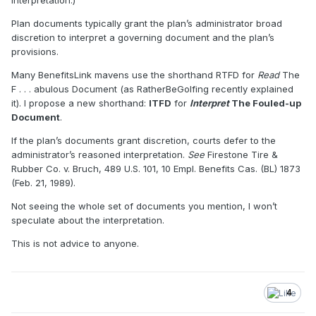
interpretation.)
Plan documents typically grant the plan’s administrator broad
discretion to interpret a governing document and the plan’s
provisions.
Many BenefitsLink mavens use the shorthand RTFD for
Read
The
F . . . abulous Document (as RatherBeGolfing recently explained
it). I propose a new shorthand:
ITFD
for
Interpret
The Fouled-up
Document
.
If the plan’s documents grant discretion, courts defer to the
administrator’s reasoned interpretation.
See
Firestone Tire &
Rubber Co. v. Bruch, 489 U.S. 101, 10 Empl. Benefits Cas. (BL) 1873
(Feb. 21, 1989).
Not seeing the whole set of documents you mention, I won’t
speculate about the interpretation.
This is not advice to anyone.
4