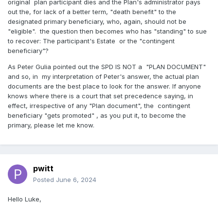
original plan participant dies and the Plan's administrator pays
out the, for lack of a better term, "death benefit" to the
designated primary beneficiary, who, again, should not be
"eligible". the question then becomes who has "standing" to sue
to recover: The participant's Estate or the "contingent
beneficiary"?
As Peter Gulia pointed out the SPD IS NOT a "PLAN DOCUMENT"
and so, in my interpretation of Peter's answer, the actual plan
documents are the best place to look for the answer. If anyone
knows where there is a court that set precedence saying, in
effect, irrespective of any "Plan document", the contingent
beneficiary "gets promoted" , as you put it, to become the
primary, please let me know.
pwitt
Posted
June 6, 2024
Hello Luke,