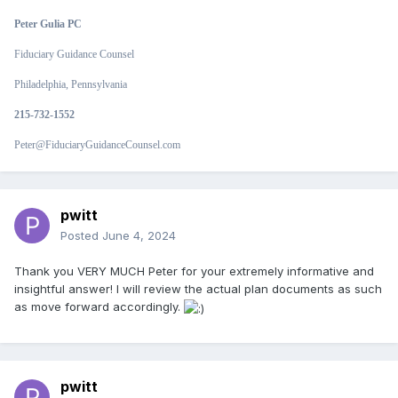
Peter Gulia PC
Fiduciary Guidance Counsel
Philadelphia, Pennsylvania
215-732-1552
Peter@FiduciaryGuidanceCounsel.com
pwitt
Posted
June 4, 2024
Thank you VERY MUCH Peter for your extremely informative and
insightful answer! I will review the actual plan documents as such
as move forward accordingly.
pwitt