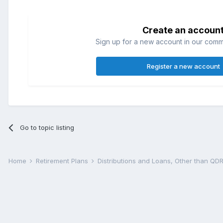
Create an accoun
Sign up for a new account in our commun
Register a new account
Go to topic listing
Home
Retirement Plans
Distributions and Loans, Other than Q