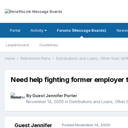
Portal
Activity
Forums (Message Boards)
Newes
Leaderboard
Guidelines
Home
Retirement Plans
Distributions and Loans, Other than Q
Need help fighting former employer 
By Guest Jennifer Porter
November 14, 2000
in
Distributions and Loans, Other
Guest Jennifer
Posted
November 14, 2000