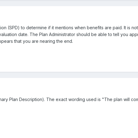
n (SPD) to determine if it mentions when benefits are paid. It is 
 valuation date. The Plan Administrator should be able to tell you a
pears that you are nearing the end.
ary Plan Description). The exact wording used is "The plan will co