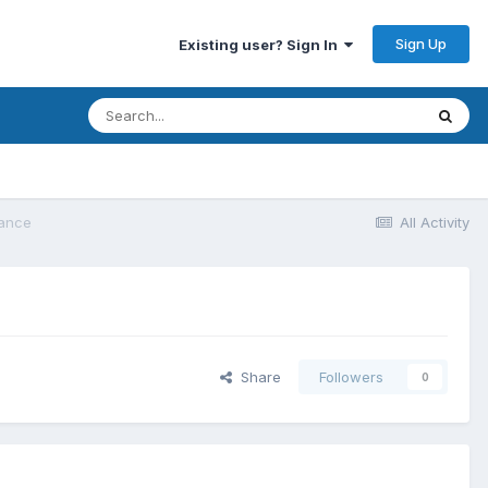
Sign Up
Existing user? Sign In
lance
All Activity
Share
Followers
0