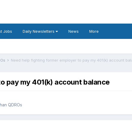
t Jobs
Daily Newsletters
News
More
DROs
Need help fighting former employer to pay my 401(k) account ba
to pay my 401(k) account balance
 than QDROs