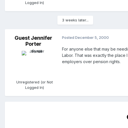
Logged In)
3 weeks later...
Guest Jennifer
Posted
December 5, 2000
Porter
For anyone else that may be needin
Labor. That was exactly the place 
employers over pension rights.
Unregistered (or Not
Logged In)