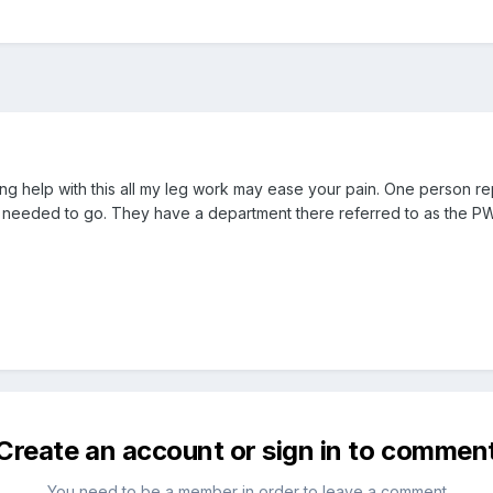
g help with this all my leg work may ease your pain. One person re
I needed to go. They have a department there referred to as the PW
Create an account or sign in to commen
You need to be a member in order to leave a comment