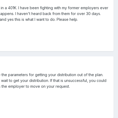
s in a 401K. I have been fighting with my former employers ever
 happens. I haven't heard back from them for over 30 days.
nd yes this is what I want to do. Please help.
the parameters for getting your distribution out of the plan.
t to get your distribution. If that is unsuccessful, you could
ts the employer to move on your request.