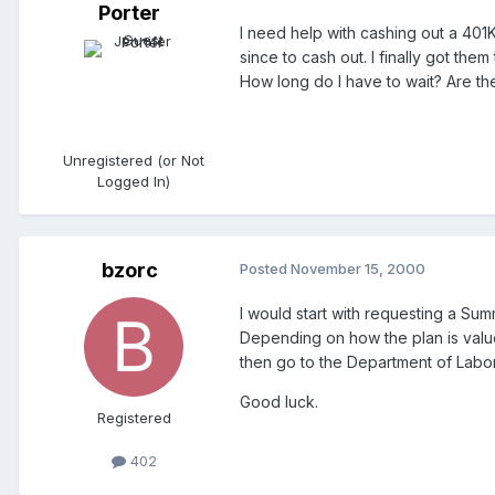
Porter
I need help with cashing out a 401K
since to cash out. I finally got t
How long do I have to wait? Are the
Unregistered (or Not
Logged In)
bzorc
Posted
November 15, 2000
I would start with requesting a Sum
Depending on how the plan is valued
then go to the Department of Labor
Good luck.
Registered
402