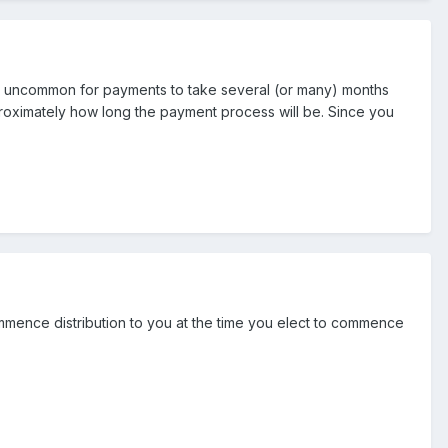
not uncommon for payments to take several (or many) months
pproximately how long the payment process will be. Since you
mmence distribution to you at the time you elect to commence