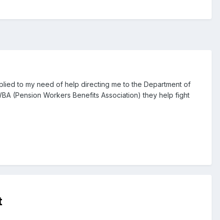
plied to my need of help directing me to the Department of
BA (Pension Workers Benefits Association) they help fight
t