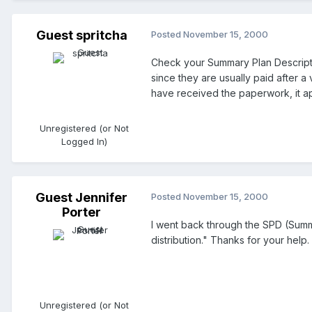
Guest spritcha
Posted
November 15, 2000
Check your Summary Plan Descriptio
since they are usually paid after a
have received the paperwork, it ap
Unregistered (or Not
Logged In)
Guest Jennifer
Posted
November 15, 2000
Porter
I went back through the SPD (Summ
distribution." Thanks for your help.
Unregistered (or Not