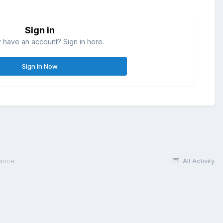
Sign in
 have an account? Sign in here.
Sign In Now
lance
All Activity