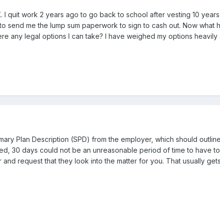
. I quit work 2 years ago to go back to school after vesting 10 year
hem to send me the lump sum paperwork to sign to cash out. Now what
re any legal options I can take? I have weighed my options heavily a
mary Plan Description (SPD) from the employer, which should outline 
, 30 days could not be an unreasonable period of time to have to wai
 and request that they look into the matter for you. That usually ge