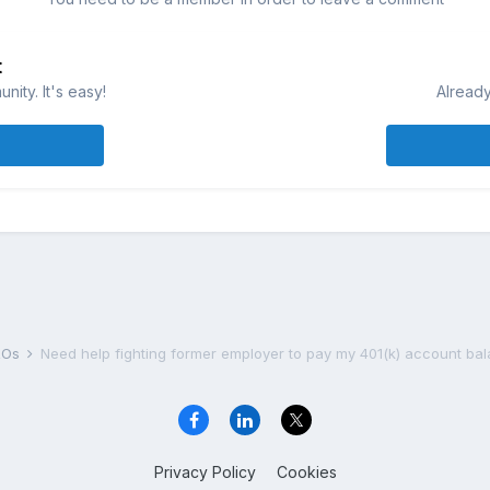
t
ity. It's easy!
Already
DROs
Need help fighting former employer to pay my 401(k) account ba
Privacy Policy
Cookies