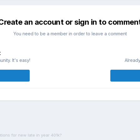
Create an account or sign in to commen
You need to be a member in order to leave a comment
t
ity. It's easy!
Already
ions for new late in year 401k?