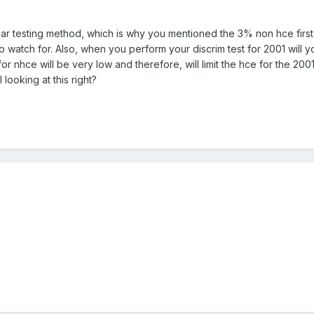
ar testing method, which is why you mentioned the 3% non hce first 
atch for. Also, when you perform your discrim test for 2001 will you
r nhce will be very low and therefore, will limit the hce for the 200
looking at this right?