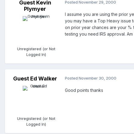
Guest Kevin
Posted
November 29, 2000
Plymyer
I assume you are using the prior ye
you may have a Top Heavy issue to w
on prior year chances are your % fo
testing you need IRS approval. Am I 
Unregistered (or Not
Logged In)
Guest Ed Walker
Posted
November 30, 2000
Good points thanks
Unregistered (or Not
Logged In)