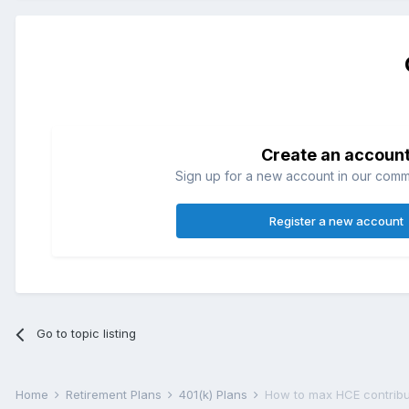
Create an accoun
Sign up for a new account in our commun
Register a new account
Go to topic listing
Home
Retirement Plans
401(k) Plans
How to max HCE contribut