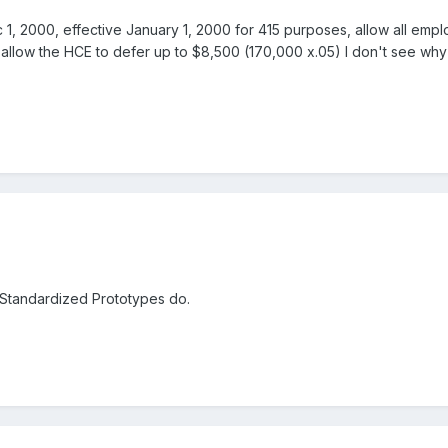
ec 1, 2000, effective January 1, 2000 for 415 purposes, allow all e
o allow the HCE to defer up to $8,500 (170,000 x.05) I don't see why
 Standardized Prototypes do.