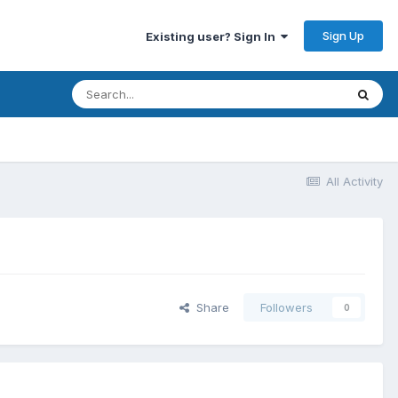
Sign Up
Existing user? Sign In
All Activity
Share
Followers
0