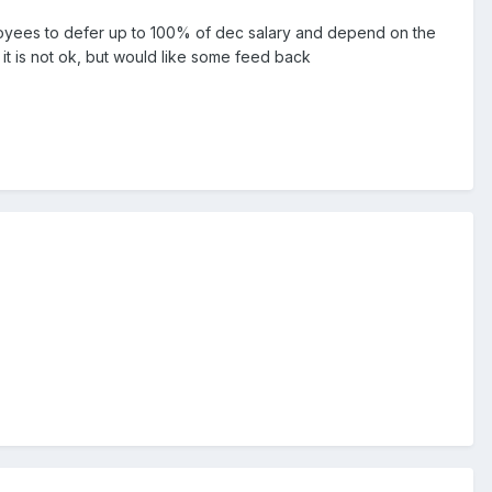
mployees to defer up to 100% of dec salary and depend on the
 it is not ok, but would like some feed back