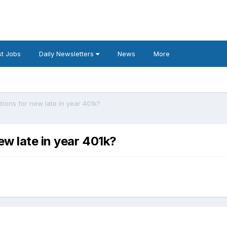
t Jobs
Daily Newsletters
News
More
ions for new late in year 401k?
w late in year 401k?