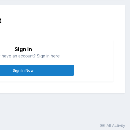
t
Sign in
 have an account? Sign in here.
Sign In Now
All Activity