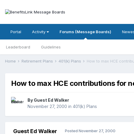
Portal
Activity
Forums (Message Boards)
Newes
Leaderboard
Guidelines
Home
Retirement Plans
401(k) Plans
How to max HCE contribut
How to max HCE contributions for ne
By Guest Ed Walker
November 27, 2000
in
401(k) Plans
Guest Ed Walker
Posted
November 27, 2000