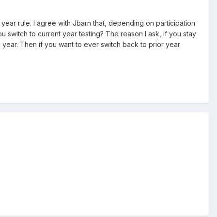
year rule. I agree with Jbarn that, depending on participation
 switch to current year testing? The reason I ask, if you stay
1 year. Then if you want to ever switch back to prior year