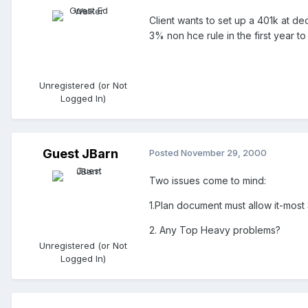
Client wants to set up a 401k at d
3% non hce rule in the first year t
Unregistered (or Not
Logged In)
Guest JBarn
Posted
November 29, 2000
Two issues come to mind:
1.Plan document must allow it-most
2. Any Top Heavy problems?
Unregistered (or Not
Logged In)