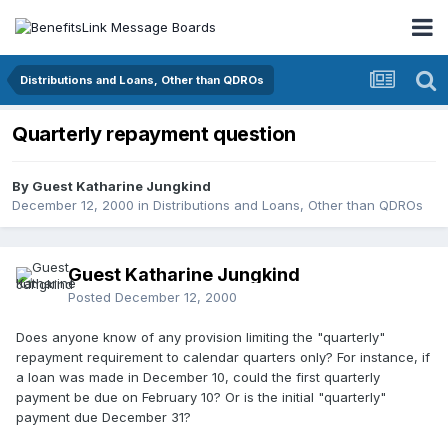
Distributions and Loans, Other than QDROs
Quarterly repayment question
By Guest Katharine Jungkind
December 12, 2000
in
Distributions and Loans, Other than QDROs
Guest Katharine Jungkind
Posted
December 12, 2000
Does anyone know of any provision limiting the "quarterly"
repayment requirement to calendar quarters only? For instance, if
a loan was made in December 10, could the first quarterly
payment be due on February 10? Or is the initial "quarterly"
payment due December 31?