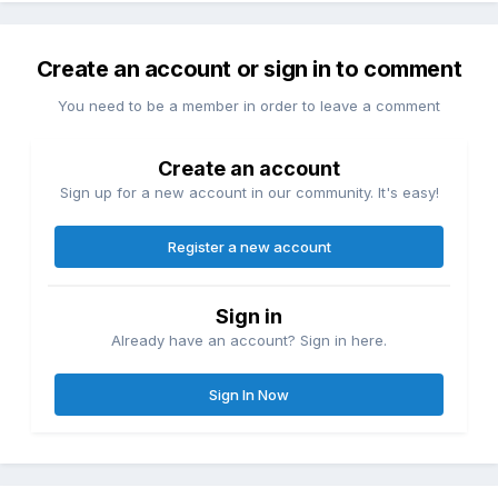
Create an account or sign in to comment
You need to be a member in order to leave a comment
Create an account
Sign up for a new account in our community. It's easy!
Register a new account
Sign in
Already have an account? Sign in here.
Sign In Now