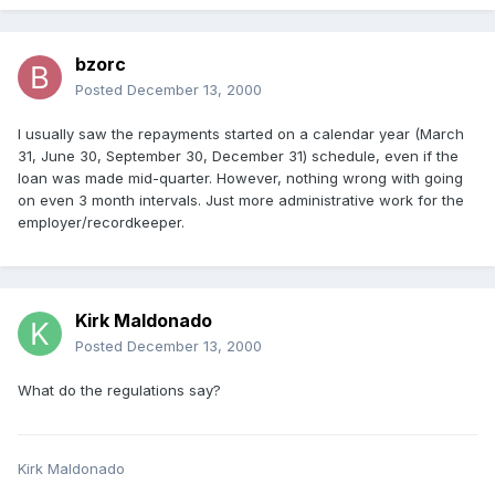
bzorc
Posted
December 13, 2000
I usually saw the repayments started on a calendar year (March
31, June 30, September 30, December 31) schedule, even if the
loan was made mid-quarter. However, nothing wrong with going
on even 3 month intervals. Just more administrative work for the
employer/recordkeeper.
Kirk Maldonado
Posted
December 13, 2000
What do the regulations say?
Kirk Maldonado