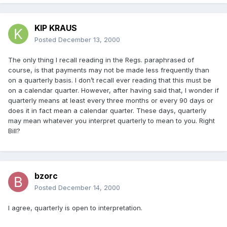
KIP KRAUS
Posted
December 13, 2000
The only thing I recall reading in the Regs. paraphrased of
course, is that payments may not be made less frequently than
on a quarterly basis. I don’t recall ever reading that this must be
on a calendar quarter. However, after having said that, I wonder if
quarterly means at least every three months or every 90 days or
does it in fact mean a calendar quarter. These days, quarterly
may mean whatever you interpret quarterly to mean to you. Right
Bill?
bzorc
Posted
December 14, 2000
I agree, quarterly is open to interpretation.