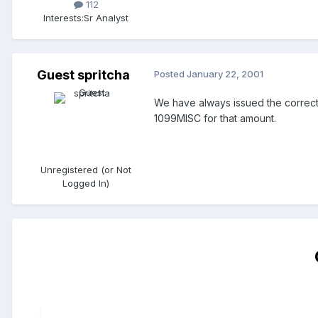
112
Interests:
Sr Analyst
Guest spritcha
Posted
January 22, 2001
We have always issued the correct d
1099MISC for that amount.
Unregistered (or Not
Logged In)