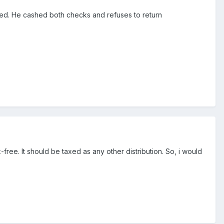
ived. He cashed both checks and refuses to return
ree. It should be taxed as any other distribution. So, i would