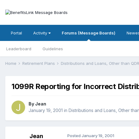
Portal
Activity
Forums (Message Boards)
Newes
Leaderboard
Guidelines
Home
Retirement Plans
Distributions and Loans, Other than Q
1099R Reporting for Incorrect Distri
By
Jean
January 19, 2001
in
Distributions and Loans, Other th
Jean
Posted
January 19, 2001