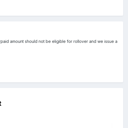
rpaid amount should not be eligible for rollover and we issue a
t