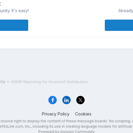
t
ity. It's easy!
Already
DROs
1099R Reporting for Incorrect Distribution
Privacy Policy
Cookies
exclusive right to display the content of these message boards. No scraping, 
fitsLink.com, Inc., including its use in creating language models for artificial 
Powered by Invision Community