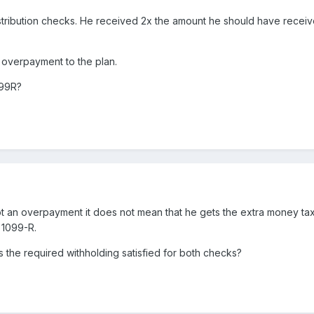
o distribution checks. He received 2x the amount he should have rece
 overpayment to the plan.
099R?
t an overpayment it does not mean that he gets the extra money tax-f
 1099-R.
s the required withholding satisfied for both checks?