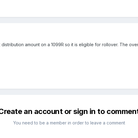
istribution amount on a 1099R so it is eligible for rollover. The ove
Create an account or sign in to commen
You need to be a member in order to leave a comment