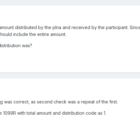
amount distributed by the plna and received by the participant. Sinc
should include the entire amount.
istribution was?
g was correct, as second check was a repeat of the first.
 1099R with total amount and distribution code as 1.