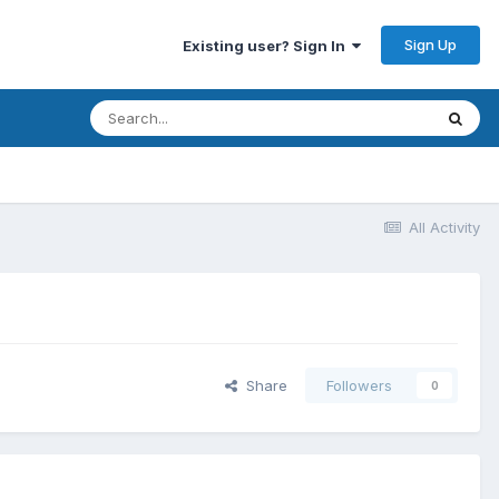
Sign Up
Existing user? Sign In
All Activity
Share
Followers
0