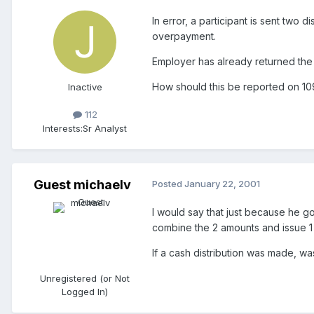
In error, a participant is sent tw
overpayment.
Employer has already returned the
How should this be reported on 1
Inactive
112
Interests:
Sr Analyst
Guest michaelv
Posted
January 22, 2001
I would say that just because he go
combine the 2 amounts and issue 1
If a cash distribution was made, wa
Unregistered (or Not
Logged In)