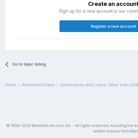
Create an accoun
Sign up for a new account in our commun
Register a new account
Go to topic listing
Home
Retirement Plans
Distributions and Loans, Other than Q
© 1998-2026 BenefitsLink.com, Inc. - All rights reserved, including the 
written license from Bene