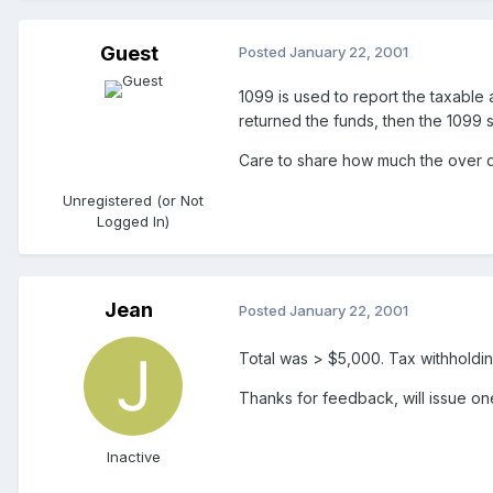
Guest
Posted
January 22, 2001
1099 is used to report the taxable 
returned the funds, then the 1099 
Care to share how much the over d
Unregistered (or Not
Logged In)
Jean
Posted
January 22, 2001
Total was > $5,000. Tax withholdin
Thanks for feedback, will issue one
Inactive