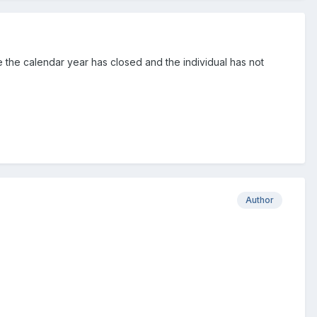
e the calendar year has closed and the individual has not
Author