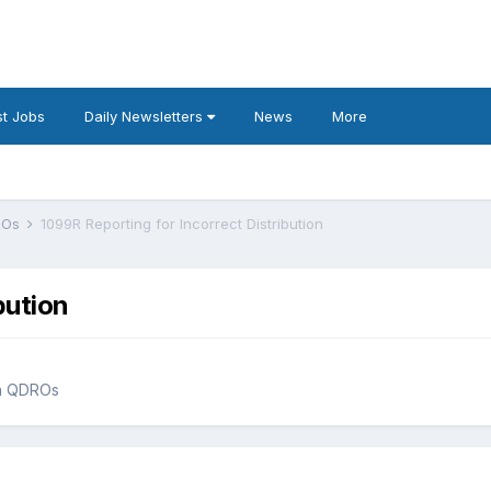
t Jobs
Daily Newsletters
News
More
DROs
1099R Reporting for Incorrect Distribution
bution
an QDROs