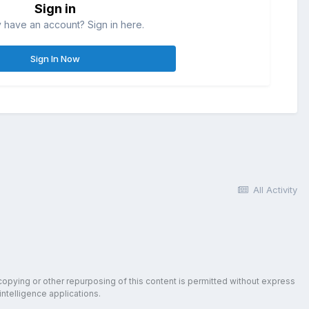
Sign in
 have an account? Sign in here.
Sign In Now
All Activity
copying or other repurposing of this content is permitted without express
intelligence applications.