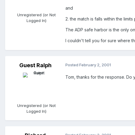
and
Unregistered (or Not
2. the match is falls within the limit
Logged In)
The ADP safe harbor is the only one
I couldn't tell you for sure where tha
Guest Ralph
Posted
February 2, 2001
Tom, thanks for the response. Do you
Unregistered (or Not
Logged In)