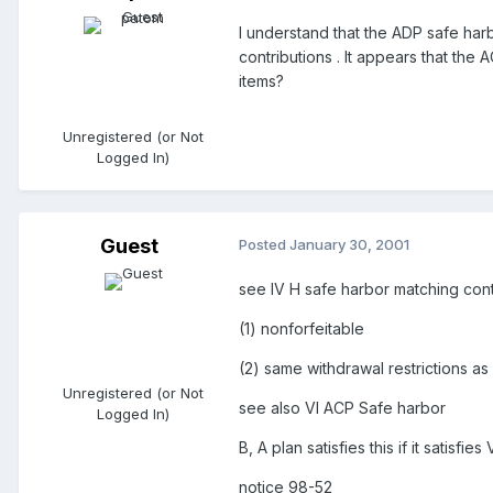
I understand that the ADP safe harb
contributions . It appears that the
items?
Unregistered (or Not
Logged In)
Guest
Posted
January 30, 2001
see IV H safe harbor matching cont
(1) nonforfeitable
(2) same withdrawal restrictions as
Unregistered (or Not
see also VI ACP Safe harbor
Logged In)
B, A plan satisfies this if it satisfi
notice 98-52