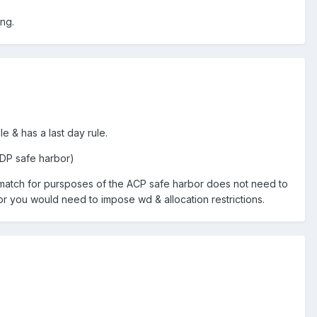
ing.
e & has a last day rule.
ADP safe harbor)
he match for pursposes of the ACP safe harbor does not need to
bor you would need to impose wd & allocation restrictions.