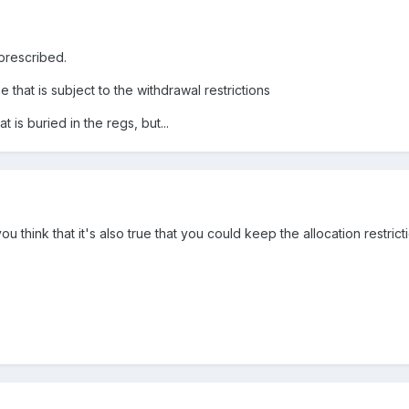
s prescribed.
 that is subject to the withdrawal restrictions
t is buried in the regs, but...
 think that it's also true that you could keep the allocation restricti