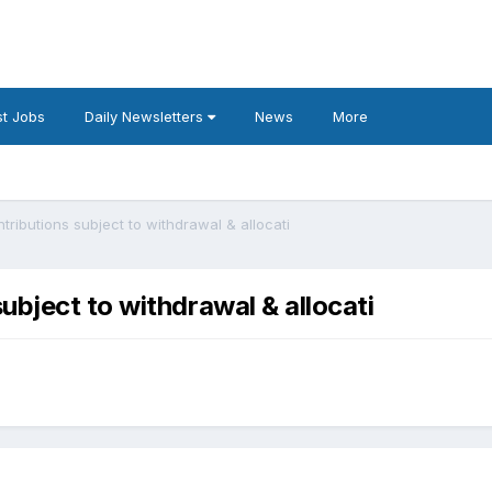
t Jobs
Daily Newsletters
News
More
ributions subject to withdrawal & allocati
bject to withdrawal & allocati