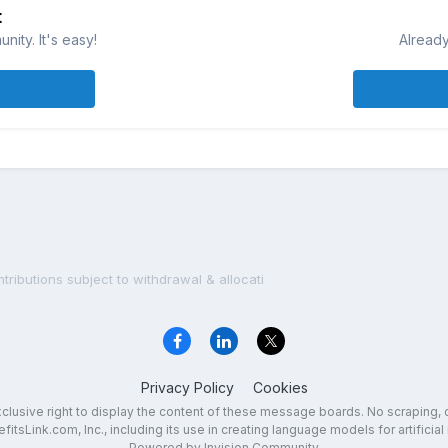
t
ity. It's easy!
Already
ributions subject to withdrawal & allocati
Privacy Policy
Cookies
exclusive right to display the content of these message boards. No scraping, 
fitsLink.com, Inc., including its use in creating language models for artificial 
Powered by Invision Community