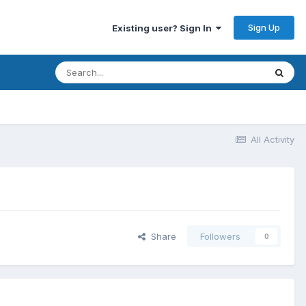
Sign Up
Existing user? Sign In
All Activity
Share
Followers
0