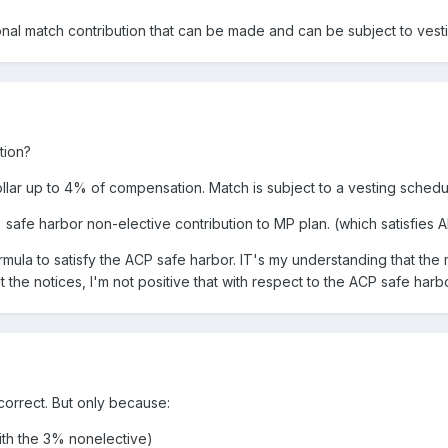
onal match contribution that can be made and can be subject to vest
tion?
lar up to 4% of compensation. Match is subject to a vesting schedul
safe harbor non-elective contribution to MP plan. (which satisfies 
ormula to satisfy the ACP safe harbor. IT's my understanding that t
 the notices, I'm not positive that with respect to the ACP safe har
 correct. But only because:
with the 3% nonelective)