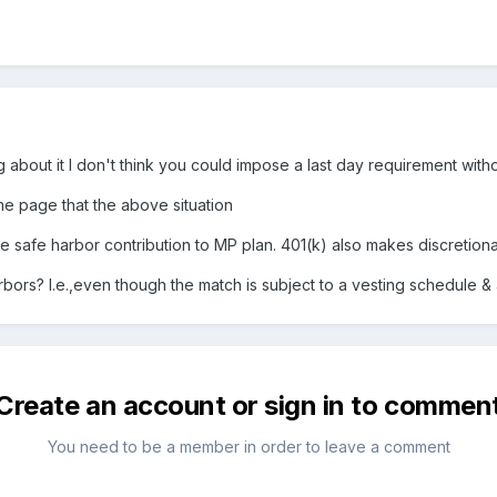
ng about it I don't think you could impose a last day requirement withou
me page that the above situation
 safe harbor contribution to MP plan. 401(k) also makes discretion
rs? I.e.,even though the match is subject to a vesting schedule & al
Create an account or sign in to commen
You need to be a member in order to leave a comment