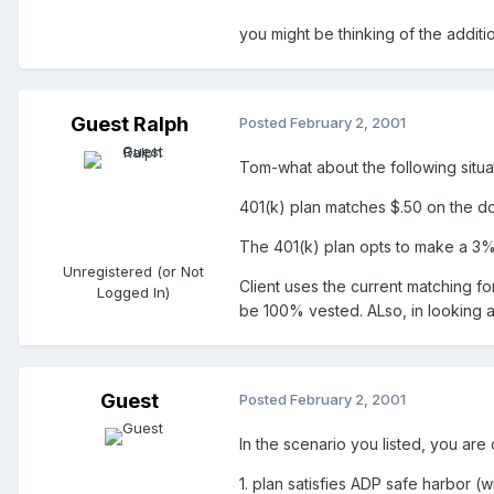
you might be thinking of the additi
Guest Ralph
Posted
February 2, 2001
Tom-what about the following situa
401(k) plan matches $.50 on the dol
The 401(k) plan opts to make a 3% 
Unregistered (or Not
Client uses the current matching f
Logged In)
be 100% vested. ALso, in looking at
Guest
Posted
February 2, 2001
In the scenario you listed, you are
1. plan satisfies ADP safe harbor (