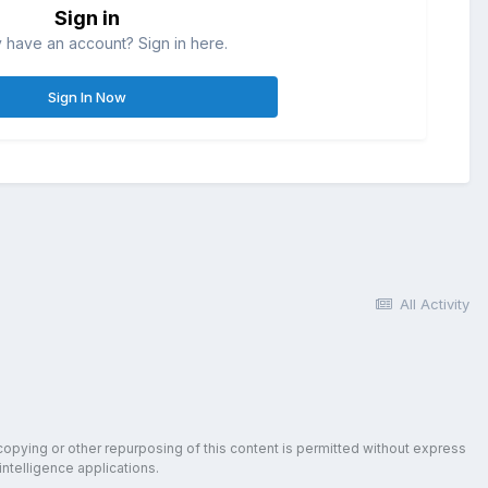
Sign in
 have an account? Sign in here.
Sign In Now
All Activity
copying or other repurposing of this content is permitted without express
intelligence applications.