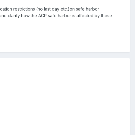
cation restrictions (no last day etc.)on safe harbor
eone clarify how the ACP safe harbor is affected by these