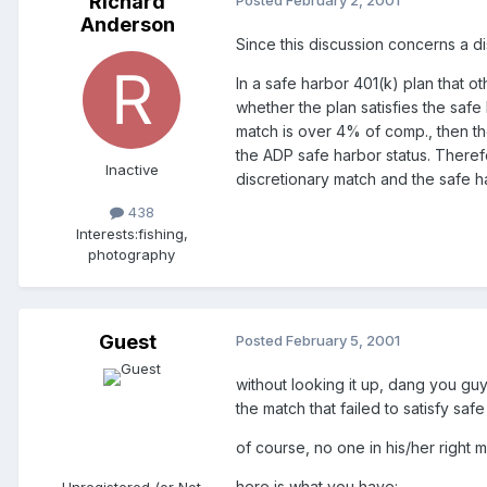
Richard
Posted
February 2, 2001
Anderson
Since this discussion concerns a d
In a safe harbor 401(k) plan that 
whether the plan satisfies the saf
match is over 4% of comp., then the
the ADP safe harbor status. Therefo
Inactive
discretionary match and the safe ha
438
Interests:
fishing,
photography
Guest
Posted
February 5, 2001
without looking it up, dang you guy
the match that failed to satisfy s
of course, no one in his/her right 
here is what you have:
Unregistered (or Not