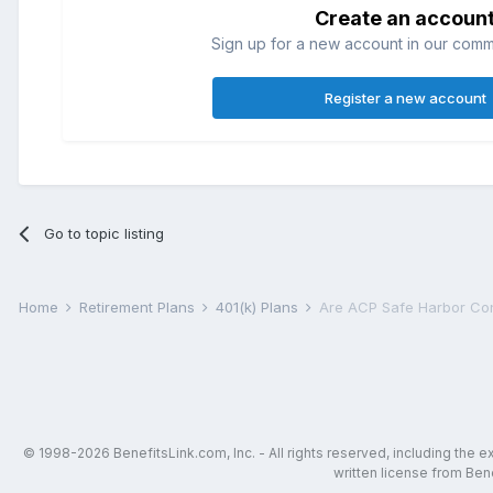
Create an accoun
Sign up for a new account in our commun
Register a new account
Go to topic listing
Home
Retirement Plans
401(k) Plans
Are ACP Safe Harbor Cont
© 1998-2026 BenefitsLink.com, Inc. - All rights reserved, including the 
written license from Bene