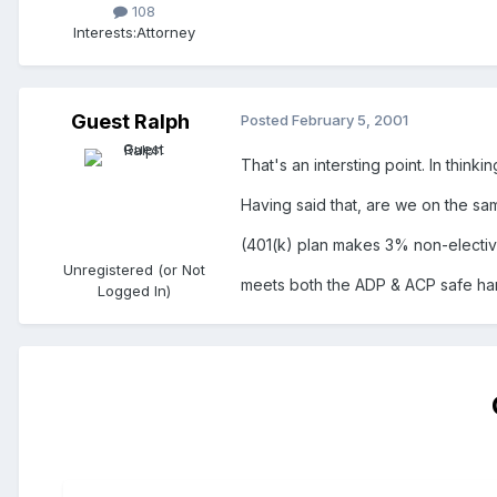
108
Interests:
Attorney
Guest Ralph
Posted
February 5, 2001
That's an intersting point. In thinki
Having said that, are we on the sa
(401(k) plan makes 3% non-elective
Unregistered (or Not
meets both the ADP & ACP safe harbo
Logged In)