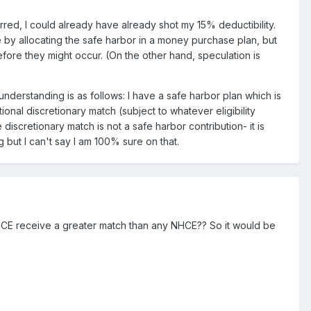
red, I could already have already shot my 15% deductibility.
se by allocating the safe harbor in a money purchase plan, but
fore they might occur. (On the other hand, speculation is
understanding is as follows: I have a safe harbor plan which is
onal discretionary match (subject to whatever eligibility
 discretionary match is not a safe harbor contribution- it is
g but I can't say I am 100% sure on that.
 no HCE receive a greater match than any NHCE?? So it would be