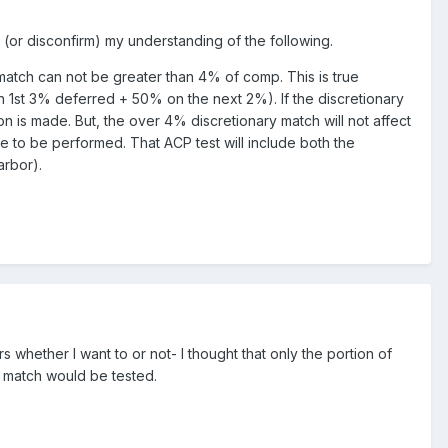
 (or disconfirm) my understanding of the following.
 match can not be greater than 4% of comp. This is true
n 1st 3% deferred + 50% on the next 2%). If the discretionary
on is made. But, the over 4% discretionary match will not affect
ve to be performed. That ACP test will include both the
arbor).
 whether I want to or not- I thought that only the portion of
% match would be tested.