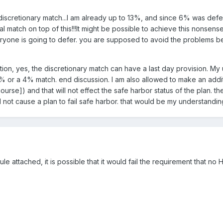
scretionary match...I am already up to 13%, and since 6% was defer
l match on top of this!!!It might be possible to achieve this nonsen
veryone is going to defer. you are supposed to avoid the problems be
stion, yes, the discretionary match can have a last day provision. My 
3% or a 4% match. end discussion. I am also allowed to make an additi
ourse]) and that will not effect the safe harbor status of the plan. the
ll not cause a plan to fail safe harbor. that would be my understandin
 rule attached, it is possible that it would fail the requirement that