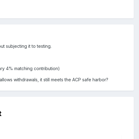
t subjecting it to testing.
ary 4% matching contribution)
lows withdrawals, it still meets the ACP safe harbor?
t