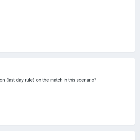
on (last day rule) on the match in this scenario?