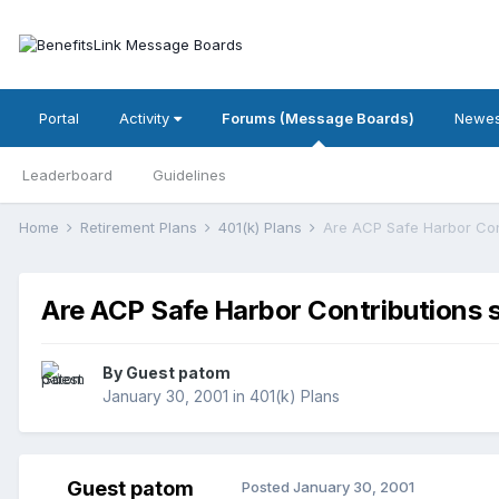
Portal
Activity
Forums (Message Boards)
Newes
Leaderboard
Guidelines
Home
Retirement Plans
401(k) Plans
Are ACP Safe Harbor Cont
Are ACP Safe Harbor Contributions su
By Guest patom
January 30, 2001
in
401(k) Plans
Guest patom
Posted
January 30, 2001