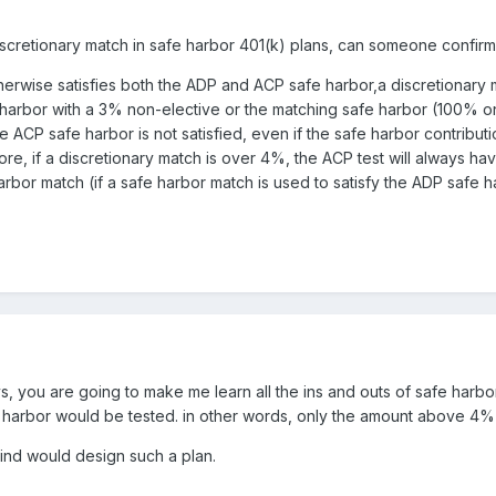
iscretionary match in safe harbor 401(k) plans, can someone confirm
otherwise satisfies both the ADP and ACP safe harbor,a discretionary
e harbor with a 3% non-elective or the matching safe harbor (100% o
 ACP safe harbor is not satisfied, even if the safe harbor contributi
re, if a discretionary match is over 4%, the ACP test will always ha
rbor match (if a safe harbor match is used to satisfy the ADP safe h
s, you are going to make me learn all the ins and outs of safe harbors
afe harbor would be tested. in other words, only the amount above 4
mind would design such a plan.