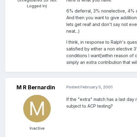
Logged In)
6% deferral, 3% nonelective, 4% di
And then you want to give additiona
lets get real! and don't say not e
neat...)
I think, in response to Ralph's que
satisfied by either a non elective 
conditions I want[within reason of c
simply an extra contribution that wi
M R Bernardin
Posted
February 5, 2001
If the "extra" match has a last day
subject to ACP testing?
Inactive