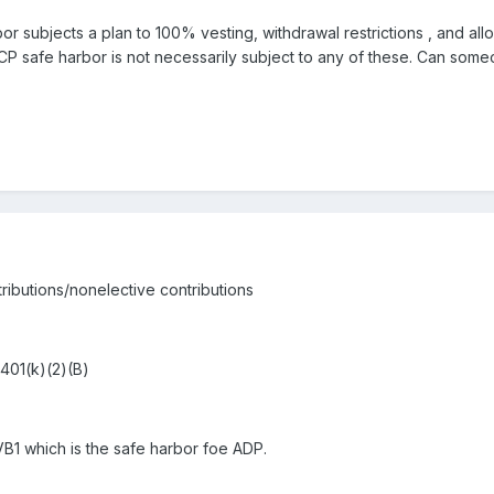
or subjects a plan to 100% vesting, withdrawal restrictions , and allo
 ACP safe harbor is not necessarily subject to any of these. Can som
ributions/nonelective contributions
 401(k)(2)(B)
es VB1 which is the safe harbor foe ADP.