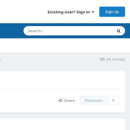
Sign Up
Existing user? Sign In
e
All Activity
Share
Followers
0