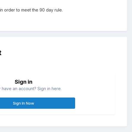
in order to meet the 90 day rule.
t
Sign in
 have an account? Sign in here.
Sign In Now