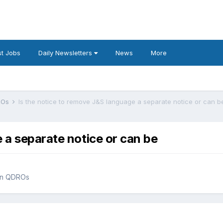
t Jobs
Daily Newsletters
News
More
DROs
Is the notice to remove J&S language a separate notice or can b
 a separate notice or can be
han QDROs