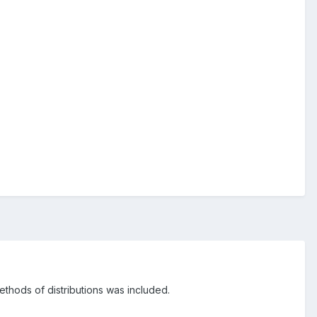
thods of distributions was included.