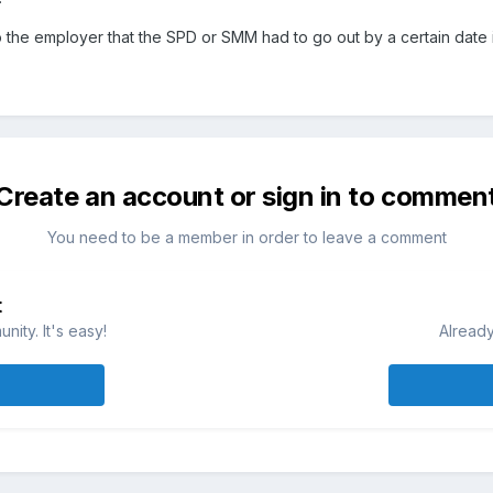
to the employer that the SPD or SMM had to go out by a certain date 
Create an account or sign in to commen
You need to be a member in order to leave a comment
t
ity. It's easy!
Already