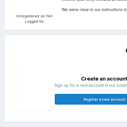
We were clear in our instructions 
Unregistered (or Not
Logged In)
Create an accoun
Sign up for a new account in our commun
Register a new account