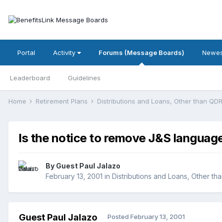
Portal
Activity
Forums (Message Boards)
Newes
Leaderboard
Guidelines
Home
Retirement Plans
Distributions and Loans, Other than Q
Is the notice to remove J&S language
By Guest Paul Jalazo
February 13, 2001
in
Distributions and Loans, Other t
Guest Paul Jalazo
Posted
February 13, 2001