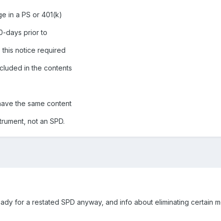
ge in a PS or 401(k)
90-days prior to
 this notice required
ncluded in the contents
 have the same content
strument, not an SPD.
y for a restated SPD anyway, and info about eliminating certain me
.