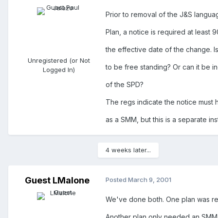
Prior to removal of the J&S langua
Plan, a notice is required at least 
the effective date of the change. Is
Unregistered (or Not
to be free standing? Or can it be i
Logged In)
of the SPD?
The regs indicate the notice must
as a SMM, but this is a separate in
4 weeks later...
Guest LMalone
Posted
March 9, 2001
We've done both. One plan was read
Another plan only needed an SMM