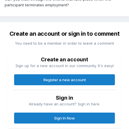
participant terminates employment?
Create an account or sign in to comment
You need to be a member in order to leave a comment
Create an account
Sign up for a new account in our community. It's easy!
Register a new account
Sign in
Already have an account? Sign in here.
Sign In Now