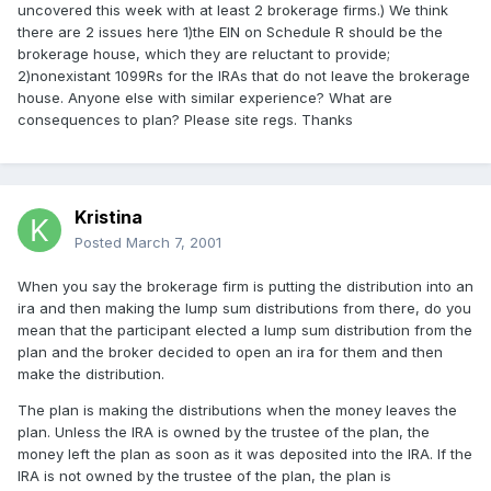
uncovered this week with at least 2 brokerage firms.) We think
there are 2 issues here 1)the EIN on Schedule R should be the
brokerage house, which they are reluctant to provide;
2)nonexistant 1099Rs for the IRAs that do not leave the brokerage
house. Anyone else with similar experience? What are
consequences to plan? Please site regs. Thanks
Kristina
Posted
March 7, 2001
When you say the brokerage firm is putting the distribution into an
ira and then making the lump sum distributions from there, do you
mean that the participant elected a lump sum distribution from the
plan and the broker decided to open an ira for them and then
make the distribution.
The plan is making the distributions when the money leaves the
plan. Unless the IRA is owned by the trustee of the plan, the
money left the plan as soon as it was deposited into the IRA. If the
IRA is not owned by the trustee of the plan, the plan is