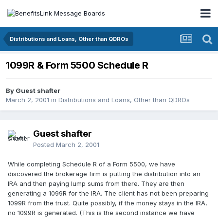
Distributions and Loans, Other than QDROs
1099R & Form 5500 Schedule R
By Guest shafter
March 2, 2001
in
Distributions and Loans, Other than QDROs
Guest shafter
Posted
March 2, 2001
While completing Schedule R of a Form 5500, we have
discovered the brokerage firm is putting the distribution into an
IRA and then paying lump sums from there. They are then
generating a 1099R for the IRA. The client has not been preparing
1099R from the trust. Quite possibly, if the money stays in the IRA,
no 1099R is generated. (This is the second instance we have