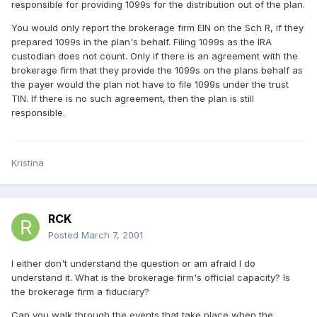
responsible for providing 1099s for the distribution out of the plan.
You would only report the brokerage firm EIN on the Sch R, if they
prepared 1099s in the plan's behalf. Filing 1099s as the IRA
custodian does not count. Only if there is an agreement with the
brokerage firm that they provide the 1099s on the plans behalf as
the payer would the plan not have to file 1099s under the trust
TIN. If there is no such agreement, then the plan is still
responsible.
Kristina
RCK
Posted
March 7, 2001
I either don't understand the question or am afraid I do
understand it. What is the brokerage firm's official capacity? Is
the brokerage firm a fiduciary?
Can you walk through the events that take place when the