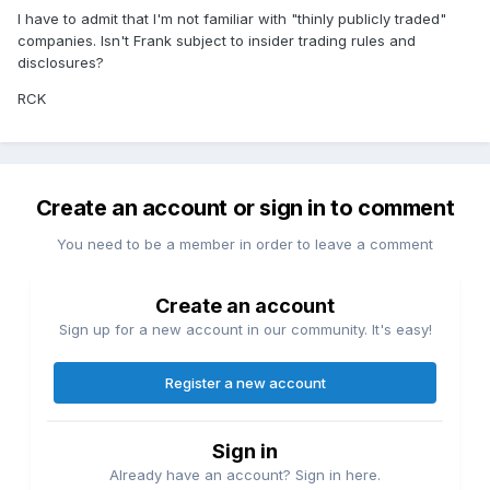
I have to admit that I'm not familiar with "thinly publicly traded"
companies. Isn't Frank subject to insider trading rules and
disclosures?
RCK
Create an account or sign in to comment
You need to be a member in order to leave a comment
Create an account
Sign up for a new account in our community. It's easy!
Register a new account
Sign in
Already have an account? Sign in here.