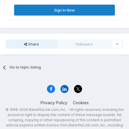
Sign In Now
Share
Followers
0
Go to topic listing
Privacy Policy
Cookies
© 1998-2026 BenefitsLink.com, Inc. - All rights reserved, including the
exclusive right to display the content of these message boards. No
scraping, copying or other repurposing of this content is permitted
without express written license from BenefitsLink.com, Inc., including