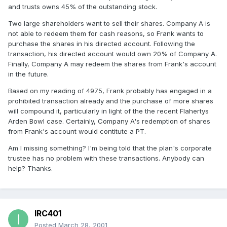
and trusts owns 45% of the outstanding stock.
Two large shareholders want to sell their shares. Company A is
not able to redeem them for cash reasons, so Frank wants to
purchase the shares in his directed account. Following the
transaction, his directed account would own 20% of Company A.
Finally, Company A may redeem the shares from Frank's account
in the future.
Based on my reading of 4975, Frank probably has engaged in a
prohibited transaction already and the purchase of more shares
will compound it, particularly in light of the the recent Flahertys
Arden Bowl case. Certainly, Company A's redemption of shares
from Frank's account would contitute a PT.
Am I missing something? I'm being told that the plan's corporate
trustee has no problem with these transactions. Anybody can
help? Thanks.
IRC401
Posted
March 28, 2001