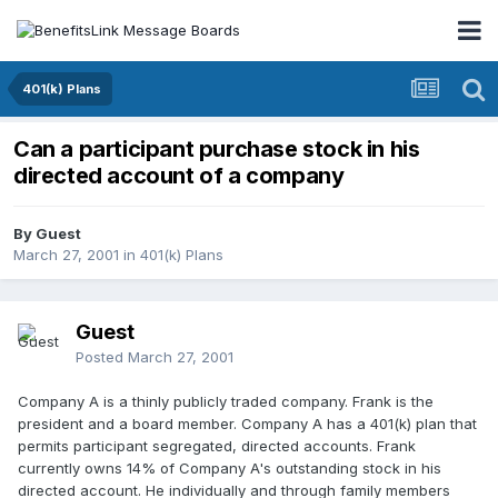
401(k) Plans
Can a participant purchase stock in his
directed account of a company
By Guest
March 27, 2001
in
401(k) Plans
Guest
Posted
March 27, 2001
Company A is a thinly publicly traded company. Frank is the
president and a board member. Company A has a 401(k) plan that
permits participant segregated, directed accounts. Frank
currently owns 14% of Company A's outstanding stock in his
directed account. He individually and through family members