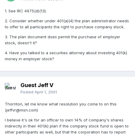
1. See IRC 4975(d)(13).
2. Consider whether under 401(a)(4) the plan administrator needs
to offer to all participants the right to purchase company stock.
3. The plan document does permit the purchase of employer
stock, doesn't it?
4. Have you talked to a securities attorney about investing 401(k)
money in employer stock?
Guest Jeff V
Posted
April 1, 2001
Thornton, let me know what resolution you come to on this
(jeffvr@msn.com)
I believe it's ok for an officer to own 14% of company's shares
indirectly in their 401(k) plan if the company stock fund is open to
other participants as well, but that the corporation has to report