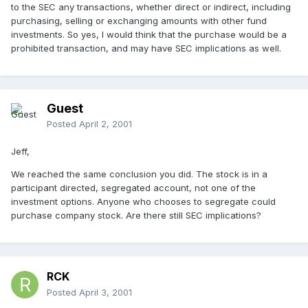
to the SEC any transactions, whether direct or indirect, including
purchasing, selling or exchanging amounts with other fund
investments. So yes, I would think that the purchase would be a
prohibited transaction, and may have SEC implications as well.
Guest
Posted
April 2, 2001
Jeff,
We reached the same conclusion you did. The stock is in a
participant directed, segregated account, not one of the
investment options. Anyone who chooses to segregate could
purchase company stock. Are there still SEC implications?
RCK
Posted
April 3, 2001