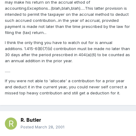
may make his return on the accrual ethod of
accounting.Exceptions...(blah,blah,blah).....This latter provision is
intended to permit the taxpayer on the accrual method to deduct
such accrued contribution...in the year of accrual, provided
payment is made not later than the time prescribed by the law for
filing the (tax) return...
I think the only thing you have to watch out for is annual
additions. 1.415-6(B)(7)(ii) contribution must be made no later than
30 days after the period prescribed in 404(a)(6) to be counted as
an annual addition in the prior year.
......
If you were not able to 'allocate' a contribution for a prior year
and deduct it in the current year, you could never self correct a
missed top heavy contribution and still get a deduction for it.
R. Butler
Posted
March 28, 2001