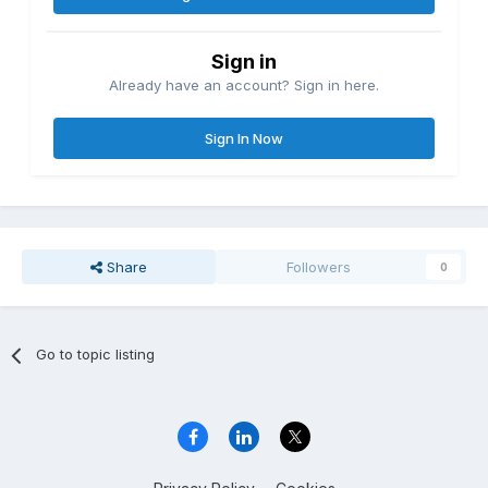
Sign in
Already have an account? Sign in here.
Sign In Now
Share
Followers
0
Go to topic listing