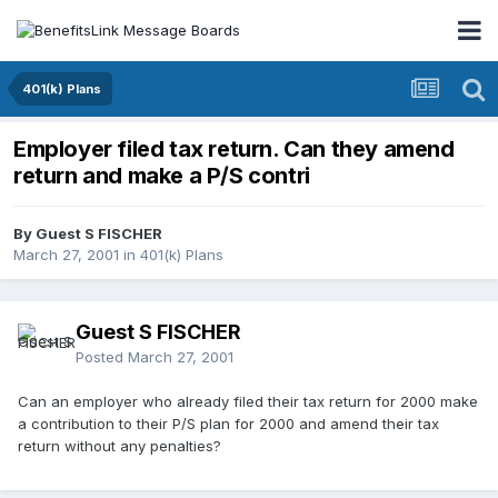
401(k) Plans
Employer filed tax return. Can they amend
return and make a P/S contri
By Guest S FISCHER
March 27, 2001
in
401(k) Plans
Guest S FISCHER
Posted
March 27, 2001
Can an employer who already filed their tax return for 2000 make
a contribution to their P/S plan for 2000 and amend their tax
return without any penalties?