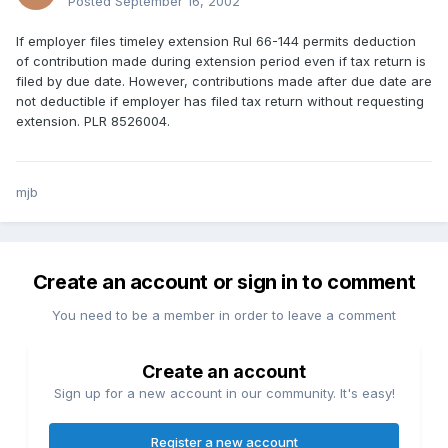
Posted
September 16, 2002
If employer files timeley extension Rul 66-144 permits deduction
of contribution made during extension period even if tax return is
filed by due date. However, contributions made after due date are
not deductible if employer has filed tax return without requesting
extension. PLR 8526004.
mjb
Create an account or sign in to comment
You need to be a member in order to leave a comment
Create an account
Sign up for a new account in our community. It's easy!
Register a new account