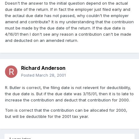
Doesn't the answer to the initial question depend on the actual
due date of the return. If in fact the employer just filed early and
the actaul due date has not passed, why couldn't the employer
amend and contribute? It is my understanding that the contribuion
must be made by the due date of the return. If the due date is
4/16/01 then I don't see any reason a contribution can't be made
and deducted on an amended return.
Richard Anderson
Posted
March 28, 2001
R. Butler is correct, the filing date is not relevent for deductibility,
the due date is. But if the due date was 3/15/01, then it is to late to
increase the contribution and deduct that contribution for 2000.
Tom is correct that the contribution can be allocated for 2000,
but will be deductible for the 2001 tax year.