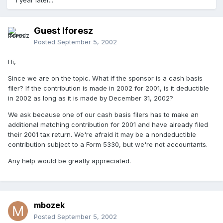
1 year later...
Guest lforesz
Posted
September 5, 2002
Hi,
Since we are on the topic. What if the sponsor is a cash basis
filer? If the contribution is made in 2002 for 2001, is it deductible
in 2002 as long as it is made by December 31, 2002?
We ask because one of our cash basis filers has to make an
additional matching contribution for 2001 and have already filed
their 2001 tax return. We're afraid it may be a nondeductible
contribution subject to a Form 5330, but we're not accountants.
Any help would be greatly appreciated.
mbozek
Posted
September 5, 2002