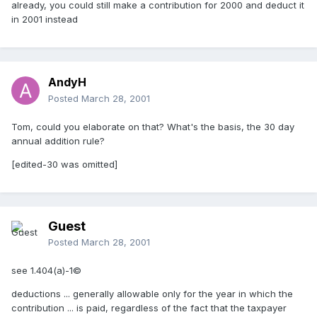
already, you could still make a contribution for 2000 and deduct it
in 2001 instead
AndyH
Posted
March 28, 2001
Tom, could you elaborate on that? What's the basis, the 30 day
annual addition rule?
[edited-30 was omitted]
Guest
Posted
March 28, 2001
see 1.404(a)-1©
deductions ... generally allowable only for the year in which the
contribution ... is paid, regardless of the fact that the taxpayer