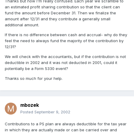
Thanks but now I'm really confused. Each year we scramble to
an estimated profit sharing contribution so that the client can
fund the amount before December 31. Then we finalize the
amount after 12/31 and they contribute a generally small
additional amount.
If there is no difference between cash and accrual- why do they
feel the need to always fund the majority of the contribution by
12/31?
We will check with the accountants, but if the contribution is not
deductible in 2002 and it was not deducted in 2001, could it
potentially be a Form 5330 event?
Thanks so much for your help.
mbozek
Posted
September 9, 2002
Contributions to a PS plan are always deductible for the tax year
in which they are actually made or can be carried over and