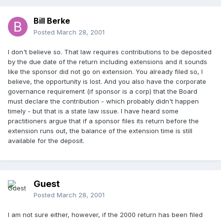
Bill Berke
Posted
March 28, 2001
I don't believe so. That law requires contributions to be deposited
by the due date of the return including extensions and it sounds
like the sponsor did not go on extension. You already filed so, I
believe, the opportunity is lost. And you also have the corporate
governance requirement (if sponsor is a corp) that the Board
must declare the contribution - which probably didn't happen
timely - but that is a state law issue. I have heard some
practitioners argue that if a sponsor files its return before the
extension runs out, the balance of the extension time is still
available for the deposit.
Guest
Posted
March 28, 2001
I am not sure either, however, if the 2000 return has been filed