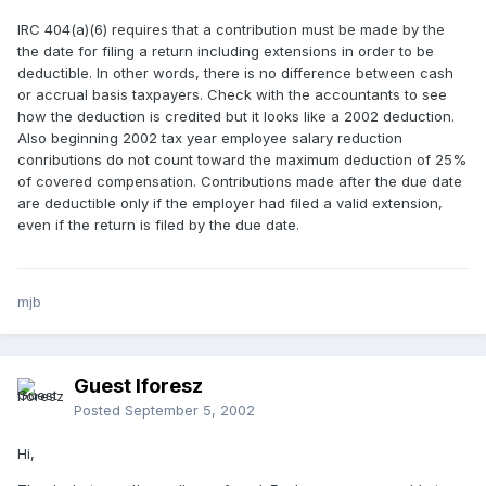
IRC 404(a)(6) requires that a contribution must be made by the
the date for filing a return including extensions in order to be
deductible. In other words, there is no difference between cash
or accrual basis taxpayers. Check with the accountants to see
how the deduction is credited but it looks like a 2002 deduction.
Also beginning 2002 tax year employee salary reduction
conributions do not count toward the maximum deduction of 25%
of covered compensation. Contributions made after the due date
are deductible only if the employer had filed a valid extension,
even if the return is filed by the due date.
mjb
Guest lforesz
Posted
September 5, 2002
Hi,