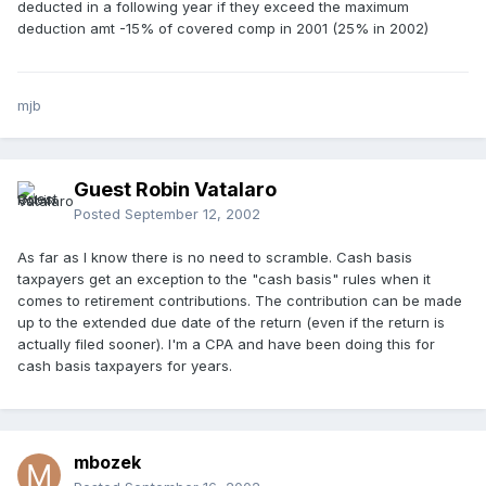
deducted in a following year if they exceed the maximum
deduction amt -15% of covered comp in 2001 (25% in 2002)
mjb
Guest Robin Vatalaro
Posted
September 12, 2002
As far as I know there is no need to scramble. Cash basis
taxpayers get an exception to the "cash basis" rules when it
comes to retirement contributions. The contribution can be made
up to the extended due date of the return (even if the return is
actually filed sooner). I'm a CPA and have been doing this for
cash basis taxpayers for years.
mbozek