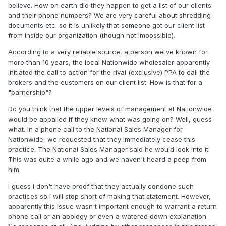
believe. How on earth did they happen to get a list of our clients
and their phone numbers? We are very careful about shredding
documents etc. so it is unlikely that someone got our client list
from inside our organization (though not impossible).
According to a very reliable source, a person we've known for
more than 10 years, the local Nationwide wholesaler apparently
initiated the call to action for the rival (exclusive) PPA to call the
brokers and the customers on our client list. How is that for a
"parnership"?
Do you think that the upper levels of management at Nationwide
would be appalled if they knew what was going on? Well, guess
what. In a phone call to the National Sales Manager for
Nationwide, we requested that they immediately cease this
practice. The National Sales Manager said he would look into it.
This was quite a while ago and we haven't heard a peep from
him.
I guess I don't have proof that they actually condone such
practices so I will stop short of making that statement. However,
apparently this issue wasn't important enough to warrant a return
phone call or an apology or even a watered down explanation.