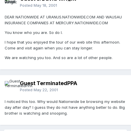
Posted
May 18, 2001
DEAR NATIONWIDE AT URANUS.NATIONWIDE.COM AND WAUSAU
INSURANCE COMPANIES AT MERCURY.NATIONWIDE.COM
You know who you are. So do I.
I hope that you enjoyed the tour of our web site this afternoon.
Come and visit again when you can stay longer.
We are watching you too. And so are a lot of other people.
Guest TerminatedPPA
Posted
May 22, 2001
I noticed this too. Why would Nationwide be browsing my website
day after day? I guess they do not have anything better to do. Big
brother is watching and snooping.