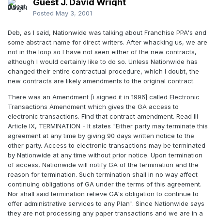
Guest J. David Wright
Posted
May 3, 2001
Deb, as I said, Nationwide was talking about Franchise PPA's and
some abstract name for direct writers. After whacking us, we are
not in the loop so I have not seen either of the new contracts,
although I would certainly like to do so. Unless Nationwide has
changed their entire contractual procedure, which I doubt, the
new contracts are likely amendments to the original contract.
There was an Amendment [i signed it in 1996] called Electronic
Transactions Amendment which gives the GA access to
electronic transactions. Find that contract amendment. Read III
Article IX, TERMINATION - It states "Either party may terminate this
agreement at any time by giving 90 days written notice to the
other party. Access to electronic transactions may be terminated
by Nationwide at any time without prior notice. Upon termination
of access, Nationwide will notify GA of the termination and the
reason for termination. Such termination shall in no way affect
continuing obligations of GA under the terms of this agreement.
Nor shall said termination relieve GA's obligation to continue to
offer administrative services to any Plan". Since Nationwide says
they are not processing any paper transactions and we are in a