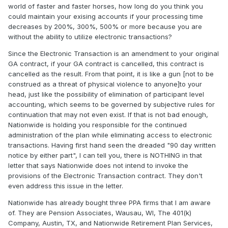
world of faster and faster horses, how long do you think you
could maintain your exising accounts if your processing time
decreases by 200%, 300%, 500% or more because you are
without the ability to utilize electronic transactions?
Since the Electronic Transaction is an amendment to your original
GA contract, if your GA contract is cancelled, this contract is
cancelled as the result. From that point, it is like a gun [not to be
construed as a threat of physical violence to anyone]to your
head, just like the possibility of elimination of participant level
accounting, which seems to be governed by subjective rules for
continuation that may not even exist. If that is not bad enough,
Nationwide is holding you responsible for the continued
administration of the plan while eliminating access to electronic
transactions. Having first hand seen the dreaded "90 day written
notice by either part", I can tell you, there is NOTHING in that
letter that says Nationwide does not intend to invoke the
provisions of the Electronic Transaction contract. They don't
even address this issue in the letter.
Nationwide has already bought three PPA firms that I am aware
of. They are Pension Associates, Wausau, WI, The 401(k)
Company, Austin, TX, and Nationwide Retirement Plan Services,