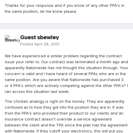
Thanks for your response and if you know of any other PPA's in
the same position, let me know please.
Guest sbewley
Posted
April 28, 2001
We have experienced a similar problem regarding the contract
issue your refer to. Our contract was terminated a month ago and
apparently Nationwide has not thought this situation through. Your
concern is valid and I have heard of several PPAs who are in the
same position. Are you aware that Nationwide has purchased 3
or 4 PPA's which are actively competing against the other PPA's? I
ran across this situation last week.
The chicken analogy is right on the money. They are apparently
confused as to how they got into the position they are in. It was
from the PPA's who provided their product to our clients and an
insurance contract doesn't override a service agreement
between the client and the TPA since the plan has the agreement
with Nationwide. If they cutoff your electronics, this will put you