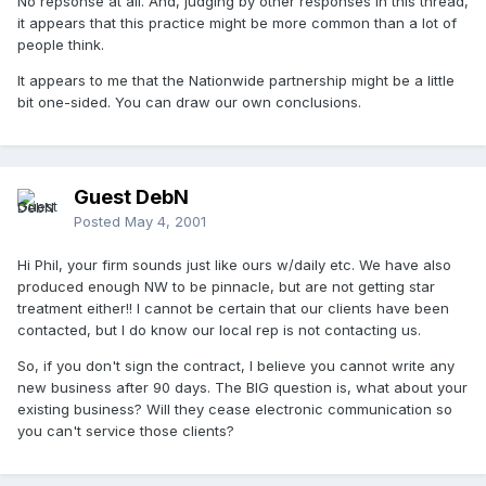
No repsonse at all. And, judging by other responses in this thread,
it appears that this practice might be more common than a lot of
people think.
It appears to me that the Nationwide partnership might be a little
bit one-sided. You can draw our own conclusions.
Guest DebN
Posted
May 4, 2001
Hi Phil, your firm sounds just like ours w/daily etc. We have also
produced enough NW to be pinnacle, but are not getting star
treatment either!! I cannot be certain that our clients have been
contacted, but I do know our local rep is not contacting us.
So, if you don't sign the contract, I believe you cannot write any
new business after 90 days. The BIG question is, what about your
existing business? Will they cease electronic communication so
you can't service those clients?