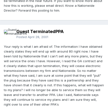
be terminated in the near future. If you want to know more about
how this is working, please email direct. Know a Nationwide
Director? Forward this posting to him.
Guest TerminatedPPA
Posted
April 28, 2001
Your reply is what I am afraid of. The information I have obtained
clearly states they will end up with around 80 right now. I have
been told by Nationwide that I can't sell any more plans, but they
will service the ones I have. However, I read the GA contract and
it clearly states that upon termination, they will cease electronic
transmissions between my firm and Nationwide. So no matter
what they have said, I am sure at some point that they will "pull"
the plug because they have said this is a partnership and they
have shown that it clearly is not. If this happens, what will happen
to my plans? I will no longer be able to service them so they will
leave and transfer to another PPA. Like I said, Nationwide says
they will continue to service my plans and I am sure they will,
right over to one of their other PPA's