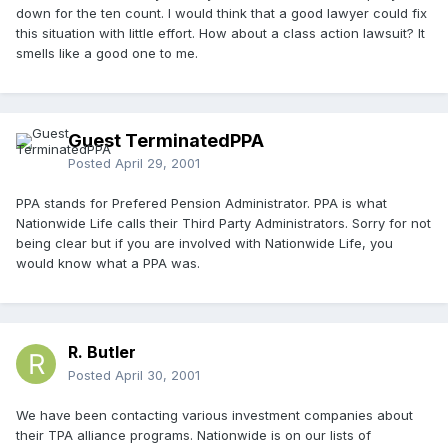
down for the ten count. I would think that a good lawyer could fix
this situation with little effort. How about a class action lawsuit? It
smells like a good one to me.
Guest TerminatedPPA
Posted
April 29, 2001
PPA stands for Prefered Pension Administrator. PPA is what
Nationwide Life calls their Third Party Administrators. Sorry for not
being clear but if you are involved with Nationwide Life, you
would know what a PPA was.
R. Butler
Posted
April 30, 2001
We have been contacting various investment companies about
their TPA alliance programs. Nationwide is on our lists of