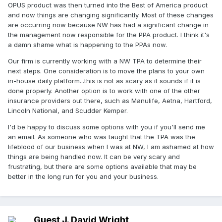
OPUS product was then turned into the Best of America product
and now things are changing significantly. Most of these changes
are occurring now because NW has had a significant change in
the management now responsible for the PPA product. I think it's
a damn shame what is happening to the PPAs now.
Our firm is currently working with a NW TPA to determine their
next steps. One consideration is to move the plans to your own
in-house daily platform...this is not as scary as it sounds if it is
done properly. Another option is to work with one of the other
insurance providers out there, such as Manulife, Aetna, Hartford,
Lincoln National, and Scudder Kemper.
I'd be happy to discuss some options with you if you'll send me
an email. As someone who was taught that the TPA was the
lifeblood of our business when I was at NW, I am ashamed at how
things are being handled now. It can be very scary and
frustrating, but there are some options available that may be
better in the long run for you and your business.
Guest J. David Wright