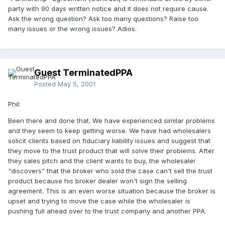
party with 90 days written notice and it does not require cause.
Ask the wrong question? Ask too many questions? Raise too
many issues or the wrong issues? Adios.
Guest TerminatedPPA
Posted
May 5, 2001
Phil:
Been there and done that. We have experienced similar problems
and they seem to keep getting worse. We have had wholesalers
solicit clients based on fiduciary liability issues and suggest that
they move to the trust product that will solve their problems. After
they sales pitch and the client wants to buy, the wholesaler
"discovers" that the broker who sold the case can't sell the trust
product because his broker dealer won't sign the selling
agreement. This is an even worse situation because the broker is
upset and trying to move the case while the wholesaler is
pushing full ahead over to the trust company and another PPA.