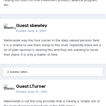
relying too much on one investment product, alliance program,
etc.
Guest sbewley
Posted
June 4, 2001
Nationwide was the fore runner in the daily valued pension field.
It is a shame to see them stoop to this level. Hopefully there are a
lot of plan sponsor's viewing this and they are wanting to move
their plans. It is only a matter of time.
2 weeks later...
Guest LTurner
Posted
June 15, 2001
Nationwide is not the only provider that is having a 'shake out' in
the level of services/products in the 401k arena.