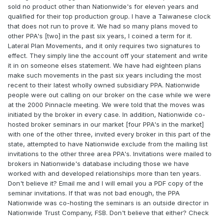
sold no product other than Nationwide's for eleven years and
qualified for their top production group. I have a Taiwanese clock
that does not run to prove it. We had so many plans moved to
other PPA's [two] in the past six years, I coined a term for it.
Lateral Plan Movements, and it only requires two signatures to
effect. They simply line the account off your statement and write
it in on someone elses statement. We have had eighteen plans
make such movements in the past six years including the most
recent to their latest wholly owned subsidiary PPA. Nationwide
people were out calling on our broker on the case while we were
at the 2000 Pinnacle meeting. We were told that the moves was
initiated by the broker in every case. In addition, Nationwide co-
hosted broker seminars in our market [four PPA's in the market]
with one of the other three, invited every broker in this part of the
state, attempted to have Nationwide exclude from the mailing list
invitations to the other three area PPA's. Invitations were mailed to
brokers in Nationwide's database including those we have
worked with and developed relationships more than ten years.
Don't believe it? Email me and I will email you a PDF copy of the
seminar invitations. If that was not bad enough, the PPA
Nationwide was co-hosting the seminars is an outside director in
Nationwide Trust Company, FSB. Don't believe that either? Check