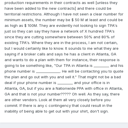
production requirements in their contracts as well [unless they
have been added to the new contracts] and there could be
territorial restrictions. Although I have not seen a clear number for
minimum assets, the number may be $ 50 M at least and could be
as high as $ 100M. They are evidently not looking to sign TPA's
just so they can say they have a network of X hundred TPA's
since they are cutting somewhere between 50% and 80% of
existing TPA's. Where they are in the process, I am not certain,
but I would certainly like to know. It sounds to me what they are
saying if a broker calls and says he has a client in Atlanta, GA
and wants to do a plan with them for instance, their response is
going to be something like, "Our TPA in Atlanta is _________ and his
phone number is ______________. He will be contacting you to quote
the plan and go out with you and sell it." That might not be a bad
deal if your phone number is _________ and your office is in
Atlanta, GA, but if you are a Nationwide PPA with office in Atlanta,
GA and that is not your number????? Oh well. As they say, there
are other vendors. Look at them all very closely before you
commit. If there is any c contingency that could result in the
inability of being able to get out with your shirt, don't sign.