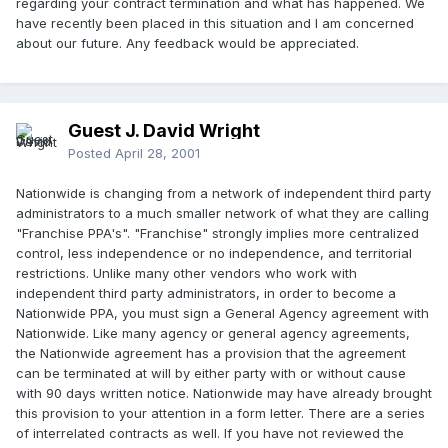
regarding your contract termination and what has happened. We
have recently been placed in this situation and I am concerned
about our future. Any feedback would be appreciated.
Guest J. David Wright
Posted
April 28, 2001
Nationwide is changing from a network of independent third party
administrators to a much smaller network of what they are calling
"Franchise PPA's". "Franchise" strongly implies more centralized
control, less independence or no independence, and territorial
restrictions. Unlike many other vendors who work with
independent third party administrators, in order to become a
Nationwide PPA, you must sign a General Agency agreement with
Nationwide. Like many agency or general agency agreements,
the Nationwide agreement has a provision that the agreement
can be terminated at will by either party with or without cause
with 90 days written notice. Nationwide may have already brought
this provision to your attention in a form letter. There are a series
of interrelated contracts as well. If you have not reviewed the