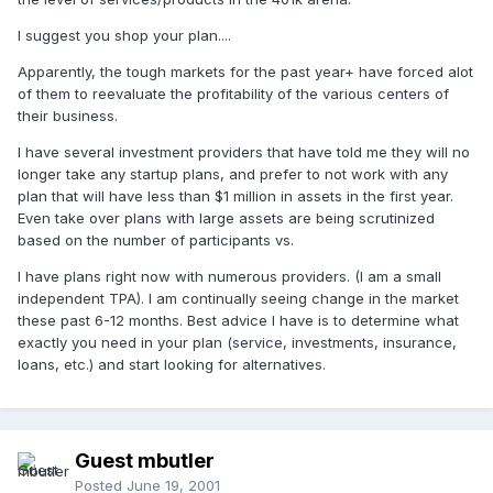
I suggest you shop your plan....
Apparently, the tough markets for the past year+ have forced alot
of them to reevaluate the profitability of the various centers of
their business.
I have several investment providers that have told me they will no
longer take any startup plans, and prefer to not work with any
plan that will have less than $1 million in assets in the first year.
Even take over plans with large assets are being scrutinized
based on the number of participants vs.
I have plans right now with numerous providers. (I am a small
independent TPA). I am continually seeing change in the market
these past 6-12 months. Best advice I have is to determine what
exactly you need in your plan (service, investments, insurance,
loans, etc.) and start looking for alternatives.
Guest mbutler
Posted
June 19, 2001