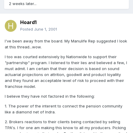
2 weeks later...
Hoard1
Posted
June 1, 2001
I've been away from the board. My Manulife Rep suggested I look
at this thread...wow.
I too was courted extensively by Nationwide to support their
"partnership" program. I listened to their lies and believed a few, I
must admit. I am certain that their decision is based on sound
actuarial projections on attrition, goodwill and product loyallity
and they found an acceptable level of risk to proceed with their
franchise model.
I believe they have not factored in the following:
1. The power of the interent to connect the pension community
like a diamond net of Indra.
2. Brokers reactions to their clients being contacted by selling
TPA's. I for one am making this know to all my producers. Picking