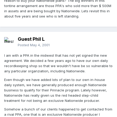
reason to buy your Nationwide plans? The big winners in this
tontine arrangement are those PPA's who sold more than $ 500M
in assets and are being bought by Nationwide. Lets revisit this in
about five years and see who is left standing.
Guest Phil L
Posted
May 4, 2001
I am with a PPA in the midwest that has not yet signed the new
agreement. We decided a few years ago to have our own daily
recordkeeping shop so that we wouldn't have be so vulnerable to
any particular organziation, including Nationwide.
Even though we have added lots of plan to our own in-house
daily system, we have generally produced enough Nationwide
business to qualify for their Pinnacle program. Lately however,
Nationwide has really given us the red headed step-child
treatment for not being an exclusive Nationwide producer.
Somehow a bunch of our clients happened to get contacted from
a rival PPA, one that is an exclusive Nationwide producer I