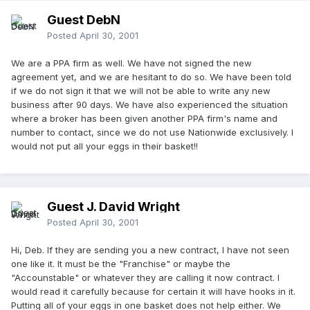
Guest DebN
Posted
April 30, 2001
We are a PPA firm as well. We have not signed the new
agreement yet, and we are hesitant to do so. We have been told
if we do not sign it that we will not be able to write any new
business after 90 days. We have also experienced the situation
where a broker has been given another PPA firm's name and
number to contact, since we do not use Nationwide exclusively. I
would not put all your eggs in their basket!!
Guest J. David Wright
Posted
April 30, 2001
Hi, Deb. If they are sending you a new contract, I have not seen
one like it. It must be the "Franchise" or maybe the
"Accounstable" or whatever they are calling it now contract. I
would read it carefully because for certain it will have hooks in it.
Putting all of your eggs in one basket does not help either. We