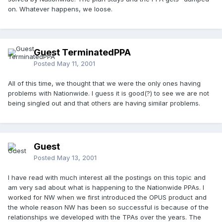
on. Whatever happens, we loose.
Guest TerminatedPPA
Posted
May 11, 2001
All of this time, we thought that we were the only ones having
problems with Nationwide. I guess it is good(?) to see we are not
being singled out and that others are having similar problems.
Guest
Posted
May 13, 2001
I have read with much interest all the postings on this topic and
am very sad about what is happening to the Nationwide PPAs. I
worked for NW when we first introduced the OPUS product and
the whole reason NW has been so successful is because of the
relationships we developed with the TPAs over the years. The