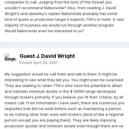
companies to call. Judging from the tone of this thread you
wouldn't recommend Nationwide? Also, from reading J. David
Wright's and sbewley's replies Nationwide probably has some
kind of quota or production target it expects TPA's to meet. A vast
majority of business we would run through another program.
Would Nationwide even be interested in us?
Guest J. David Wright
Posted
April 30, 2001
My suggestion would be call them and talk to them. It might be
interesting to see what they tell you. You might even be surprised.
They are seeking to retain TPA's who have the potential to attain
and maintain minimum assets in the $ 500M range developed
through brokers primarily. If you believe you fit their criteria, by all
means call. From information I have seen, there are numerous pre
requisites that did not exist before such as maintaining a person
to do nothing other than work with brokers [kind of like a regional
person except you are paying them]. They are likely imposing
production quotas and minimum assets even though there are no