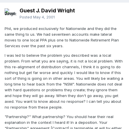
Guest J. David Wright
Posted
May 4, 2001
Phil, we produced exclusively for Nationwide and they did the
same thing to us. We had seventeen accounts make lateral
moves to one local PPA plus one to Nationwide Retirement Plan
Services over the past six years.
I was led to believe the problem you described was a local
problem. From what you are saying, it is not a local problem. With
this re-alignment of distribution channels, I think it is going to do
nothing but get far worse and quickly. I would like to know if this
sort of thing is going on in other areas. You will likely be waiting a
long time to hear back from the "NSM". Nationwide does not deal
with hard questions or problems they create; they ignore them
and hope they will go away. When they don't go away, you get
axed. You want to know about no response? I can tell you about
no response from these people.
"Partnership?" What partnership? You should hear their real
explanation in the context I heard it! In a deposition. Your
"Partnership" agreement [Contract] is terminable at will by either