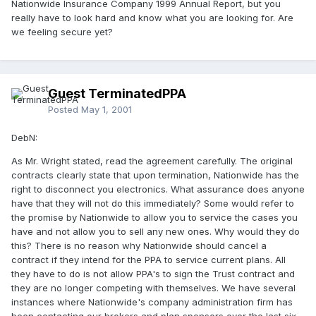
Nationwide Insurance Company 1999 Annual Report, but you
really have to look hard and know what you are looking for. Are
we feeling secure yet?
Guest TerminatedPPA
Posted
May 1, 2001
DebN:
As Mr. Wright stated, read the agreement carefully. The original
contracts clearly state that upon termination, Nationwide has the
right to disconnect you electronics. What assurance does anyone
have that they will not do this immediately? Some would refer to
the promise by Nationwide to allow you to service the cases you
have and not allow you to sell any new ones. Why would they do
this? There is no reason why Nationwide should cancel a
contract if they intend for the PPA to service current plans. All
they have to do is not allow PPA's to sign the Trust contract and
they are no longer competing with themselves. We have several
instances where Nationwide's company administration firm has