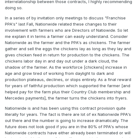
interrelationship between those contracts, I highly recommending
doing so.
In a series of by invitation only meetings to discuss "Franchise
PPA's" last Fall, Nationwide related these changes to their
involvement with farmers who are Directors of Natiowide. So let
me explain it in terms a farmer can easily understand. Consider
Nationwide as the farmer and the PPA's as chickens. The farmer
gather and sell the eggs the chickens lay as long as they lay and
gives chicken feed in return for production to the chickens. The
chickens labor day in and day out under a dark cloud, the
shadow of the farmer. As the workforce [chickens] increase in
age and grow tired of working from daylight to dark and
production plateaus, declines, or stops entirely. As a final reward
for years of faithful production which supported the farmer [and
helped pay for the farm plus their Country Club membership and
Mercedes payments], the farmer turns the chickens into fryers.
Nationwide is and has been using this contract provision quite
literally for years. The fact is there are lot of ex Nationwide PPA's
out there and the number is going to increase dramatically. The
future does not look good if you are in the 80% of PPA's whose
Nationwide contracts have either already been terminated or will