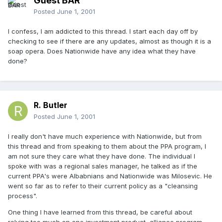
Guest BAR
Posted
June 1, 2001
I confess, I am addicted to this thread. I start each day off by
checking to see if there are any updates, almost as though it is a
soap opera. Does Nationwide have any idea what they have
done?
R. Butler
Posted
June 1, 2001
I really don't have much experience with Nationwide, but from
this thread and from speaking to them about the PPA program, I
am not sure they care what they have done. The individual I
spoke with was a regional sales manager, he talked as if the
current PPA's were Albabnians and Nationwide was Milosevic. He
went so far as to refer to their current policy as a "cleansing
process".
One thing I have learned from this thread, be careful about