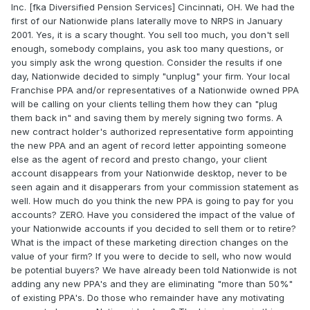
Inc. [fka Diversified Pension Services] Cincinnati, OH. We had the
first of our Nationwide plans laterally move to NRPS in January
2001. Yes, it is a scary thought. You sell too much, you don't sell
enough, somebody complains, you ask too many questions, or
you simply ask the wrong question. Consider the results if one
day, Nationwide decided to simply "unplug" your firm. Your local
Franchise PPA and/or representatives of a Nationwide owned PPA
will be calling on your clients telling them how they can "plug
them back in" and saving them by merely signing two forms. A
new contract holder's authorized representative form appointing
the new PPA and an agent of record letter appointing someone
else as the agent of record and presto chango, your client
account disappears from your Nationwide desktop, never to be
seen again and it disapperars from your commission statement as
well. How much do you think the new PPA is going to pay for you
accounts? ZERO. Have you considered the impact of the value of
your Nationwide accounts if you decided to sell them or to retire?
What is the impact of these marketing direction changes on the
value of your firm? If you were to decide to sell, who now would
be potential buyers? We have already been told Nationwide is not
adding any new PPA's and they are eliminating "more than 50%"
of existing PPA's. Do those who remainder have any motivating