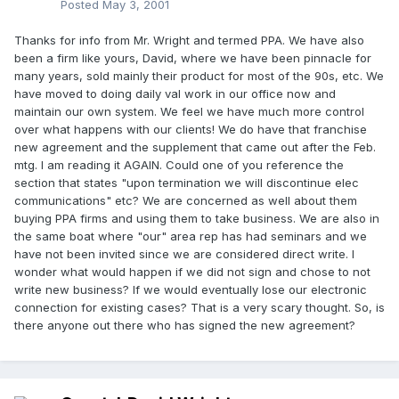
Posted
May 3, 2001
Thanks for info from Mr. Wright and termed PPA. We have also
been a firm like yours, David, where we have been pinnacle for
many years, sold mainly their product for most of the 90s, etc. We
have moved to doing daily val work in our office now and
maintain our own system. We feel we have much more control
over what happens with our clients! We do have that franchise
new agreement and the supplement that came out after the Feb.
mtg. I am reading it AGAIN. Could one of you reference the
section that states "upon termination we will discontinue elec
communications" etc? We are concerned as well about them
buying PPA firms and using them to take business. We are also in
the same boat where "our" area rep has had seminars and we
have not been invited since we are considered direct write. I
wonder what would happen if we did not sign and chose to not
write new business? If we would eventually lose our electronic
connection for existing cases? That is a very scary thought. So, is
there anyone out there who has signed the new agreement?