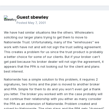
Guest sbewley
Posted
May 7, 2001
We have had similar situations like the others. Wholesalers
soliciting our larger plans trying to get them to move to
Nationwide Trust. Unfortunately, many of the "wirehouses" we
work with have not and will not sign the trust selling agreement.
This creates a problem for us since the trust product is probably
a better choice for some of our clients. But if your broker can't
get paid because his broker dealer will not sign the agreement, it
appears that the PPA is not looking out for the client and plans
best interest.
Nationwide has a simple solution to this problem, it requires 2
signatures, two forms and the plan is moved to another broker
and PPA. Simple for them to do and you won't even get a thank
you letter. The broker you worked with on the case probably will
not continue their relationship with you either as many consider
the PPA as an extension of Nationwide. Problem created and
solved by Nationwide. The plan stays and the PPA gets "dumped"