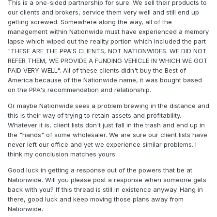
This is a one-sided partnership for sure. We sell their products to
our clients and brokers, service them very well and still end up
getting screwed. Somewhere along the way, all of the
management within Nationwide must have experienced a memory
lapse which wiped out the reality portion which included the part
"THESE ARE THE PPA'S CLIENTS, NOT NATIONWIDES. WE DID NOT
REFER THEM, WE PROVIDE A FUNDING VEHICLE IN WHICH WE GOT
PAID VERY WELL". All of these clients didn't buy the Best of
America because of the Nationwide name, it was bought based
on the PPA's recommendation and relationship.
Or maybe Nationwide sees a problem brewing in the distance and
this is their way of trying to retain assets and profitability.
Whatever it is, client lists don't just fall in the trash and end up in
the "hands" of some wholesaler. We are sure our client lists have
never left our office and yet we experience similar problems. I
think my conclusion matches yours.
Good luck in getting a response out of the powers that be at
Nationwide. Will you please post a response when someone gets
back with you? If this thread is still in existence anyway. Hang in
there, good luck and keep moving those plans away from
Nationwide.