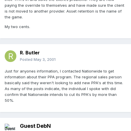
paying the override to themselves and have made sure the client
is not moved to another provider. Asset retention is the name of
the game.
My two cents.
R. Butler
Posted
May 3, 2001
Just for anyones information, I contacted Nationwide to get
information about their PPA program. The regional sales person
basically said they weren't looking to add new PPA's at this time.
As many of the posts indicate, the individual I spoke with did
confirm that Nationwide intends to cut its PPA's by more than
50%.
Guest DebN