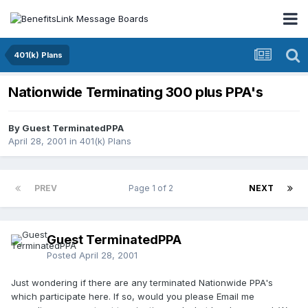
401(k) Plans
Nationwide Terminating 300 plus PPA's
By Guest TerminatedPPA
April 28, 2001
in
401(k) Plans
PREV
Page 1 of 2
NEXT
Guest TerminatedPPA
Posted
April 28, 2001
Just wondering if there are any terminated Nationwide PPA's
which participate here. If so, would you please Email me