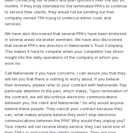
been contacting our brokers and plan sponsors over the last six
months. If they truly intended for the terminated PPA's to continue
to service their clients, they would not be sending out their
company owned TPA trying to undercut admin costs and
services.
We have also discovered that several PPA's have been endorsed
in several areas via broker seminars. We have also discovered
that several PPA's are directors in Nationwide's Trust Company.
This makes it hard to compete when your competitor has direct
insight into the daily operations of the company in which you
work for.
Call Nationwide if you have concerns. I can assure you that they
will tell you that there is nothing to worry about. If you believe
their answers, please refer to your contract with Nationwide. Pay
particular attention to the part, which states, "Upon termination of
the contract, we will discontinue electronic communications
between you, the client and Nationwide." So why would anyone
believe these people. They cancel your contract because they
can, what makes anyone believe they won't stop electronic
communications between the PPA? Why would they unplug you?
Your clients will not receive timely service; they can send one of
their TPA's in and solve the client’s problems. They are now