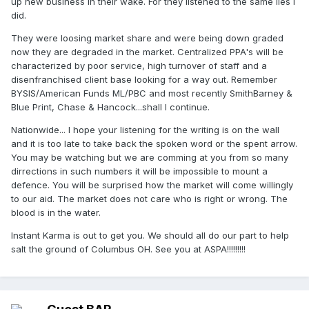
up new business in their wake. For they listened to the same lies I
did.
They were loosing market share and were being down graded
now they are degraded in the market. Centralized PPA's will be
characterized by poor service, high turnover of staff and a
disenfranchised client base looking for a way out. Remember
BYSIS/American Funds ML/PBC and most recently SmithBarney &
Blue Print, Chase & Hancock...shall I continue.
Nationwide... I hope your listening for the writing is on the wall
and it is too late to take back the spoken word or the spent arrow.
You may be watching but we are comming at you from so many
dirrections in such numbers it will be impossible to mount a
defence. You will be surprised how the market will come willingly
to our aid. The market does not care who is right or wrong. The
blood is in the water.
Instant Karma is out to get you. We should all do our part to help
salt the ground of Columbus OH. See you at ASPA!!!!!!!!!