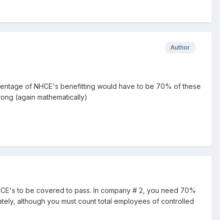
Author
ercentage of NHCE's benefitting would have to be 70% of these
rong (again mathematically)
HCE's to be covered to pass. In company # 2, you need 70%
ately, although you must count total employees of controlled