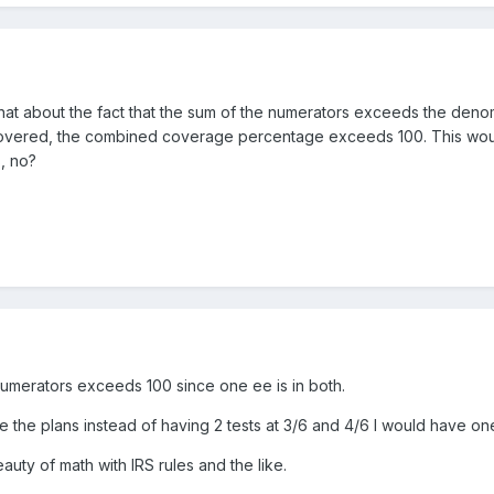
hat about the fact that the sum of the numerators exceeds the denomi
re covered, the combined coverage percentage exceeds 100. This wou
, no?
 numerators exceeds 100 since one ee is in both.
te the plans instead of having 2 tests at 3/6 and 4/6 I would have one
uty of math with IRS rules and the like.