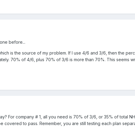
ne before...
hich is the source of my problem. If I use 4/6 and 3/6, then the p
rately. 70% of 4/6, plus 70% of 3/6 is more than 70%. This seems w
? For company # 1, all you need is 70% of 3/6, or 35% of total N
be covered to pass. Remember, you are still testing each plan separ