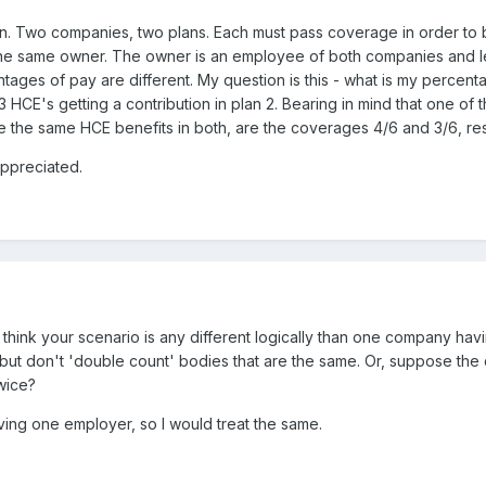
on. Two companies, two plans. Each must pass coverage in order to 
he same owner. The owner is an employee of both companies and le
ntages of pay are different. My question is this - what is my perce
 3 HCE's getting a contribution in plan 2. Bearing in mind that one o
e the same HCE benefits in both, are the coverages 4/6 and 3/6, re
ppreciated.
t think your scenario is any different logically than one company ha
 but don't 'double count' bodies that are the same. Or, suppose th
wice?
ving one employer, so I would treat the same.