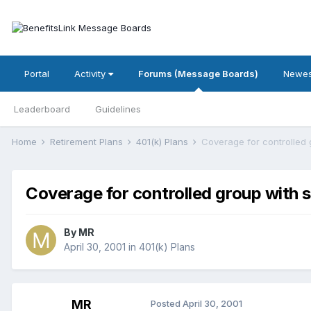
Portal
Activity
Forums (Message Boards)
Newes
Leaderboard
Guidelines
Home
Retirement Plans
401(k) Plans
Coverage for controlled 
Coverage for controlled group with 
By
MR
April 30, 2001
in
401(k) Plans
MR
Posted
April 30, 2001