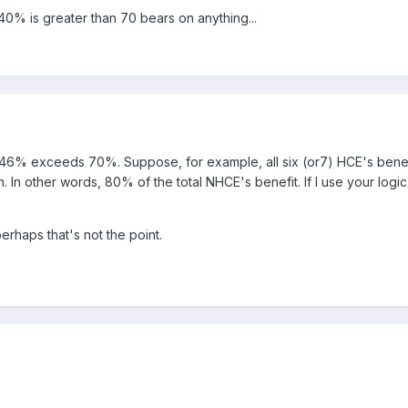
 40% is greater than 70 bears on anything...
us 46% exceeds 70%. Suppose, for example, all six (or7) HCE's bene
. In other words, 80% of the total NHCE's benefit. If I use your log
erhaps that's not the point.