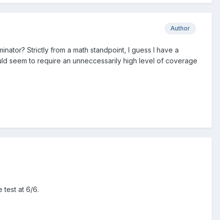
Author
nator? Strictly from a math standpoint, I guess I have a
ld seem to require an unneccessarily high level of coverage
 test at 6/6.