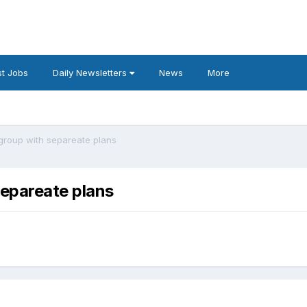
t Jobs
Daily Newsletters
News
More
group with separeate plans
separeate plans