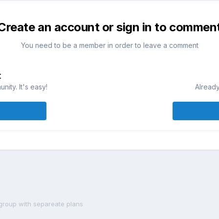
Create an account or sign in to commen
You need to be a member in order to leave a comment
t
ity. It's easy!
Already
group with separeate plans