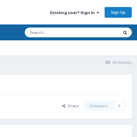
Sign Up
Existing user? Sign In
All Activity
Share
Followers
0