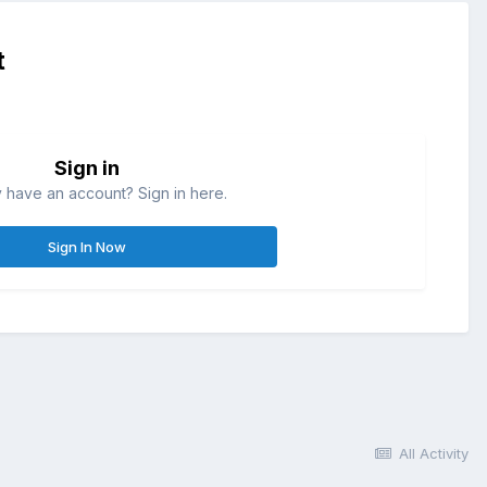
t
Sign in
 have an account? Sign in here.
Sign In Now
All Activity