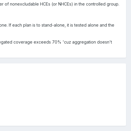
er of nonexcludable HCEs (or NHCEs) in the controlled group.
 If each plan is to stand-alone, it is tested alone and the
 aggregated coverage exceeds 70% 'cuz aggregation doesn't