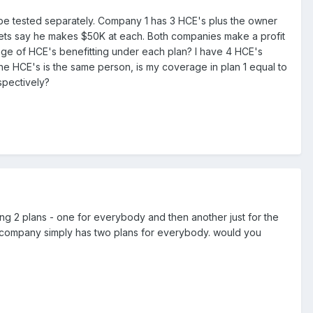
be tested separately. Company 1 has 3 HCE's plus the owner
ts say he makes $50K at each. Both companies make a profit
ntage of HCE's benefitting under each plan? I have 4 HCE's
f the HCE's is the same person, is my coverage in plan 1 equal to
spectively?
ving 2 plans - one for everybody and then another just for the
e company simply has two plans for everybody. would you