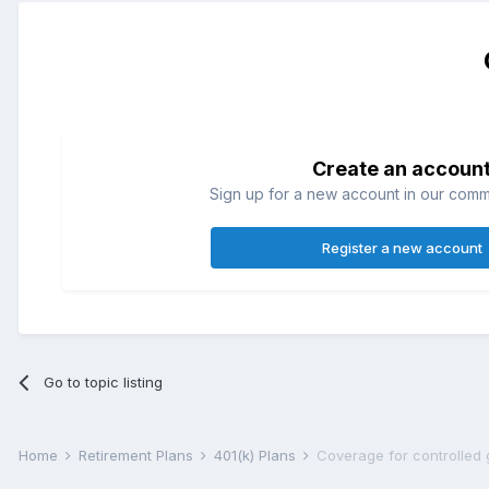
Create an accoun
Sign up for a new account in our commun
Register a new account
Go to topic listing
Home
Retirement Plans
401(k) Plans
Coverage for controlled 