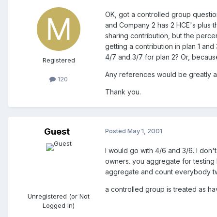
OK, got a controlled group questi
and Company 2 has 2 HCE's plus t
sharing contribution, but the perce
getting a contribution in plan 1 and
4/7 and 3/7 for plan 2? Or, becaus
Registered
Any references would be greatly a
120
Thank you.
Guest
Posted
May 1, 2001
I would go with 4/6 and 3/6. I don'
owners. you aggregate for testing
aggregate and count everybody t
a controlled group is treated as ha
Unregistered (or Not
Logged In)