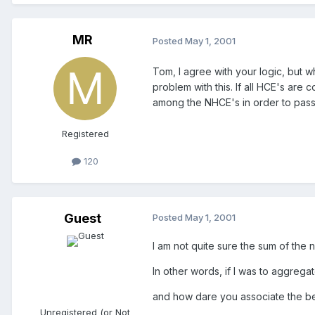
MR
Posted
May 1, 2001
Tom, I agree with your logic, but w
problem with this. If all HCE's a
among the NHCE's in order to pass
Registered
120
Guest
Posted
May 1, 2001
I am not quite sure the sum of the
In other words, if I was to aggrega
and how dare you associate the bea
Unregistered (or Not