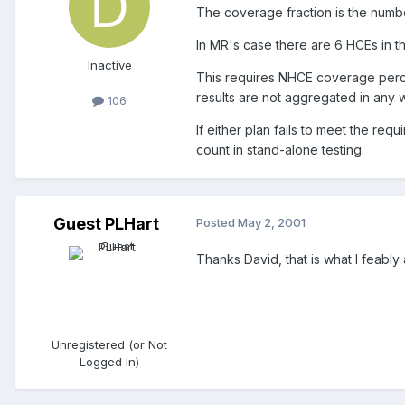
The coverage fraction is the numb
In MR's case there are 6 HCEs in th
Inactive
This requires NHCE coverage percen
results are not aggregated in any w
106
If either plan fails to meet the 
count in stand-alone testing.
Guest PLHart
Posted
May 2, 2001
Thanks David, that is what I feabl
Unregistered (or Not
Logged In)