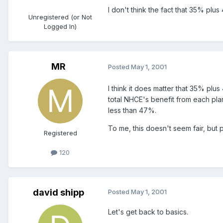
I don't think the fact that 35% plus
Unregistered (or Not
Logged In)
MR
Posted
May 1, 2001
I think it does matter that 35% pl
total NHCE's benefit from each plan
less than 47%.
To me, this doesn't seem fair, but p
Registered
120
david shipp
Posted
May 1, 2001
Let's get back to basics.