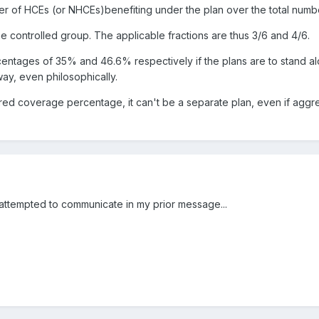
er of HCEs (or NHCEs)benefiting under the plan over the total numb
e controlled group. The applicable fractions are thus 3/6 and 4/6.
tages of 35% and 46.6% respectively if the plans are to stand alone.
ay, even philosophically.
required coverage percentage, it can't be a separate plan, even if
y attempted to communicate in my prior message...