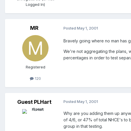
Logged In)
MR
Posted
May 1, 2001
Bravely going where no man has go
We're not aggregating the plans, w
percentages in order to test sepa
Registered
120
Guest PLHart
Posted
May 1, 2001
Why are you adding them up anyway
of 4/6, or 47% of total NHCE's to 
group in that testing.