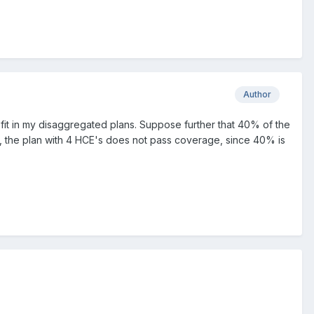
Author
fit in my disaggregated plans. Suppose further that 40% of the
ic, the plan with 4 HCE's does not pass coverage, since 40% is