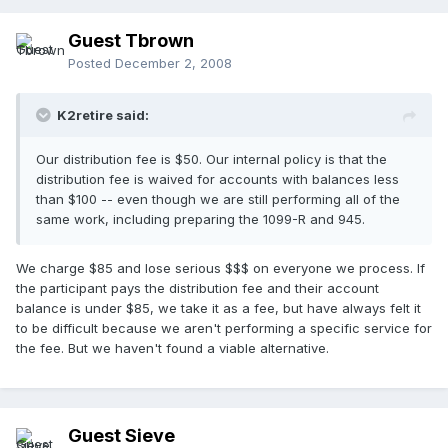
Guest Tbrown
Posted
December 2, 2008
K2retire said:
Our distribution fee is $50. Our internal policy is that the
distribution fee is waived for accounts with balances less
than $100 -- even though we are still performing all of the
same work, including preparing the 1099-R and 945.
We charge $85 and lose serious $$$ on everyone we process. If
the participant pays the distribution fee and their account
balance is under $85, we take it as a fee, but have always felt it
to be difficult because we aren't performing a specific service for
the fee. But we haven't found a viable alternative.
Guest Sieve