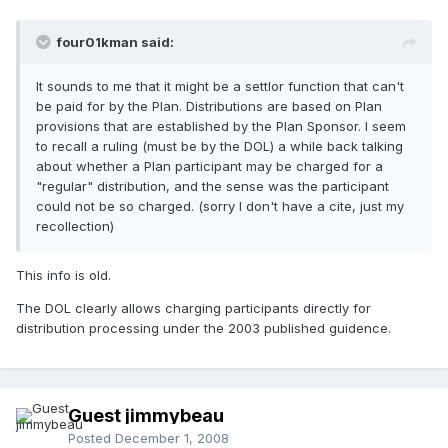
four01kman said:
It sounds to me that it might be a settlor function that can't
be paid for by the Plan. Distributions are based on Plan
provisions that are established by the Plan Sponsor. I seem
to recall a ruling (must be by the DOL) a while back talking
about whether a Plan participant may be charged for a
"regular" distribution, and the sense was the participant
could not be so charged. (sorry I don't have a cite, just my
recollection)
This info is old.
The DOL clearly allows charging participants directly for
distribution processing under the 2003 published guidence.
Guest jimmybeau
Posted
December 1, 2008