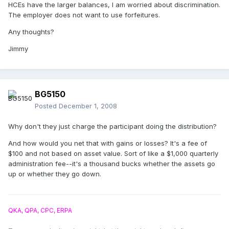
HCEs have the larger balances, I am worried about discrimination.
The employer does not want to use forfeitures.
Any thoughts?
Jimmy
BG5150
Posted
December 1, 2008
Why don't they just charge the participant doing the distribution?
And how would you net that with gains or losses? It's a fee of
$100 and not based on asset value. Sort of like a $1,000 quarterly
administration fee--it's a thousand bucks whether the assets go
up or whether they go down.
QKA, QPA, CPC, ERPA