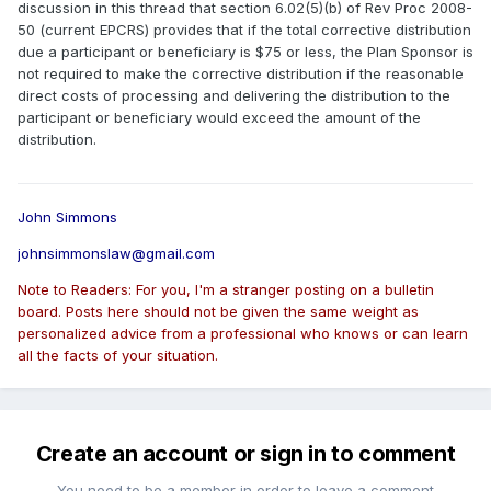
discussion in this thread that section 6.02(5)(b) of Rev Proc 2008-
50 (current EPCRS) provides that if the total corrective distribution
due a participant or beneficiary is $75 or less, the Plan Sponsor is
not required to make the corrective distribution if the reasonable
direct costs of processing and delivering the distribution to the
participant or beneficiary would exceed the amount of the
distribution.
John Simmons
johnsimmonslaw@gmail.com
Note to Readers: For you, I'm a stranger posting on a bulletin
board. Posts here should not be given the same weight as
personalized advice from a professional who knows or can learn
all the facts of your situation.
Create an account or sign in to comment
You need to be a member in order to leave a comment