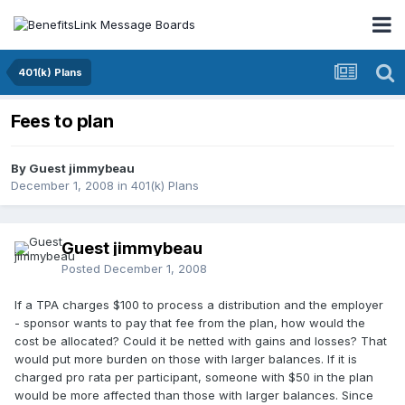
401(k) Plans
Fees to plan
By Guest jimmybeau
December 1, 2008
in
401(k) Plans
Guest jimmybeau
Posted
December 1, 2008
If a TPA charges $100 to process a distribution and the employer
- sponsor wants to pay that fee from the plan, how would the
cost be allocated? Could it be netted with gains and losses? That
would put more burden on those with larger balances. If it is
charged pro rata per participant, someone with $50 in the plan
would be more affected than those with larger balances. Since