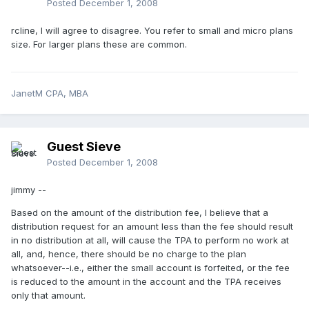
Posted
December 1, 2008
rcline, I will agree to disagree. You refer to small and micro plans
size. For larger plans these are common.
JanetM CPA, MBA
Guest Sieve
Posted
December 1, 2008
jimmy --
Based on the amount of the distribution fee, I believe that a
distribution request for an amount less than the fee should result
in no distribution at all, will cause the TPA to perform no work at
all, and, hence, there should be no charge to the plan
whatsoever--i.e., either the small account is forfeited, or the fee
is reduced to the amount in the account and the TPA receives
only that amount.