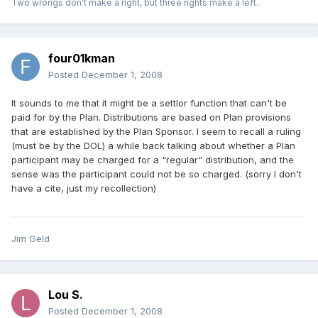
Two wrongs don't make a right, but three rights make a left.
four01kman
Posted
December 1, 2008
It sounds to me that it might be a settlor function that can't be
paid for by the Plan. Distributions are based on Plan provisions
that are established by the Plan Sponsor. I seem to recall a ruling
(must be by the DOL) a while back talking about whether a Plan
participant may be charged for a "regular" distribution, and the
sense was the participant could not be so charged. (sorry I don't
have a cite, just my recollection)
Jim Geld
Lou S.
Posted
December 1, 2008