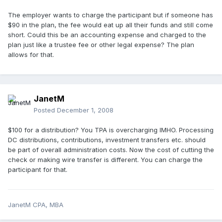
The employer wants to charge the participant but if someone has
$90 in the plan, the fee would eat up all their funds and still come
short. Could this be an accounting expense and charged to the
plan just like a trustee fee or other legal expense? The plan
allows for that.
JanetM
Posted
December 1, 2008
$100 for a distribution? You TPA is overcharging IMHO. Processing
DC distributions, contributions, investment transfers etc. should
be part of overall administration costs. Now the cost of cutting the
check or making wire transfer is different. You can charge the
participant for that.
JanetM CPA, MBA