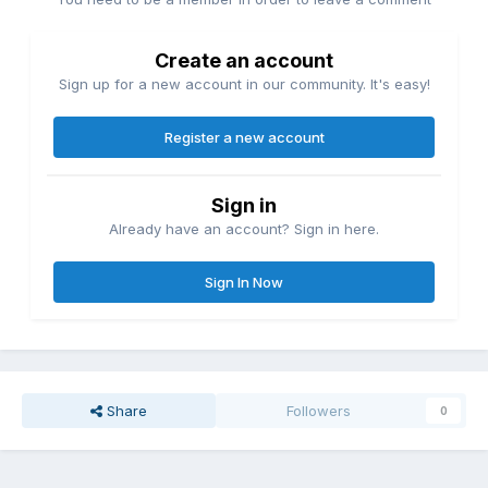
Create an account
Sign up for a new account in our community. It's easy!
Register a new account
Sign in
Already have an account? Sign in here.
Sign In Now
Share
Followers
0