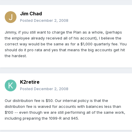
Jim Chad
Posted
December 2, 2008
Jimmy, if you still want to charge the Plan as a whole, (perhaps
the employee already received all of his account), I believe the
correct way would be the same as for a $1,000 quarterly fee. You
should do it pro rata and yes that means the big accounts get hit
the hardest.
K2retire
Posted
December 2, 2008
Our distribution fee is $50. Our internal policy is that the
distribution fee is waived for accounts with balances less than
$100 -- even though we are still performing all of the same work,
including preparing the 1099-R and 945.