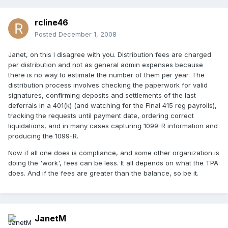
rcline46
Posted
December 1, 2008
Janet, on this I disagree with you. Distribution fees are charged
per distribution and not as general admin expenses because
there is no way to estimate the number of them per year. The
distribution process involves checking the paperwork for valid
signatures, confirming deposits and settlements of the last
deferrals in a 401(k) (and watching for the FInal 415 reg payrolls),
tracking the requests until payment date, ordering correct
liquidations, and in many cases capturing 1099-R information and
producing the 1099-R.
Now if all one does is compliance, and some other organization is
doing the 'work', fees can be less. It all depends on what the TPA
does. And if the fees are greater than the balance, so be it.
JanetM