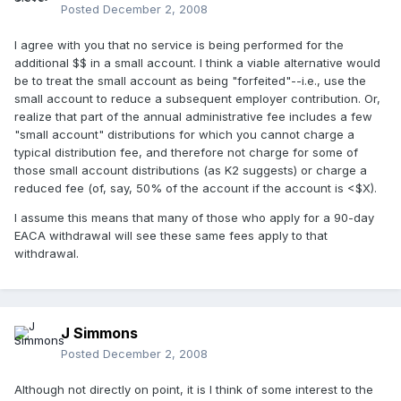
Posted
December 2, 2008
I agree with you that no service is being performed for the
additional $$ in a small account. I think a viable alternative would
be to treat the small account as being "forfeited"--i.e., use the
small account to reduce a subsequent employer contribution. Or,
realize that part of the annual administrative fee includes a few
"small account" distributions for which you cannot charge a
typical distribution fee, and therefore not charge for some of
those small account distributions (as K2 suggests) or charge a
reduced fee (of, say, 50% of the account if the account is <$X).
I assume this means that many of those who apply for a 90-day
EACA withdrawal will see these same fees apply to that
withdrawal.
J Simmons
Posted
December 2, 2008
Although not directly on point, it is I think of some interest to the