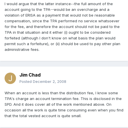
I would argue that the latter instance--the full amount of the
account going to the TPA--would be an overcharge and a
violation of ERISA as a payment that would not be reasonable
compensation, since the TPA performed no service whatsoever
for the fee, and therefore the account should not be paid to the
TPA in that situation and it either (i) ought to be considered
forfeited (although I don't know on what basis the plan would
permit such a forfeiture), or (ii) should be used to pay other plan
administrative fees.
Jim Chad
Posted
December 2, 2008
When an account is less than the distribution fee, I know some
TPA's charge an account termination fee. This is disclosed in the
SPD. And it does cover all of the work mentioned above. On
occasion all the work is quite time consuming even when you find
that the total vested account is quite small.