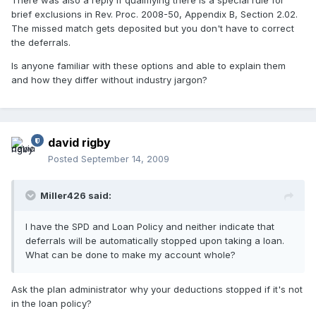
There was also a reply if qualifiying there is a special rule for
brief exclusions in Rev. Proc. 2008-50, Appendix B, Section 2.02.
The missed match gets deposited but you don't have to correct
the deferrals.
Is anyone familiar with these options and able to explain them
and how they differ without industry jargon?
david rigby
Posted
September 14, 2009
Miller426 said:
I have the SPD and Loan Policy and neither indicate that
deferrals will be automatically stopped upon taking a loan.
What can be done to make my account whole?
Ask the plan administrator why your deductions stopped if it's not
in the loan policy?