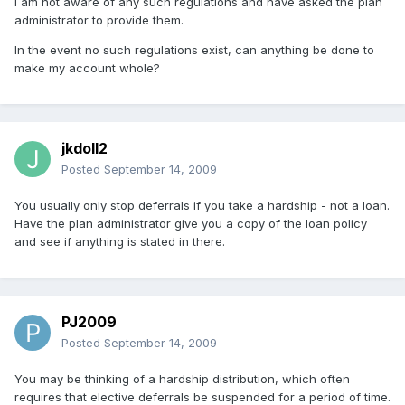
I am not aware of any such regulations and have asked the plan
administrator to provide them.
In the event no such regulations exist, can anything be done to
make my account whole?
jkdoll2
Posted
September 14, 2009
You usually only stop deferrals if you take a hardship - not a loan.
Have the plan administrator give you a copy of the loan policy
and see if anything is stated in there.
PJ2009
Posted
September 14, 2009
You may be thinking of a hardship distribution, which often
requires that elective deferrals be suspended for a period of time.