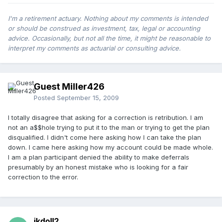
I'm a retirement actuary. Nothing about my comments is intended
or should be construed as investment, tax, legal or accounting
advice. Occasionally, but not all the time, it might be reasonable to
interpret my comments as actuarial or consulting advice.
Guest Miller426
Posted
September 15, 2009
I totally disagree that asking for a correction is retribution. I am
not an a$$hole trying to put it to the man or trying to get the plan
disqualified. I didn't come here asking how I can take the plan
down. I came here asking how my account could be made whole.
I am a plan participant denied the ability to make deferrals
presumably by an honest mistake who is looking for a fair
correction to the error.
jkdoll2