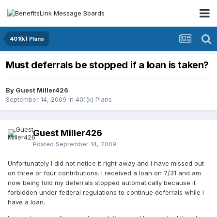
401(k) Plans
Must deferrals be stopped if a loan is taken?
By Guest Miller426
September 14, 2009
in
401(k) Plans
Guest Miller426
Posted
September 14, 2009
Unfortunately I did not notice it right away and I have missed out
on three or four contributions. I received a loan on 7/31 and am
now being told my deferrals stopped automatically because it
forbidden under federal regulations to continue deferrals while I
have a loan.