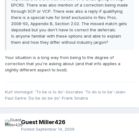
EPCRS. There was also mention of a correction being made
through SCP or VCP. There was also a reply if qualifiying
there is a special rule for brief exclusions in Rev. Proc.
2008-50, Appendix B, Section 2.02. The missed match gets
deposited but you don't have to correct the deferrals.
Is anyone familiar with these options and able to explain
them and how they differ without industry jargon?
Your situation is a long way from being to the degree of
correction that you're asking about (and that info applies a
slightly different aspect to boot).
Kurt Vonnegut: 'To be is to do'-Socrates 'To do is to be'-Jean-
Paul Sartre 'Do be do be do'-Frank Sinatra
Guest Miller426
Posted
September 14, 2009