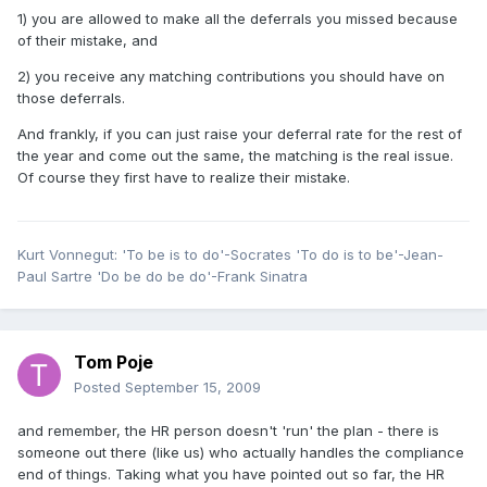
1) you are allowed to make all the deferrals you missed because
of their mistake, and
2) you receive any matching contributions you should have on
those deferrals.
And frankly, if you can just raise your deferral rate for the rest of
the year and come out the same, the matching is the real issue.
Of course they first have to realize their mistake.
Kurt Vonnegut: 'To be is to do'-Socrates 'To do is to be'-Jean-
Paul Sartre 'Do be do be do'-Frank Sinatra
Tom Poje
Posted
September 15, 2009
and remember, the HR person doesn't 'run' the plan - there is
someone out there (like us) who actually handles the compliance
end of things. Taking what you have pointed out so far, the HR