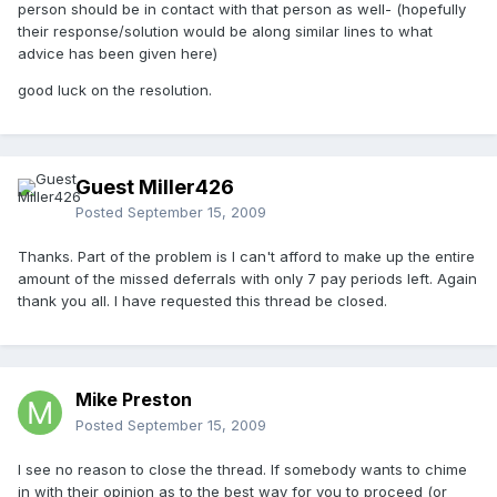
person should be in contact with that person as well- (hopefully
their response/solution would be along similar lines to what
advice has been given here)
good luck on the resolution.
Guest Miller426
Posted
September 15, 2009
Thanks. Part of the problem is I can't afford to make up the entire
amount of the missed deferrals with only 7 pay periods left. Again
thank you all. I have requested this thread be closed.
Mike Preston
Posted
September 15, 2009
I see no reason to close the thread. If somebody wants to chime
in with their opinion as to the best way for you to proceed (or