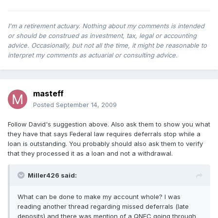
I'm a retirement actuary. Nothing about my comments is intended
or should be construed as investment, tax, legal or accounting
advice. Occasionally, but not all the time, it might be reasonable to
interpret my comments as actuarial or consulting advice.
masteff
Posted
September 14, 2009
Follow David's suggestion above. Also ask them to show you what
they have that says Federal law requires deferrals stop while a
loan is outstanding. You probably should also ask them to verify
that they processed it as a loan and not a withdrawal.
Miller426 said:
What can be done to make my account whole? I was
reading another thread regarding missed deferrals (late
deposits) and there was mention of a QNEC going through