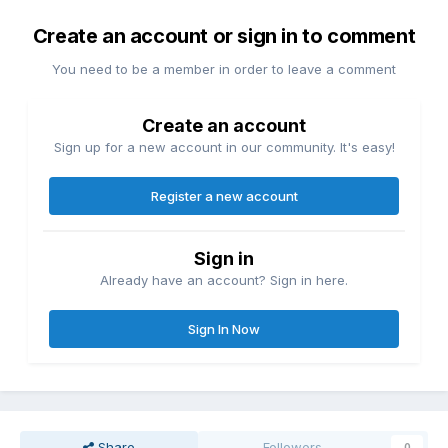
Create an account or sign in to comment
You need to be a member in order to leave a comment
Create an account
Sign up for a new account in our community. It's easy!
Register a new account
Sign in
Already have an account? Sign in here.
Sign In Now
Share
Followers
0