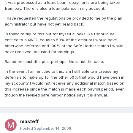
It was processed as a loan. Loan repayments are being taken
from pay. There is also a loan balance in my account.
I have requested the regulations be provided to me by the plan
administrator but have not yet heard back.
In trying to figure this out for myself it looks like I should be
entitled to a QNEC equal to 50% of the amount I would have
otherwise deferred and 100% of the Safe Harbor match I would
have received, adjusted for earnings.
Based on masteff's post perhaps this is not the case.
In the event I am entitled to this, am I still able to increase my
deferrals to make up for the other 50% that would have been in
my account? I would not receive any additional match based on
this increase since the match is made each payroll period, even
though the revised safe harbor notice says it is annual.
masteff
Posted
September 14, 2009