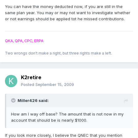
You can have the money deducted now, if you are still in the
same plan year. You may or may not want to investigate whether
or not earnings should be applied tot he missed contributions.
QKA, QPA, CPC, ERPA
Two wrongs don't make a right, but three rights make a left.
K2retire
Posted
September 15, 2009
Miller426 said:
How am I way off base? The amount that is not now in my
account that should be is nearly $1000.
If you look more closely, I believe the QNEC that you mention