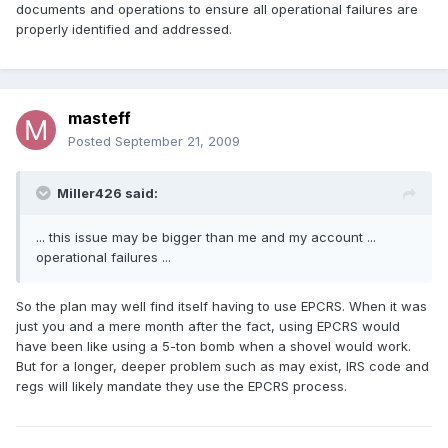
documents and operations to ensure all operational failures are
properly identified and addressed.
masteff
Posted
September 21, 2009
Miller426 said:
... this issue may be bigger than me and my account ...
operational failures ...
So the plan may well find itself having to use EPCRS. When it was
just you and a mere month after the fact, using EPCRS would
have been like using a 5-ton bomb when a shovel would work.
But for a longer, deeper problem such as may exist, IRS code and
regs will likely mandate they use the EPCRS process.