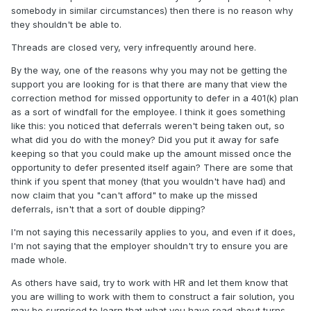
somebody in similar circumstances) then there is no reason why
they shouldn't be able to.
Threads are closed very, very infrequently around here.
By the way, one of the reasons why you may not be getting the
support you are looking for is that there are many that view the
correction method for missed opportunity to defer in a 401(k) plan
as a sort of windfall for the employee. I think it goes something
like this: you noticed that deferrals weren't being taken out, so
what did you do with the money? Did you put it away for safe
keeping so that you could make up the amount missed once the
opportunity to defer presented itself again? There are some that
think if you spent that money (that you wouldn't have had) and
now claim that you "can't afford" to make up the missed
deferrals, isn't that a sort of double dipping?
I'm not saying this necessarily applies to you, and even if it does,
I'm not saying that the employer shouldn't try to ensure you are
made whole.
As others have said, try to work with HR and let them know that
you are willing to work with them to construct a fair solution, you
may be surprised to learn that what you have read about turns