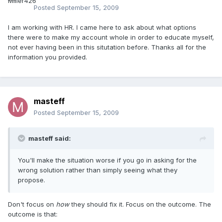
Posted
September 15, 2009
I am working with HR. I came here to ask about what options
there were to make my account whole in order to educate myself,
not ever having been in this situtation before. Thanks all for the
information you provided.
masteff
Posted
September 15, 2009
masteff said:
You'll make the situation worse if you go in asking for the
wrong solution rather than simply seeing what they
propose.
Don't focus on
how
they should fix it. Focus on the outcome. The
outcome is that: