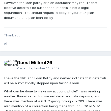
However, the loan policy or plan document may require that
elective deferrals be suspended, but this is not a legal
requirement. You should request a copy of your SPD, plan
document, and plan loan policy.
Thank you.
pj
Guest Miller426
Posted
September 14, 2009
I have the SPD and Loan Policy and neither indicate that deferrals
will be automatically stopped upon taking a loan.
What can be done to make my account whole? I was reading
another thread regarding missed deferrals (late deposits) and
there was mention of a QNEC going through EPCRS. There was
also mention of a correction being made through SCP or VCP.