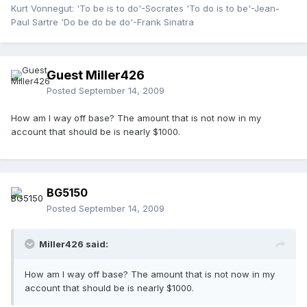
Kurt Vonnegut: 'To be is to do'-Socrates 'To do is to be'-Jean-
Paul Sartre 'Do be do be do'-Frank Sinatra
Guest Miller426
Posted
September 14, 2009
How am I way off base? The amount that is not now in my
account that should be is nearly $1000.
BG5150
Posted
September 14, 2009
Miller426 said:
How am I way off base? The amount that is not now in my
account that should be is nearly $1000.