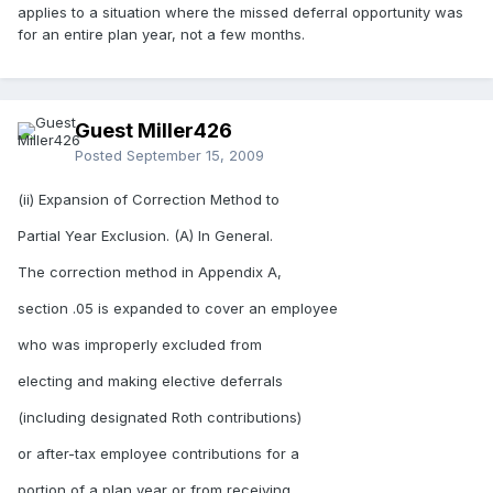
applies to a situation where the missed deferral opportunity was
for an entire plan year, not a few months.
Guest Miller426
Posted
September 15, 2009
(ii) Expansion of Correction Method to
Partial Year Exclusion. (A) In General.
The correction method in Appendix A,
section .05 is expanded to cover an employee
who was improperly excluded from
electing and making elective deferrals
(including designated Roth contributions)
or after-tax employee contributions for a
portion of a plan year or from receiving