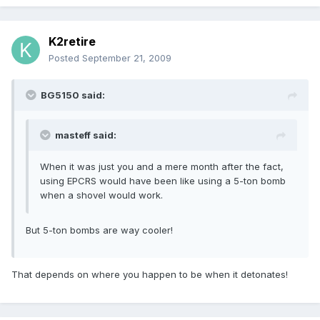
K2retire
Posted
September 21, 2009
BG5150 said:
masteff said:
When it was just you and a mere month after the fact,
using EPCRS would have been like using a 5-ton bomb
when a shovel would work.
But 5-ton bombs are way cooler!
That depends on where you happen to be when it detonates!