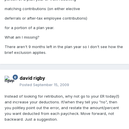
matching contributions (on either elective
deferrals or after-tax employee contributions)
for a portion of a plan year.
What am I missing?
There aren't 9 months left in the plan year so I don't see how the
brief exclusion applies.
david rigby
Posted
September 15, 2009
Instead of looking for retribution, why not go to your ER today(!)
and increase your deductions. If/when they tell you "no", then
you politley point out the error, and restate the amount/percent
you want deducted from each paycheck. Move forward, not
backward. Just a suggestion.