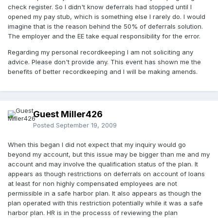
check register. So I didn't know deferrals had stopped until I
opened my pay stub, which is something else I rarely do. I would
imagine that is the reason behind the 50% of deferrals solution.
The employer and the EE take equal responsibility for the error.
Regarding my personal recordkeeping I am not soliciting any
advice. Please don't provide any. This event has shown me the
benefits of better recordkeeping and I will be making amends.
Guest Miller426
Posted
September 19, 2009
When this began I did not expect that my inquiry would go
beyond my account, but this issue may be bigger than me and my
account and may involve the qualification status of the plan. It
appears as though restrictions on deferrals on account of loans
at least for non highly compensated employees are not
permissible in a safe harbor plan. It also appears as though the
plan operated with this restriction potentially while it was a safe
harbor plan. HR is in the processs of reviewing the plan