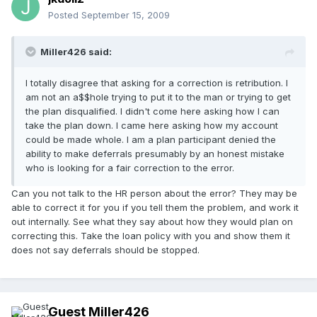
Posted
September 15, 2009
Miller426 said:
I totally disagree that asking for a correction is retribution. I
am not an a$$hole trying to put it to the man or trying to get
the plan disqualified. I didn't come here asking how I can
take the plan down. I came here asking how my account
could be made whole. I am a plan participant denied the
ability to make deferrals presumably by an honest mistake
who is looking for a fair correction to the error.
Can you not talk to the HR person about the error? They may be
able to correct it for you if you tell them the problem, and work it
out internally. See what they say about how they would plan on
correcting this. Take the loan policy with you and show them it
does not say deferrals should be stopped.
Guest Miller426