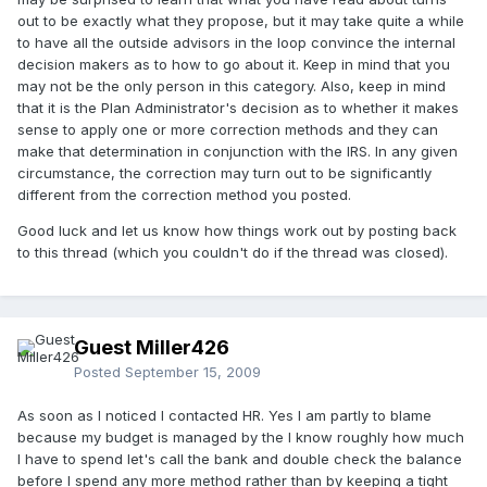
out to be exactly what they propose, but it may take quite a while
to have all the outside advisors in the loop convince the internal
decision makers as to how to go about it. Keep in mind that you
may not be the only person in this category. Also, keep in mind
that it is the Plan Administrator's decision as to whether it makes
sense to apply one or more correction methods and they can
make that determination in conjunction with the IRS. In any given
circumstance, the correction may turn out to be significantly
different from the correction method you posted.
Good luck and let us know how things work out by posting back
to this thread (which you couldn't do if the thread was closed).
Guest Miller426
Posted
September 15, 2009
As soon as I noticed I contacted HR. Yes I am partly to blame
because my budget is managed by the I know roughly how much
I have to spend let's call the bank and double check the balance
before I spend any more method rather than by keeping a tight