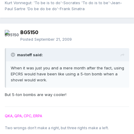
Kurt Vonnegut: 'To be is to do'-Socrates 'To do is to be'-Jean-
Paul Sartre 'Do be do be do'-Frank Sinatra
BG5150
Posted
September 21, 2009
masteff said:
When it was just you and a mere month after the fact, using
EPCRS would have been like using a 5-ton bomb when a
shovel would work.
But 5-ton bombs are way cooler!
QKA, QPA, CPC, ERPA
Two wrongs don't make a right, but three rights make a left.