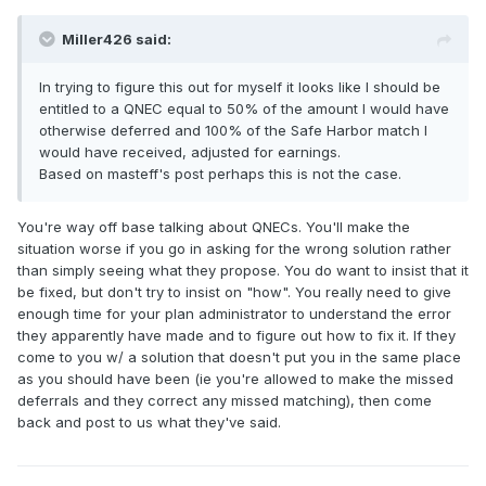
Miller426 said:
In trying to figure this out for myself it looks like I should be
entitled to a QNEC equal to 50% of the amount I would have
otherwise deferred and 100% of the Safe Harbor match I
would have received, adjusted for earnings.
Based on masteff's post perhaps this is not the case.
You're way off base talking about QNECs. You'll make the
situation worse if you go in asking for the wrong solution rather
than simply seeing what they propose. You do want to insist that it
be fixed, but don't try to insist on "how". You really need to give
enough time for your plan administrator to understand the error
they apparently have made and to figure out how to fix it. If they
come to you w/ a solution that doesn't put you in the same place
as you should have been (ie you're allowed to make the missed
deferrals and they correct any missed matching), then come
back and post to us what they've said.