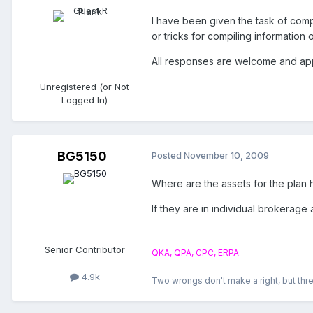
I have been given the task of comp
or tricks for compiling information
All responses are welcome and ap
Unregistered (or Not
Logged In)
BG5150
Posted
November 10, 2009
Where are the assets for the plan 
If they are in individual brokerage
Senior Contributor
QKA, QPA, CPC, ERPA
4.9k
Two wrongs don't make a right, but thre