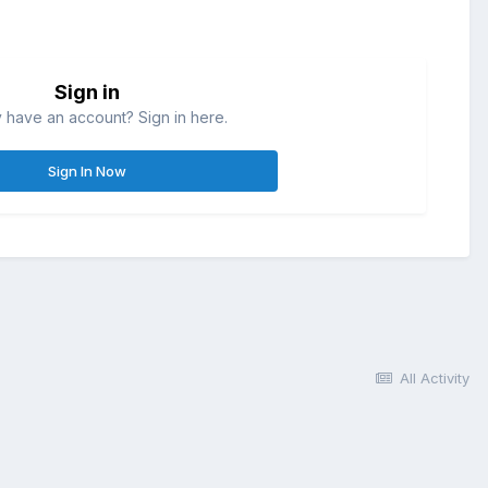
Sign in
 have an account? Sign in here.
Sign In Now
All Activity