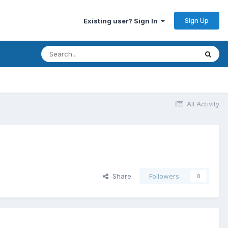
Sign Up
Existing user? Sign In
All Activity
Share
Followers
0