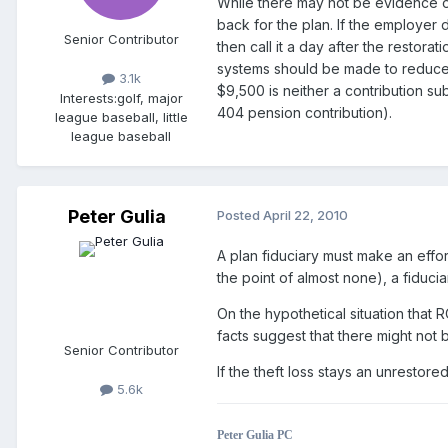
While there may not be evidence of 
back for the plan. If the employer
Senior Contributor
then call it a day after the restor
systems should be made to reduce th
3.1k
$9,500 is neither a contribution s
Interests:
golf, major
404 pension contribution).
league baseball, little
league baseball
Peter Gulia
Posted
April 22, 2010
A plan fiduciary must make an effor
the point of almost none), a fiduc
On the hypothetical situation that 
facts suggest that there might not 
Senior Contributor
If the theft loss stays an unrestore
5.6k
Peter Gulia PC