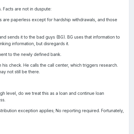
s. Facts are not in duspute:
ions are paperless except for hardship withdrawals, and those
nd sends it to the bad guys (BG). BG uses that information to
king information, but disregards it.
ment to the newly defined bank.
is check. He calls the call center, which triggers research.
y not still be there.
gh level, do we treat this as a loan and continue loan
ss.
stribution exception applies; No reporting required. Fortunately,