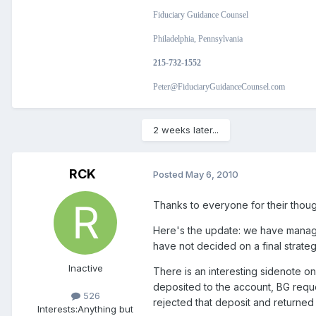
Fiduciary Guidance Counsel
Philadelphia, Pennsylvania
215-732-1552
Peter@FiduciaryGuidanceCounsel.com
2 weeks later...
RCK
Posted
May 6, 2010
Thanks to everyone for their thoug
Here's the update: we have manage
have not decided on a final strateg
Inactive
There is an interesting sidenote on
deposited to the account, BG requ
526
rejected that deposit and returned i
Interests:
Anything but