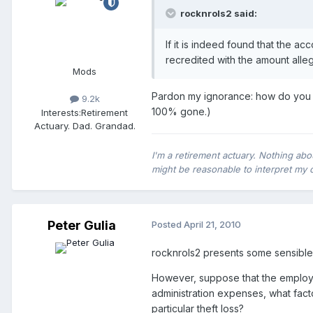
rocknrols2 said:
If it is indeed found that the 
recredited with the amount all
Mods
Pardon my ignorance: how do you acc
9.2k
100% gone.)
Interests:
Retirement
Actuary. Dad. Grandad.
I'm a retirement actuary. Nothing abo
might be reasonable to interpret my 
Peter Gulia
Posted
April 21, 2010
rocknrols2 presents some sensible 
However, suppose that the employer
administration expenses, what fact
particular theft loss?