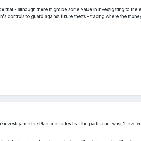
de that - although there might be some value in investigating to the ex
n's controls to guard against future thefts - tracing where the money 
investigation the Plan concludes that the participant wasn't involv