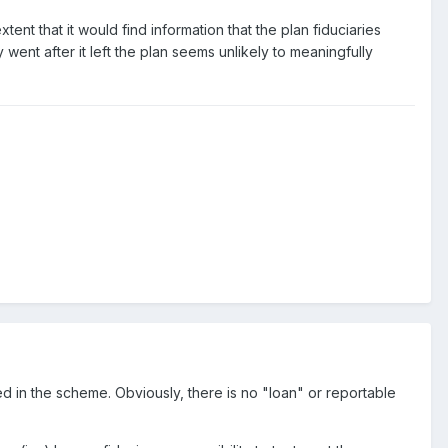
tent that it would find information that the plan fiduciaries
went after it left the plan seems unlikely to meaningfully
ed in the scheme. Obviously, there is no "loan" or reportable