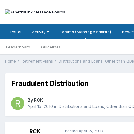
Portal
Activity
Forums (Message Boards)
Newes
Leaderboard
Guidelines
Home
Retirement Plans
Distributions and Loans, Other than Q
Fraudulent Distribution
By
RCK
April 15, 2010
in
Distributions and Loans, Other than 
RCK
Posted
April 15, 2010