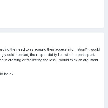
garding the need to safeguard their access information? It would
y cold-hearted, the responsibility lies with the participant.
in creating or facilitating the loss, I would think an argument
ld be ok.