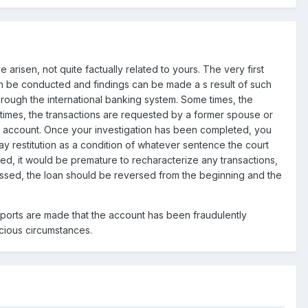
e arisen, not quite factually related to yours. The very first
can be conducted and findings can be made a s result of such
hrough the international banking system. Some times, the
metimes, the transactions are requested by a former spouse or
he account. Once your investigation has been completed, you
y restitution as a condition of whatever sentence the court
ted, it would be premature to recharacterize any transactions,
ccessed, the loan should be reversed from the beginning and the
ports are made that the account has been fraudulently
cious circumstances.