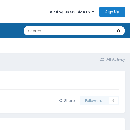
Sign Up
Existing user? Sign In
All Activity
Share
Followers
0