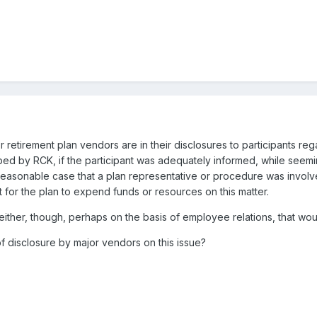
r retirement plan vendors are in their disclosures to participants re
ed by RCK, if the participant was adequately informed, while seemingl
easonable case that a plan representative or procedure was involved 
t for the plan to expend funds or resources on this matter.
either, though, perhaps on the basis of employee relations, that wou
disclosure by major vendors on this issue?