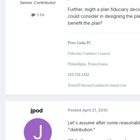
Senior Contributor
Further, might a plan fiduciary deci
5.6k
could consider in designing the pla
benefit the plan?
Peter Gulia PC
Fiduciary Guidance Counsel
Philadelphia, Pennsylvania
215-732-1552
Peter@FiduciaryGuidanceCounsel.com
jpod
Posted
April 21, 2010
Let's assume after some reasonable 
"distribution."