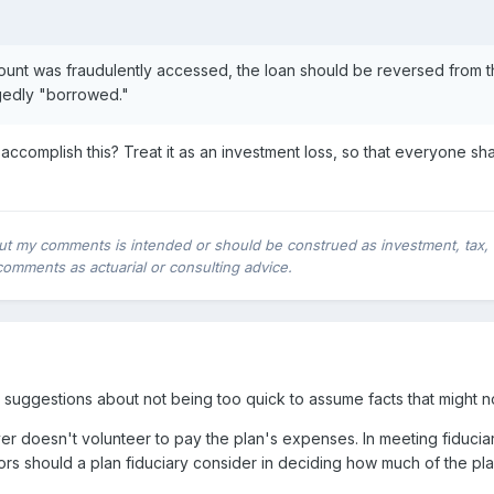
account was fraudulently accessed, the loan should be reversed from 
egedly "borrowed."
omplish this? Treat it as an investment loss, so that everyone share
ut my comments is intended or should be construed as investment, tax, leg
comments as actuarial or consulting advice.
suggestions about not being too quick to assume facts that might no
 doesn't volunteer to pay the plan's expenses. In meeting fiducia
ors should a plan fiduciary consider in deciding how much of the pl