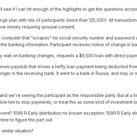
'll see if I can hit enough of the highlights to get the questions acros
rge plan with lots of participants (more than 125,000). All transact
ave money requiring spousal consent.
me computer that "scrapes" his social security number and password a
the banking information. Participant receives notice of change in ban
ay wait on banking changes, requests a $9,500 loan with direct pay
ceives paystub that shows a hefty loan payment being deducted from h
nger in the receiving bank. It went to a bank in Russia, and may or ma
and we're seeing the participant as the responsible party. But at a hi
llow him to stop payments, or treat this as some kind of investment lo
 event? 1099 R Early distribution no known exception; 1099 R Early di
me to figure this part out.
similar situation?