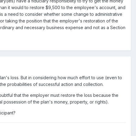
ry(ies) have a fiduciary responsibility to try to get the money
 than it would to restore $9,500 to the employee's account, and
ly is a need to consider whether some change to administrative
or taking the position that the employer's restoration of the
an ordinary and necessary business expense and not as a Section
plan's loss. But in considering how much effort to use (even to
e probabilities of successful action and collection.
doubtful that the employer must restore the loss because the
al possession of the plan's money, property, or rights).
ticipant?