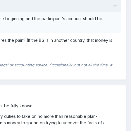
the beginning and the participant's account should be
s the pain? (If the BG is in another country, that money is
al or accounting advice. Occasionally, but not all the time, it
t be fully known.
ry duties to take on no more than reasonable plan-
an's money to spend on trying to uncover the facts of a