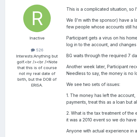
This is a complicated situation, so I
We (I'm with the sponsor) have a la
few people whose accounts still h
Participant gets a virus on his ho
Inactive
log in to the account, and changes 
526
BG waits through the required 7 d
Interests:
Anything but
golf.<br /><br />Note
Another week later, Participant re
that this is of course
Needless to say, the money is no lo
not my real date of
birth, but the DOB of
We see two sets of issues:
ERISA.
1. The money has left the account, 
payments, treat this as a loan but a
2. What is the tax treatment of the
it was a 2010 event so we do have ti
Anyone with actual experience in a 