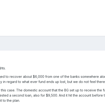
hts.
d to recover about $6,000 from one of the banks somewhere along th
y in regard to what ever fund ends up lost, but we do not feel there i
 this case. The domestic account that the BG set up to receive the fun
ested a second loan, also for $9,500. And it hit the account befor
t to the plan.