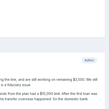
Author
e line, and are still working on remaining $3,500. We still
s a fiduciary issue.
ds from the plan had a $10,000 limit. After the first loan was
e the transfer overseas happened. So the domestic bank