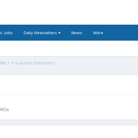
t Jobs
Daily Newsletters
News
More
DROs
Fraudulent Distribution
QDROs