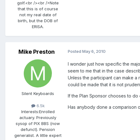
golf.<br /><br />Note
that this is of course
not my real date of
birth, but the DOB of
ERISA.
Mike Preston
Posted
May 6, 2010
I wonder just how specific the majo
seem to me that in the case describ
Unless the participant can make a r
could be made that it is not pruden
Silent Keyboards
If the Plan Sponsor chooses to do 
6.5k
Has anybody done a comparison of 
Interests:
Enrolled
actuary. Previously
sysop of PIX BBS (now
defunct). Pension
generalist. A little expert