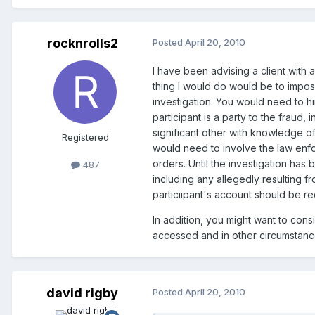
rocknrolls2
Posted
April 20, 2010
I have been advising a client with a
thing I would do would be to impos
investigation. You would need to h
participant is a party to the frau
significant other with knowledge o
Registered
would need to involve the law enfo
orders. Until the investigation ha
487
including any allegedly resulting f
particiipant's account should be r
In addition, you might want to con
accessed and in other circumstance
david rigby
Posted
April 20, 2010