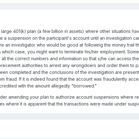
 large 401(k) plan (a few billion in assets) where other situations hav
e a suspension on the participant's account until an investigation 
ire an investigator who would be good at following the money trail t
d, in which case, you might want to terminate his/her employment. So
f all the correct numbers and information so that s/he can access t
recement authorities to arrest any wrongdoers and order them to pa
s been completed and the conclusions of the investigation are presen
rom fraud. If it is indeed found that the account was fraudulently a
ecredited with the amount allegedly "borrowed."
sider amending your plan to authorize account suspensions where re
s where it is apparent that the transactions were made under suspi