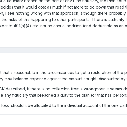
a fiduciary breach on the part of any Plan fiduciary, the Plan fiducia
 decides that it would cost as much if not more to go down that road
ation, I see nothing wrong with that approach, although there probab
e risks of this happening to other participants. There is authority f
ubject to 401(a)(4) etc. nor an annual addition (and deductible as 
t that's reasonable in the circumstances to get a restoration of the 
iary may balance expense against the amount sought, discounted by th
RCK described, if there is no collection from a wrongdoer, it seems 
be any fiduciary that breached a duty to the plan (or that has person
d loss, should it be allocated to the individual account of the one par