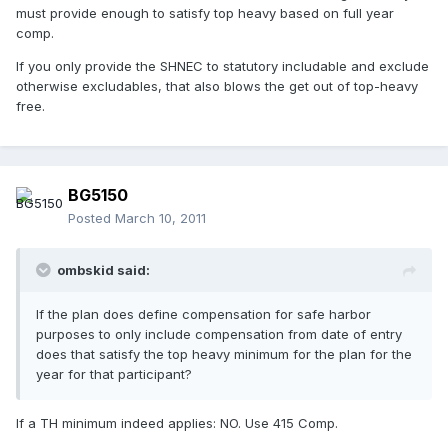
must provide enough to satisfy top heavy based on full year
comp.
If you only provide the SHNEC to statutory includable and exclude
otherwise excludables, that also blows the get out of top-heavy
free.
BG5150
Posted
March 10, 2011
ombskid said:
If the plan does define compensation for safe harbor
purposes to only include compensation from date of entry
does that satisfy the top heavy minimum for the plan for the
year for that participant?
If a TH minimum indeed applies: NO. Use 415 Comp.