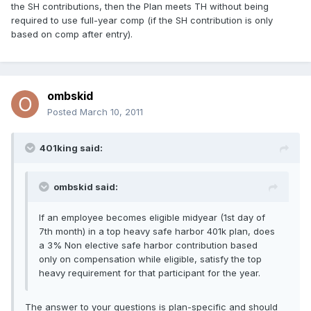
the SH contributions, then the Plan meets TH without being
required to use full-year comp (if the SH contribution is only
based on comp after entry).
ombskid
Posted
March 10, 2011
401king said:
ombskid said:
If an employee becomes eligible midyear (1st day of
7th month) in a top heavy safe harbor 401k plan, does
a 3% Non elective safe harbor contribution based
only on compensation while eligible, satisfy the top
heavy requirement for that participant for the year.
The answer to your questions is plan-specific and should