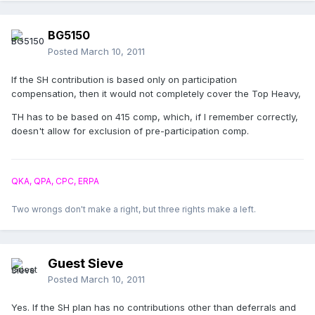
BG5150
Posted
March 10, 2011
If the SH contribution is based only on participation
compensation, then it would not completely cover the Top Heavy,
TH has to be based on 415 comp, which, if I remember correctly,
doesn't allow for exclusion of pre-participation comp.
QKA, QPA, CPC, ERPA
Two wrongs don't make a right, but three rights make a left.
Guest Sieve
Posted
March 10, 2011
Yes. If the SH plan has no contributions other than deferrals and