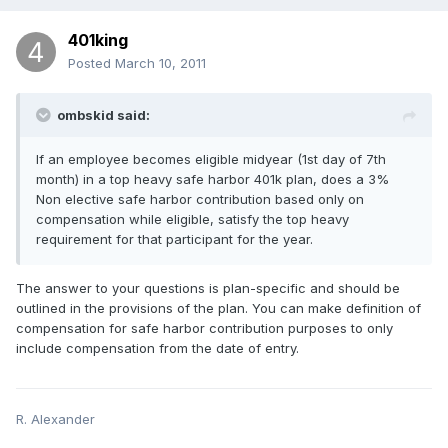
401king
Posted
March 10, 2011
ombskid said:
If an employee becomes eligible midyear (1st day of 7th
month) in a top heavy safe harbor 401k plan, does a 3%
Non elective safe harbor contribution based only on
compensation while eligible, satisfy the top heavy
requirement for that participant for the year.
The answer to your questions is plan-specific and should be
outlined in the provisions of the plan. You can make definition of
compensation for safe harbor contribution purposes to only
include compensation from the date of entry.
R. Alexander