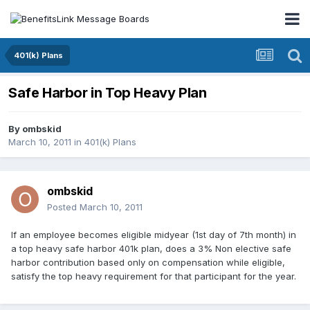
401(k) Plans
Safe Harbor in Top Heavy Plan
By
ombskid
March 10, 2011
in
401(k) Plans
ombskid
Posted
March 10, 2011
If an employee becomes eligible midyear (1st day of 7th month) in
a top heavy safe harbor 401k plan, does a 3% Non elective safe
harbor contribution based only on compensation while eligible,
satisfy the top heavy requirement for that participant for the year.