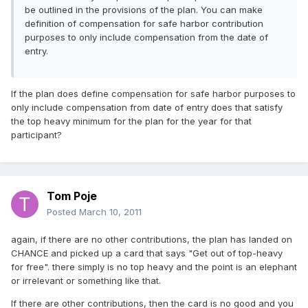
be outlined in the provisions of the plan. You can make
definition of compensation for safe harbor contribution
purposes to only include compensation from the date of
entry.
If the plan does define compensation for safe harbor purposes to
only include compensation from date of entry does that satisfy
the top heavy minimum for the plan for the year for that
participant?
Tom Poje
Posted
March 10, 2011
again, if there are no other contributions, the plan has landed on
CHANCE and picked up a card that says "Get out of top-heavy
for free". there simply is no top heavy and the point is an elephant
or irrelevant or something like that.
If there are other contributions, then the card is no good and you