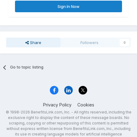
Sign In Now
Share
Followers
0
Go to topic listing
Privacy Policy
Cookies
© 1998-2026 BenefitsLink.com, Inc. - All rights reserved, including the
exclusive right to display the content of these message boards. No
scraping, copying or other repurposing of this content is permitted
without express written license from BenefitsLink.com, Inc., including
its use in creating language models for artificial intelligence