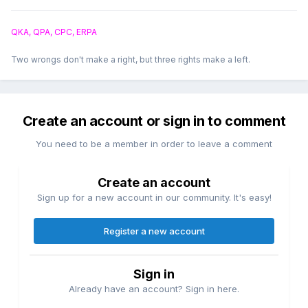
QKA, QPA, CPC, ERPA
Two wrongs don't make a right, but three rights make a left.
Create an account or sign in to comment
You need to be a member in order to leave a comment
Create an account
Sign up for a new account in our community. It's easy!
Register a new account
Sign in
Already have an account? Sign in here.