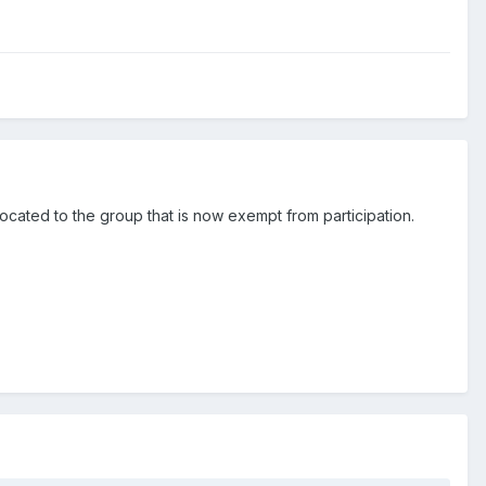
llocated to the group that is now exempt from participation.