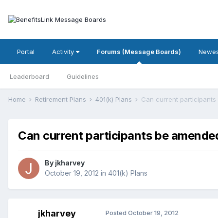
Portal
Activity
Forums (Message Boards)
Newes
Leaderboard
Guidelines
Home
Retirement Plans
401(k) Plans
Can current participants
Can current participants be amended
By
jkharvey
October 19, 2012
in
401(k) Plans
jkharvey
Posted
October 19, 2012