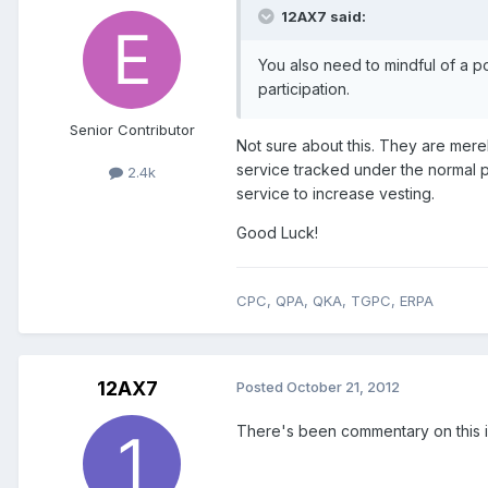
12AX7 said:
You also need to mindful of a po
participation.
Senior Contributor
Not sure about this. They are mere
service tracked under the normal p
2.4k
service to increase vesting.
Good Luck!
CPC, QPA, QKA, TGPC, ERPA
12AX7
Posted
October 21, 2012
There's been commentary on this i