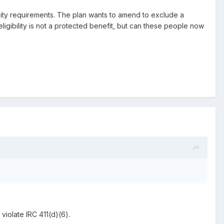
lity requirements. The plan wants to amend to exclude a
eligibility is not a protected benefit, but can these people now
violate IRC 411(d)(6).