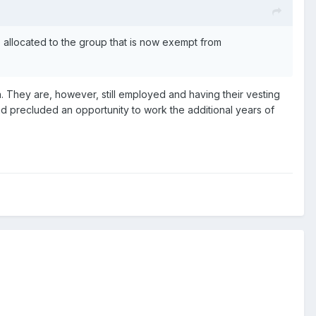
ns allocated to the group that is now exempt from
n. They are, however, still employed and having their vesting
nd precluded an opportunity to work the additional years of