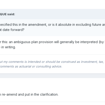
1QUE said:
cified this in the amendment, or is it absolute in excluding future an
at date forward?
r this: an ambiguous plan provision will generally be interpreted (by I
in writing.
ut my comments is intended or should be construed as investment, tax, leg
comments as actuarial or consulting advice.
 re-amend and put in the clarification.