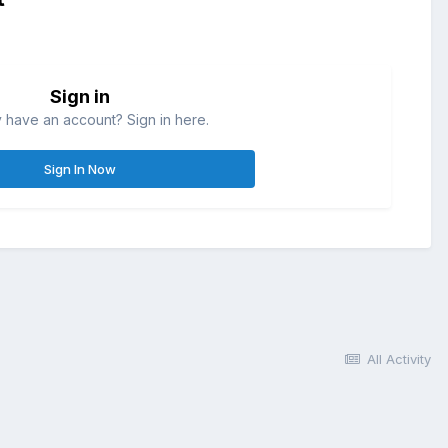
Sign in
 have an account? Sign in here.
Sign In Now
All Activity