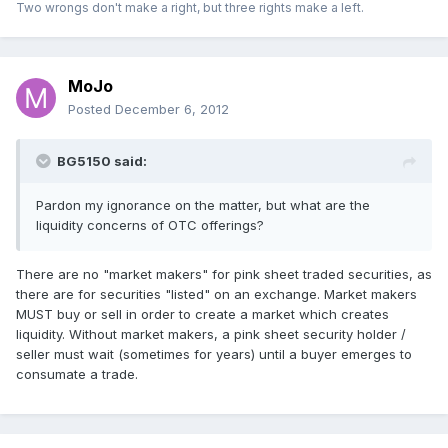
Two wrongs don't make a right, but three rights make a left.
MoJo
Posted
December 6, 2012
BG5150 said:
Pardon my ignorance on the matter, but what are the
liquidity concerns of OTC offerings?
There are no "market makers" for pink sheet traded securities, as
there are for securities "listed" on an exchange. Market makers
MUST buy or sell in order to create a market which creates
liquidity. Without market makers, a pink sheet security holder /
seller must wait (sometimes for years) until a buyer emerges to
consumate a trade.