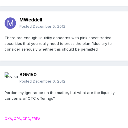
MWeddell
Posted
December 5, 2012
There are enough liquidity concerns with pink sheet traded
securities that you really need to press the plan fiduciary to
consider seriously whether this should be permitted.
BG5150
Posted
December 6, 2012
Pardon my ignorance on the matter, but what are the liquidity
concerns of OTC offerings?
QKA, QPA, CPC, ERPA