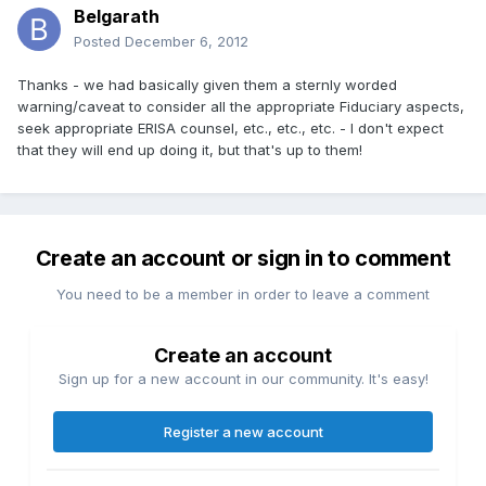
Belgarath
Posted
December 6, 2012
Thanks - we had basically given them a sternly worded
warning/caveat to consider all the appropriate Fiduciary aspects,
seek appropriate ERISA counsel, etc., etc., etc. - I don't expect
that they will end up doing it, but that's up to them!
Create an account or sign in to comment
You need to be a member in order to leave a comment
Create an account
Sign up for a new account in our community. It's easy!
Register a new account