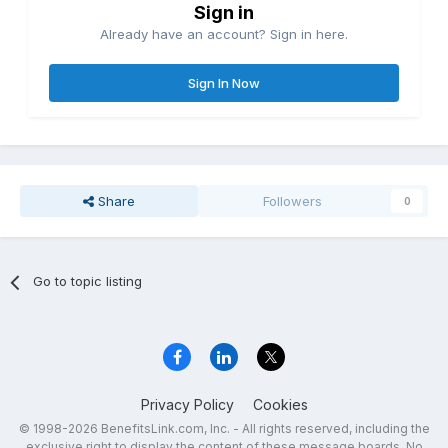
Sign in
Already have an account? Sign in here.
Sign In Now
Share
Followers
0
Go to topic listing
Privacy Policy
Cookies
© 1998-2026 BenefitsLink.com, Inc. - All rights reserved, including the
exclusive right to display the content of these message boards. No