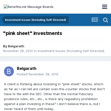
Investment Issues (Including Self-Directed)
"pink sheet" investments
By
Belgarath
November 28, 2012
in
Investment Issues (Including Self-Directed)
Belgarath
Posted
November 28, 2012
A client is thinking about investing in "pink sheet" stocks, which
as far as I can tell are certain over-the-counter stocks that don't
have to file with the SEC. Other than the normal Fiduciary
prudence rules, etc., etc., is there any regulatory prohibition
against a plan investing in these? I don't believe there is, but I
never heard of them until today...