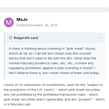
MoJo
Posted
November 29, 2012
Belgarath said:
A client is thinking about investing in "pink sheet" stocks,
which as far as I can tell are certain over-the-counter
stocks that don't have to file with the SEC. Other than the
normal Fiduciary prudence rules, etc., etc., is there any
regulatory prohibition against a plan investing in these? I
don't believe there is, but I never heard of them until today...
I know of no restrictions on investments, save for the "subject to
the jurisdiction of the U.S. courts" - which pink sheet securities
are; not prohibited by the prohibited transaction rules - which
pink sheet securities aren't (generally); and are "prudent" - which
is a fiduciary call....