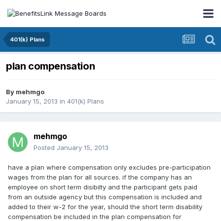
401(k) Plans
plan compensation
By
mehmgo
January 15, 2013
in
401(k) Plans
mehmgo
Posted
January 15, 2013
have a plan where compensation only excludes pre-participation
wages from the plan for all sources. if the company has an
employee on short term disibilty and the participant gets paid
from an outside agency but this compensation is included and
added to their w-2 for the year, should the short term disability
compensation be included in the plan compensation for