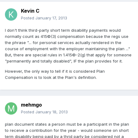
Kevin C
Posted
January 17, 2013
I don't think third-party short term disability payments would
normally count as 415©(3) compensation because the regs use
the phrase "... for personal services actually rendered in the
course of employment with the employer maintaining the plan ..."
But, there are special rules in 1.415©-2(g) that apply for someone
"permanently and totally disabled", IF the plan provides for it.
However, the only way to tell if it is considered Plan
Compensation is to look at the Plan's definition.
mehmgo
Posted
January 18, 2013
plan document states a person must be a participant in the plan
to receive a contribution for the year - would someone on short
term disability being paid by a thrid party be considered not a