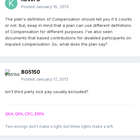
Posted
January 16, 2013
The plan's definition of Compensation should tell you if it counts
or not. But, keep in mind that a plan can use different definitions
of Compensation for different purposes. I've also seen
documents that based contributions for disabled participants on
imputed compensation. So, what does the plan say?
BG5150
Posted
January 17, 2013
Isn't third party sick pay usually excluded?
QKA, QPA, CPC, ERPA
Two wrongs don't make a right, but three rights make a left.