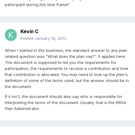
participant during this time frame?
Kevin C
Posted
January 18, 2013
When I started in this business, the standard answer to any plan
related question was "What does the plan say?". It applies here.
The document is supposed to tell you the requirements for
participation, the requirements to receive a contribution and how
that contribution is allocated. You may need to look up the plan's
definition of some of the terms used, but the answer should be in
the document.
If it isn't, the document should also say who is responsible for
interpreting the terms of the document. Usually, that is the ERISA
Plan Administrator.