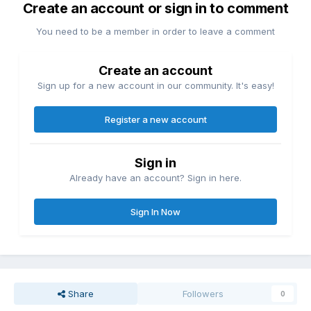
Create an account or sign in to comment
You need to be a member in order to leave a comment
Create an account
Sign up for a new account in our community. It's easy!
Register a new account
Sign in
Already have an account? Sign in here.
Sign In Now
Share
Followers
0