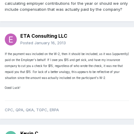
calculating employer contributions for the year or should we only
include compensation that was actually paid by the company?
ETA Consulting LLC
Posted
January 16, 2013
If the payment was included on the W-2, then it should be included; as it was (apparently)
paid on the Employer's behalf. If I owe you $15 and get sick, and have my insurance
company to cut you a check for $15; regardless of who wrote the check, it was me that
repaid you that $15.
For lack of a better analogy, this appears to be reflective of your
situation since the amount was actually included on the participant's W-2.
Good Luck!
CPC, QPA, QKA, TGPC, ERPA
Kevin C