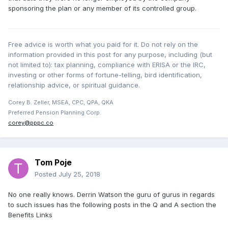
sponsoring the plan or any member of its controlled group.
Free advice is worth what you paid for it. Do not rely on the
information provided in this post for any purpose, including (but
not limited to): tax planning, compliance with ERISA or the IRC,
investing or other forms of fortune-telling, bird identification,
relationship advice, or spiritual guidance.
Corey B. Zeller, MSEA, CPC, QPA, QKA
Preferred Pension Planning Corp.
corey@pppc.co
Tom Poje
Posted
July 25, 2018
No one really knows. Derrin Watson the guru of gurus in regards
to such issues has the following posts in the Q and A section the
Benefits Links