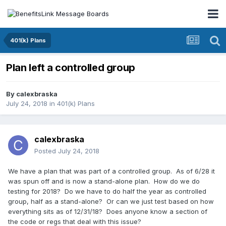
401(k) Plans
Plan left a controlled group
By
calexbraska
July 24, 2018
in
401(k) Plans
calexbraska
Posted
July 24, 2018
We have a plan that was part of a controlled group. As of 6/28 it
was spun off and is now a stand-alone plan. How do we do
testing for 2018? Do we have to do half the year as controlled
group, half as a stand-alone? Or can we just test based on how
everything sits as of 12/31/18? Does anyone know a section of
the code or regs that deal with this issue?