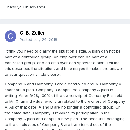
Thank you in advance.
C. B. Zeller
Posted
July 24, 2018
I think you need to clarify the situation a little. A plan can not be
part of a controlled group. An employer can be part of a
controlled group, and an employer can sponsor a plan. Tell me if
this describes the situation, and if so maybe it makes the answer
to your question a little clearer:
Company A and Company B are a controlled group. Company A
sponsors a plan. Company B adopts the Company A plan in
writing. As of 6/28, 100% of the ownership of Company B is sold
to Mr. X, an individual who is unrelated to the owners of Company
A. As of that date, A and B are no longer a controlled group. On
the same date, Company B revokes its participation in the
Company A plan and adopts a new plan. The accounts belonging
to the employees of Company B are transferred out of the