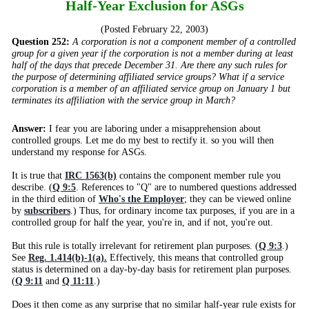
Half-Year Exclusion for ASGs
(Posted February 22, 2003)
Question 252:
A corporation is not a component member of a controlled
group for a given year if the corporation is not a member during at least
half of the days that precede December 31. Are there any such rules for
the purpose of determining affiliated service groups? What if a service
corporation is a member of an affiliated service group on January 1 but
terminates its affiliation with the service group in March?
Answer:
I fear you are laboring under a misapprehension about
controlled groups. Let me do my best to rectify it. so you will then
understand my response for ASGs.
It is true that
IRC 1563(b)
contains the component member rule you
describe. (
Q 9:5
. References to "Q" are to numbered questions addressed
in the third edition of
Who's the Employer
; they can be viewed online
by
subscribers
.) Thus, for ordinary income tax purposes, if you are in a
controlled group for half the year, you're in, and if not, you're out.
But this rule is totally irrelevant for retirement plan purposes. (
Q 9:3
.)
See
Reg. 1.414(b)-1(a).
Effectively, this means that controlled group
status is determined on a day-by-day basis for retirement plan purposes.
(
Q 9:11
and
Q 11:11
.)
Does it then come as any surprise that no similar half-year rule exists for