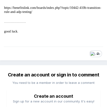
https://benefitslink.com/boards/index.php?/topic/10442-410b-transition-
rule-and-adp-testing/
.......................
good luck.
2
Create an account or sign in to comment
You need to be a member in order to leave a comment
Create an account
Sign up for a new account in our community. It's easy!