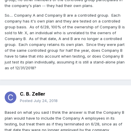
the company's plan -- they had their own plans.
So.... Company A and Company B are a controlled group. Each
company has it's own plan and they are tested on a controlled
group basis. As of 6/28, 100% of the ownership of Company B is
sold to Mr. X, an individual who is unrelated to the owners of
Company B. As of that date, A and B are no longer a controlled
group. Each company retains its own plan. Since they were part
of the same controlled group for half the year, does Company B
have to take that into account when testing, or does Company B
just test its plan individually, assuming it is still a stand-alone plan
as of 12/31/2018?
C. B. Zeller
Posted
July 24, 2018
Based on what you said I think the answer is that the Company B
plan would have to include the Company A employees in its
testing, but treat them as if they terminated on 6/28, since as of
that date they were no longer employed by the company