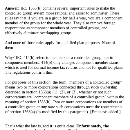
Answer:
IRC 1563(b) contains several important rules to make the
controlled group system more rational and easier to administer. These
rules say that if you are in a group for half a year, you are a component
member of the group for the whole year. They also remove foreign
corporations as component members of controlled groups, and
effectively eliminate overlapping groups.
And none of those rules apply for qualified plan purposes. None of
them.
Why? IRC 414(b) refers to members of a controlled group, not to
component members. 414(b) only changes component member status,
which is used for normal income tax returns and not for qualified plans.
The regulations confirm this:
For purposes of this section, the term "members of a controlled group"
means two or more corporations connected through stock ownership
described in section 1563(a) (1), (2), or (3), whether or not such
corporations are "component members of a controlled group" within the
meaning of section 1563(b). Two or more corporations are members of
a controlled group
at any time
such corporations meet the requirements
of section 1563(a) (as modified by this paragraph). [Emphasis added.]
That's what the law is, and it is quite clear.
Unfortunately, the