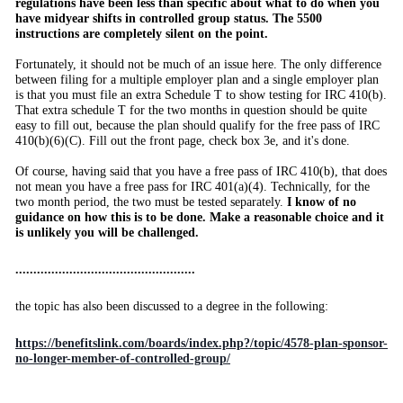
regulations have been less than specific about what to do when you
have midyear shifts in controlled group status. The 5500
instructions are completely silent on the point.
Fortunately, it should not be much of an issue here. The only difference
between filing for a multiple employer plan and a single employer plan
is that you must file an extra Schedule T to show testing for IRC 410(b).
That extra schedule T for the two months in question should be quite
easy to fill out, because the plan should qualify for the free pass of IRC
410(b)(6)(C). Fill out the front page, check box 3e, and it's done.
Of course, having said that you have a free pass of IRC 410(b), that does
not mean you have a free pass for IRC 401(a)(4). Technically, for the
two month period, the two must be tested separately.
I know of no
guidance on how this is to be done. Make a reasonable choice and it
is unlikely you will be challenged.
..................................................
the topic has also been discussed to a degree in the following:
https://benefitslink.com/boards/index.php?/topic/4578-plan-sponsor-
no-longer-member-of-controlled-group/