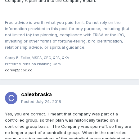
Company A plan and into the Company B plan.
Free advice is worth what you paid for it. Do not rely on the
information provided in this post for any purpose, including (but
not limited to): tax planning, compliance with ERISA or the IRC,
investing or other forms of fortune-telling, bird identification,
relationship advice, or spiritual guidance.
Corey B. Zeller, MSEA, CPC, QPA, QKA
Preferred Pension Planning Corp.
corey@pppc.co
calexbraska
Posted
July 24, 2018
Yes, you are correct. I meant that company was part of a
controlled group, so their plan was historically tested on a
controlled group basis. The Company was spun-off, so they are
no longer a part of a controlled group. When in the controlled
group, no other members of the controlled group participated in