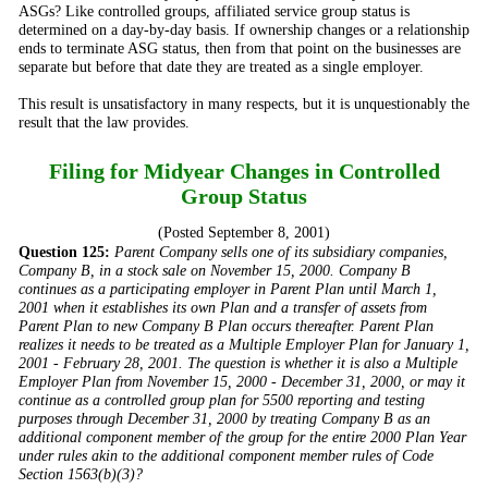
ASGs? Like controlled groups, affiliated service group status is
determined on a day-by-day basis. If ownership changes or a relationship
ends to terminate ASG status, then from that point on the businesses are
separate but before that date they are treated as a single employer.
This result is unsatisfactory in many respects, but it is unquestionably the
result that the law provides.
Filing for Midyear Changes in Controlled
Group Status
(Posted September 8, 2001)
Question 125:
Parent Company sells one of its subsidiary companies,
Company B, in a stock sale on November 15, 2000. Company B
continues as a participating employer in Parent Plan until March 1,
2001 when it establishes its own Plan and a transfer of assets from
Parent Plan to new Company B Plan occurs thereafter. Parent Plan
realizes it needs to be treated as a Multiple Employer Plan for January 1,
2001 - February 28, 2001. The question is whether it is also a Multiple
Employer Plan from November 15, 2000 - December 31, 2000, or may it
continue as a controlled group plan for 5500 reporting and testing
purposes through December 31, 2000 by treating Company B as an
additional component member of the group for the entire 2000 Plan Year
under rules akin to the additional component member rules of Code
Section 1563(b)(3)?