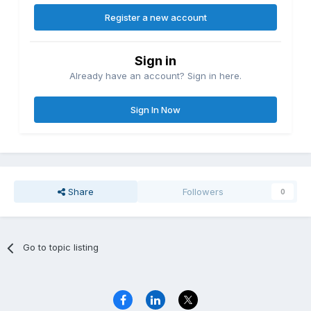
Register a new account
Sign in
Already have an account? Sign in here.
Sign In Now
Share
Followers
0
Go to topic listing