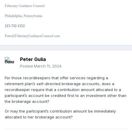
Fiduciary Guidance Counsel
Philadelphia, Pennsylvania
215-732-1552
Peter@FiduciaryGuidanceCounsel.com
Peter Gulia
Posted
March 11, 2024
For those recordkeepers that offer services regarding a
retirement plan’s self-directed brokerage accounts, does a
recordkeeper require that a contribution amount allocated to a
participant’s account be credited first to an investment other than
the brokerage account?
Or may the participant’s contribution amount be immediately
allocated to her brokerage account?