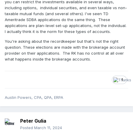
you can restrict the investments available in several ways,
including options, individual securities, and even taxable vs non-
taxable mutual funds (and several others). I've seen TD
Ameritrade SDBA applications do the same thing. These
applications are plan-level set-up applications, not the individual.
I actually think it is the norm for these types of accounts.
You're asking about the recordkeeper but that's not the right
question. These elections are made with the brokerage account
provider on their applications. The RK has no control at all over
what happens inside the brokerage accounts.
1
Austin Powers, CPA, QPA, ERPA
Peter Gulia
Posted
March 11, 2024