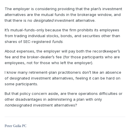
The employer is considering providing that the plan’s investment
alternatives are the mutual funds in the brokerage window, and
that there is no
designated
investment alternative.
It’s mutual-funds-only because the firm prohibits its employees
from trading individual stocks, bonds, and securities other than
shares of SEC-registered
funds
.
About expenses, the employer will pay both the recordkeeper’s
fee and the broker-dealer’s fee (for those participants who are
employees, not for those who left the employer).
I know many retirement-plan practitioners don’t like an absence
of designated investment alternatives, feeling it can be hard on
some participants.
But that policy concern aside, are there operations difficulties or
other disadvantages in administering a plan with only
non
designated investment alternatives?
Peter Gulia PC