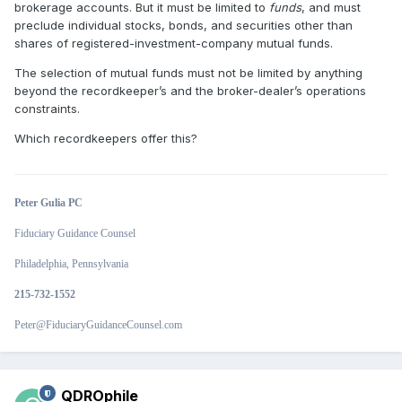
brokerage accounts. But it must be limited to
funds
, and must
preclude individual stocks, bonds, and securities other than
shares of registered-investment-company mutual funds.
The selection of mutual funds must not be limited by anything
beyond the recordkeeper’s and the broker-dealer’s operations
constraints.
Which recordkeepers offer this?
Peter Gulia PC
Fiduciary Guidance Counsel
Philadelphia, Pennsylvania
215-732-1552
Peter@FiduciaryGuidanceCounsel.com
QDROphile