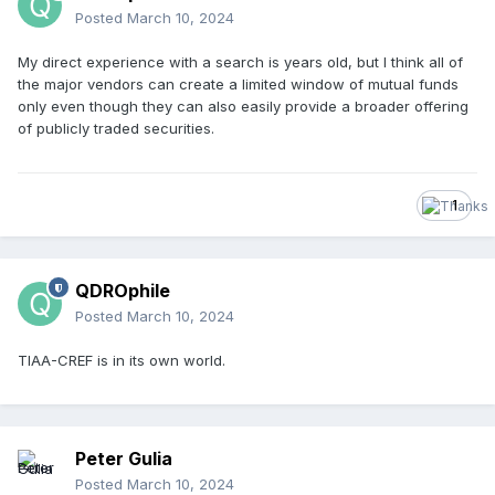
Posted
March 10, 2024
My direct experience with a search is years old, but I think all of
the major vendors can create a limited window of mutual funds
only even though they can also easily provide a broader offering
of publicly traded securities.
1
QDROphile
Posted
March 10, 2024
TIAA-CREF is in its own world.
Peter Gulia
Posted
March 10, 2024