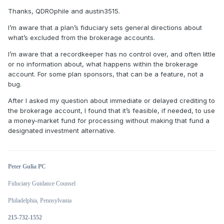
Thanks, QDROphile and austin3515.
I’m aware that a plan’s fiduciary sets general directions about
what’s excluded from the brokerage accounts.
I’m aware that a recordkeeper has no control over, and often little
or no information about, what happens within the brokerage
account. For some plan sponsors, that can be a feature, not a
bug.
After I asked my question about immediate or delayed crediting to
the brokerage account, I found that it’s feasible, if needed, to use
a money-market fund for processing without making that fund a
designated investment alternative.
Peter Gulia PC
Fiduciary Guidance Counsel
Philadelphia, Pennsylvania
215-732-1552