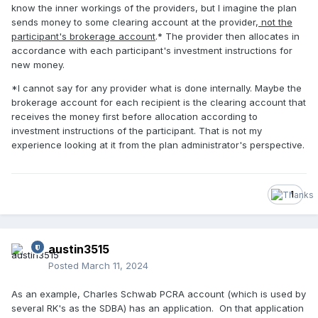
know the inner workings of the providers, but I imagine the plan
sends money to some clearing account at the provider,
not the
participant's brokerage account
.* The provider then allocates in
accordance with each participant's investment instructions for
new money.
*I cannot say for any provider what is done internally. Maybe the
brokerage account for each recipient is the clearing account that
receives the money first before allocation according to
investment instructions of the participant. That is not my
experience looking at it from the plan administrator's perspective.
1
austin3515
Posted
March 11, 2024
As an example, Charles Schwab PCRA account (which is used by
several RK's as the SDBA) has an application. On that application