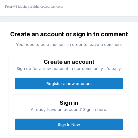
Peter@FiduciaryGuidanceCounsel.com
Create an account or sign in to comment
You need to be a member in order to leave a comment
Create an account
Sign up for a new account in our community. It's easy!
Register a new account
Sign in
Already have an account? Sign in here.
Sign In Now