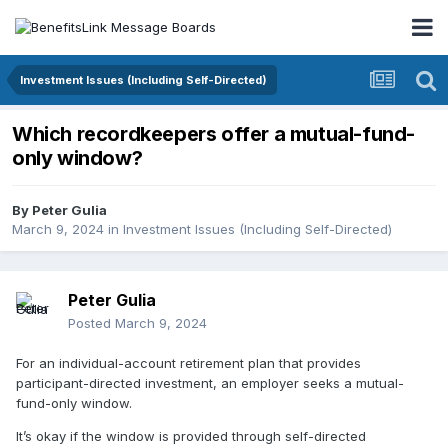
Investment Issues (Including Self-Directed)
Which recordkeepers offer a mutual-fund-
only window?
By
Peter Gulia
March 9, 2024
in
Investment Issues (Including Self-Directed)
Peter Gulia
Posted
March 9, 2024
For an individual-account retirement plan that provides
participant-directed investment, an employer seeks a mutual-
fund-only window.
It’s okay if the window is provided through self-directed