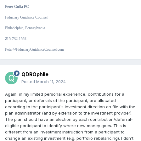
Peter Gulia PC
Fiduciary Guidance Counsel
Philadelphia, Pennsylvania
215-732-1552
Peter@FiduciaryGuidanceCounsel.com
QDROphile
Posted
March 11, 2024
Again, in my limited personal experience, contributions for a
participant, or deferrals of the participant, are allocated
according to the participant's investment direction on file with the
plan administrator (and by extension to the investment provider).
The plan should have an election by each contribution/deferral-
eligible participant to identify where new money goes. This is
different from an investment instruction from a participant to
change an existing investment (e.g. portfolio rebalancing). I don't