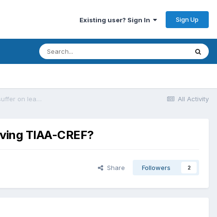
Sign Up
Existing user? Sign In
How much expense, restriction, or other pain does a participant suffer on leaving TIAA-CREF?
All Activity
eaving TIAA-CREF?
Share
Followers
2