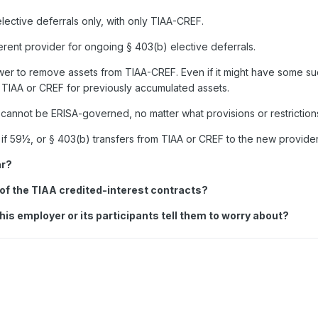
lective deferrals only, with only TIAA-CREF.
ferent provider for ongoing
§
403(b) elective deferrals.
er to remove assets from TIAA-CREF. Even if it might have some suc
h TIAA or CREF for previously accumulated assets.
an cannot be ERISA-governed, no matter what provisions or restriction
, if 59½, or
§
403(b) transfers from TIAA or CREF to the new provider
ar?
e of the TIAA credited-interest contracts?
his employer or its participants tell them to worry about?