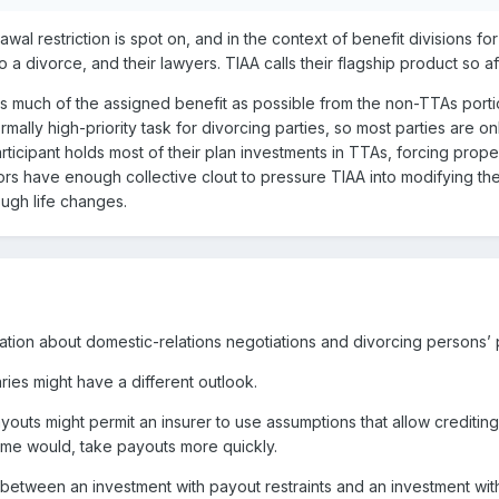
wal restriction is spot on, and in the context of benefit divisions 
to a divorce, and their lawyers. TIAA calls their flagship product so 
 as much of the assigned benefit as possible from the non-TTAs porti
rmally high-priority task for divorcing parties, so most parties are 
ticipant holds most of their plan investments in TTAs, forcing prope
ors have enough collective clout to pressure TIAA into modifying t
ough life changes.
ation about domestic-relations negotiations and divorcing persons’
ies might have a different outlook.
outs might permit an insurer to use assumptions that allow crediting
ome would, take payouts more quickly.
between an investment with payout restraints and an investment wit