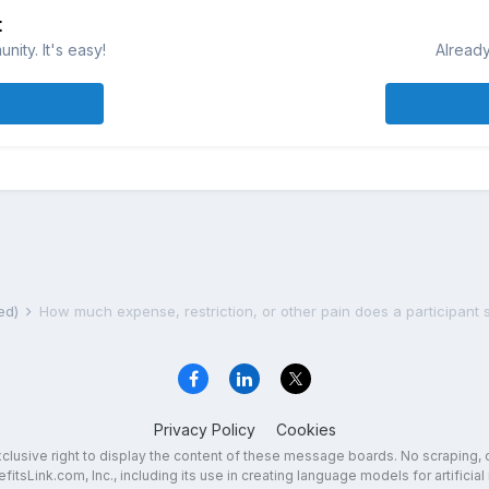
t
ity. It's easy!
Already
ted)
Privacy Policy
Cookies
exclusive right to display the content of these message boards. No scraping, 
fitsLink.com, Inc., including its use in creating language models for artificial 