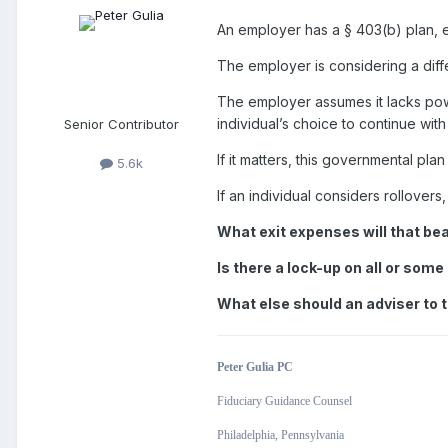
An employer has a
§
403(b) plan, e
The employer is considering a dif
The employer assumes it lacks pow
individual’s choice to continue wit
Senior Contributor
If it matters, this governmental pl
5.6k
If an individual considers rollovers
What exit expenses will that be
Is there a lock-up on all or som
What else should an adviser to t
Peter Gulia PC
Fiduciary Guidance Counsel
Philadelphia, Pennsylvania