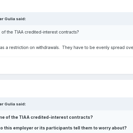
er Gulia
said:
e of the TIAA credited-interest contracts?
 has a restriction on withdrawals. They have to be evenly spread ov
er Gulia
said:
some of the TIAA credited-interest contracts?
o this employer or its participants tell them to worry about?