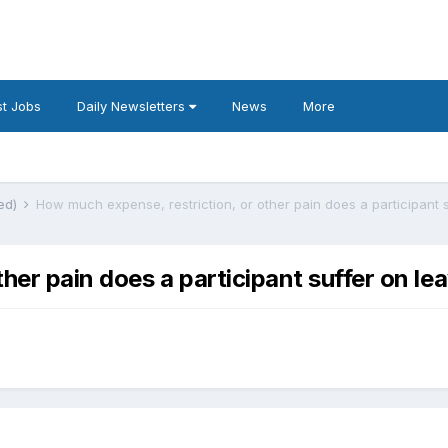
t Jobs
Daily Newsletters
News
More
ted)
ther pain does a participant suffer on l