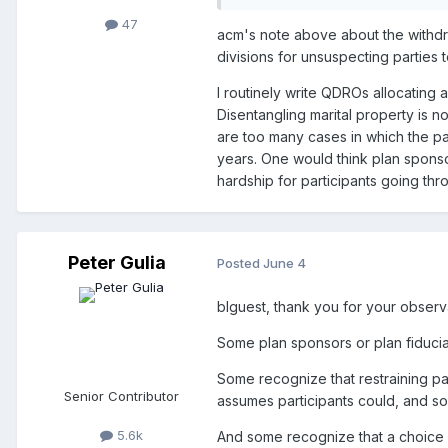
47
acm's note above about the withdra
divisions for unsuspecting parties 
I routinely write QDROs allocating
Disentangling marital property is no
are too many cases in which the par
years. One would think plan spons
hardship for participants going thr
Peter Gulia
Posted
June 4
blguest, thank you for your observ
Some plan sponsors or plan fiduciar
Some recognize that restraining pay
Senior Contributor
assumes participants could, and s
5.6k
And some recognize that a choice 