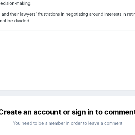
 decision-making.
 and their lawyers’ frustrations in negotiating around interests in re
not be divided.
Create an account or sign in to commen
You need to be a member in order to leave a comment