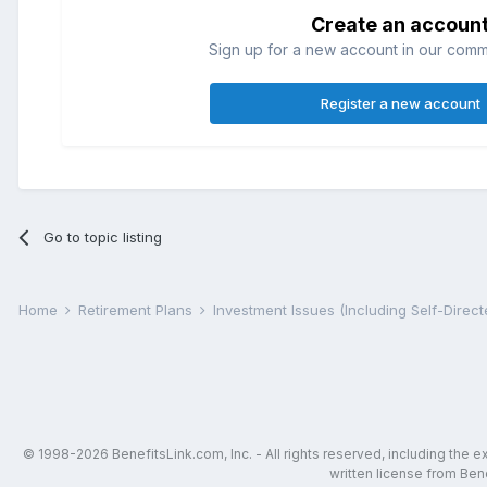
Create an accoun
Sign up for a new account in our commun
Register a new account
Go to topic listing
Home
Retirement Plans
Investment Issues (Including Self-Direc
© 1998-2026 BenefitsLink.com, Inc. - All rights reserved, including the 
written license from Bene