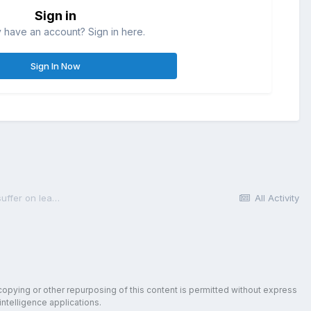
Sign in
 have an account? Sign in here.
Sign In Now
How much expense, restriction, or other pain does a participant suffer on leaving TIAA-CREF?
All Activity
copying or other repurposing of this content is permitted without express
intelligence applications.