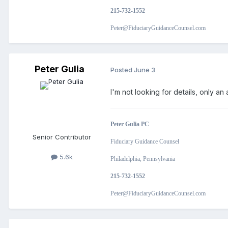
215-732-1552
Peter@FiduciaryGuidanceCounsel.com
Peter Gulia
Posted
June 3
I'm not looking for details, only 
Peter Gulia PC
Senior Contributor
Fiduciary Guidance Counsel
5.6k
Philadelphia, Pennsylvania
215-732-1552
Peter@FiduciaryGuidanceCounsel.com