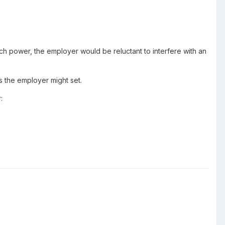
h power, the employer would be reluctant to interfere with an
s the employer might set.
: