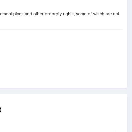
tirement plans and other property rights, some of which are not
t