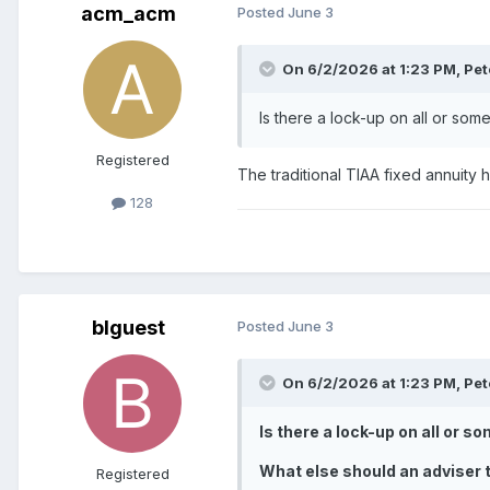
acm_acm
Posted
June 3
On 6/2/2026 at 1:23 PM,
Pet
Is there a lock-up on all or som
Registered
The traditional TIAA fixed annuity
128
blguest
Posted
June 3
On 6/2/2026 at 1:23 PM,
Pet
Is there a lock-up on all or 
What else should an adviser t
Registered