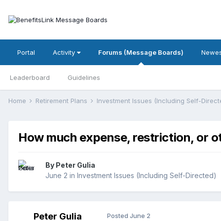
Portal
Activity
Forums (Message Boards)
Newes
Leaderboard
Guidelines
Home
Retirement Plans
Investment Issues (Including Self-Direc
How much expense, restriction, or o
By
Peter Gulia
June 2
in
Investment Issues (Including Self-Directed)
Peter Gulia
Posted
June 2