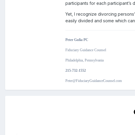
participants for each participant’s
Yet, I recognize divorcing persons’
easily divided and some which can
Peter Gulia PC
Fiduciary Guidance Counsel
Philadelphia, Pennsylvania
215-732-1552
Peter@FiduciaryGuidanceCounsel.com