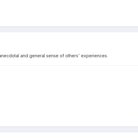
an anecdotal and general sense of others' experiences.