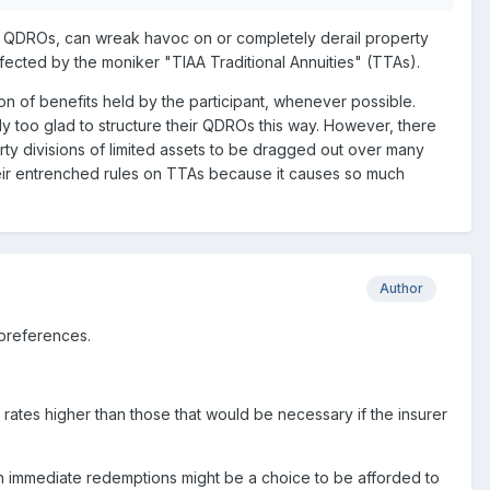
for QDROs, can wreak havoc on or completely derail property
affected by the moniker "TIAA Traditional Annuities" (TTAs).
on of benefits held by the participant, whenever possible.
only too glad to structure their QDROs this way. However, there
rty divisions of limited assets to be dragged out over many
heir entrenched rules on TTAs because it causes so much
Author
 preferences.
 rates higher than those that would be necessary if the insurer
h immediate redemptions might be a choice to be afforded to