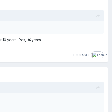
er 10 years. Yes,
10
years.
Peter Gulia
1