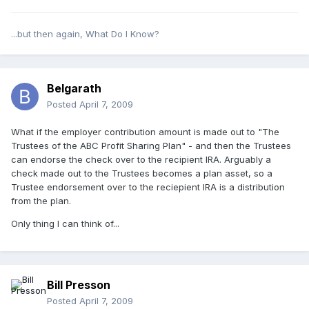
...but then again, What Do I Know?
Belgarath
Posted
April 7, 2009
What if the employer contribution amount is made out to "The
Trustees of the ABC Profit Sharing Plan" - and then the Trustees
can endorse the check over to the recipient IRA. Arguably a
check made out to the Trustees becomes a plan asset, so a
Trustee endorsement over to the reciepient IRA is a distribution
from the plan.
Only thing I can think of...
Bill Presson
Posted
April 7, 2009