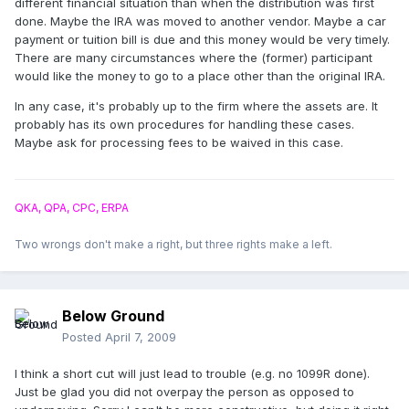
different financial situation than when the distribution was first
done. Maybe the IRA was moved to another vendor. Maybe a car
payment or tuition bill is due and this money would be very timely.
There are many circumstances where the (former) participant
would like the money to go to a place other than the original IRA.
In any case, it's probably up to the firm where the assets are. It
probably has its own procedures for handling these cases.
Maybe ask for processing fees to be waived in this case.
QKA, QPA, CPC, ERPA
Two wrongs don't make a right, but three rights make a left.
Below Ground
Posted
April 7, 2009
I think a short cut will just lead to trouble (e.g. no 1099R done).
Just be glad you did not overpay the person as opposed to