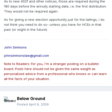
As to new 402f and other notices, those are required during the
180 days before the annuity starting date, i.e. the first distribution.
They would not be required again.
As for giving a new election opportunity just for the tailings, I do
not think you need to do so--unless you have for HCEs in that
past (or might in the future).
John Simmons
johnsimmonslaw@gmail.com
Note to Readers: For you, I'm a stranger posting on a bulletin
board. Posts here should not be given the same weight as
personalized advice from a professional who knows or can learn
all the facts of your situation.
Below Ground
Posted
April 8, 2009