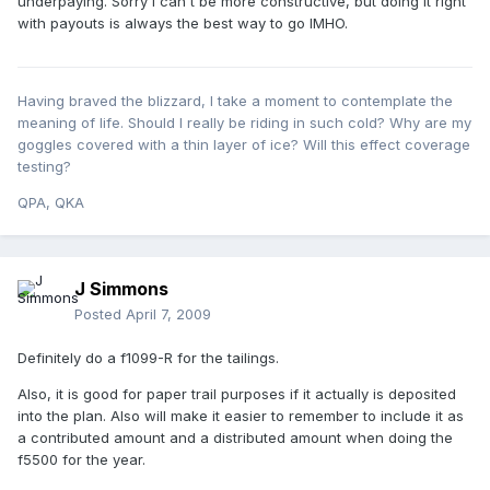
underpaying. Sorry I can't be more constructive, but doing it right
with payouts is always the best way to go IMHO.
Having braved the blizzard, I take a moment to contemplate the
meaning of life. Should I really be riding in such cold? Why are my
goggles covered with a thin layer of ice? Will this effect coverage
testing?
QPA, QKA
J Simmons
Posted
April 7, 2009
Definitely do a f1099-R for the tailings.
Also, it is good for paper trail purposes if it actually is deposited
into the plan. Also will make it easier to remember to include it as
a contributed amount and a distributed amount when doing the
f5500 for the year.