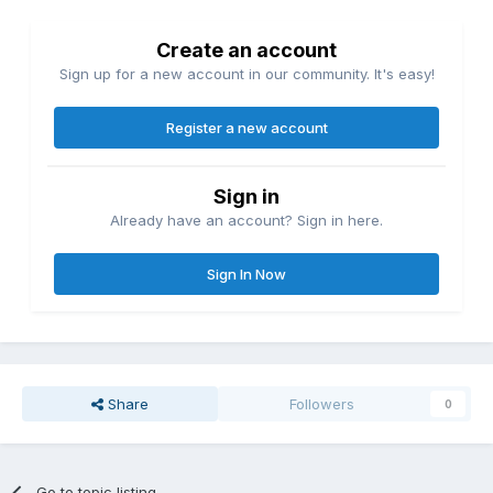
Create an account
Sign up for a new account in our community. It's easy!
Register a new account
Sign in
Already have an account? Sign in here.
Sign In Now
Share
Followers
0
Go to topic listing