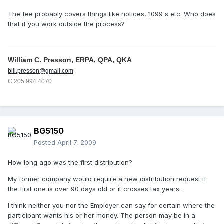
The fee probably covers things like notices, 1099's etc. Who does
that if you work outside the process?
William C. Presson, ERPA, QPA, QKA
bill.presson@gmail.com
C 205.994.4070
BG5150
Posted
April 7, 2009
How long ago was the first distribution?
My former company would require a new distribution request if
the first one is over 90 days old or it crosses tax years.
I think neither you nor the Employer can say for certain where the
participant wants his or her money. The person may be in a