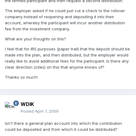
the termed participant and then request a second distribution.
The employer asked if he could just cut a check to the rollover
company instead of reopening and depositing it into their
account, whereby the participant will incur another distribution
fee from the investment company.
What are your thoughts on this?
I feel that for IRS purposes (paper trail) that the deposit should be
made into the plan, and then distributed, but the employer would
really like to avoid additional fees for the participant. Is there any
clear direction (cites) on this that anyone knows of?
Thanks so much!
WDIK
Posted
April 7, 2009
Isn't there a general plan account into which the contribution
could be deposited and from which it could be distributed?