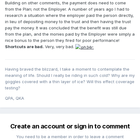
Building on other comments, the payment does need to come
from the Plan; not the Employer. A number of years ago I had to
research a situation where the employer paid the person directly,
in lieu of depositing money to the trust and then having the trust
pay the money. It was concluded that the benefit was still due
from the plan, and the monies paid by the Employer were simply a
nice bonus to the person they fired for poor performance!
Shortcuts are bad.
Very, very bad.
Having braved the blizzard, I take a moment to contemplate the
meaning of life. Should I really be riding in such cold? Why are my
goggles covered with a thin layer of ice? Will this effect coverage
testing?
QPA, QKA
Create an account or sign in to comment
You need to be a member in order to leave a comment