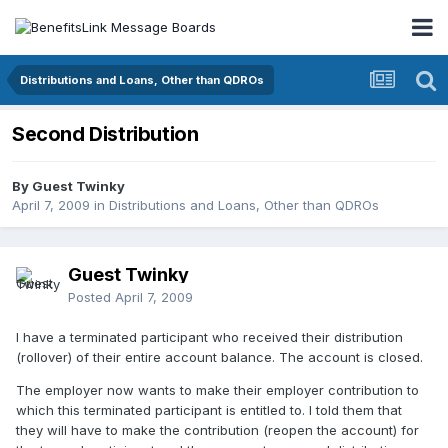
Distributions and Loans, Other than QDROs
Second Distribution
By Guest Twinky
April 7, 2009
in
Distributions and Loans, Other than QDROs
Guest Twinky
Posted
April 7, 2009
I have a terminated participant who received their distribution
(rollover) of their entire account balance. The account is closed.
The employer now wants to make their employer contribution to
which this terminated participant is entitled to. I told them that
they will have to make the contribution (reopen the account) for