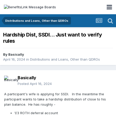
Distributions and Loans, Other than QDROs
Hardship Dist, SSDI... Just want to verify
rules
By
Basically
April 16, 2024
in
Distributions and Loans, Other than QDROs
Basically
Posted
April 16, 2024
A participant's wife is applying for SSDI. In the meantime the
participant wants to take a hardship distribution of close to his
plan balance. He has roughly -
1/3 ROTH deferral account