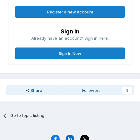
Register a new account
Sign in
Already have an account? Sign in here.
Sign In Now
Share
Followers
3
Go to topic listing