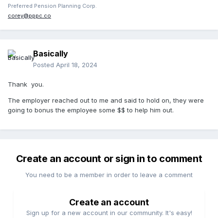
Preferred Pension Planning Corp.
corey@pppc.co
Basically
Posted
April 18, 2024
Thank you.
The employer reached out to me and said to hold on, they were
going to bonus the employee some $$ to help him out.
Create an account or sign in to comment
You need to be a member in order to leave a comment
Create an account
Sign up for a new account in our community. It's easy!