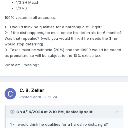
1/3 SH Match
1/3 PS
100% vested in all accounts.
1 - I would think he qualifies for a hardship dist... right?
2- If the dist happens, he must cease his deferrals for 6 months?
Was that repealed? (well, you would think if he needs the $ he
would stop deferring)
3- Taxes must be withheld (20%) and the 1099R would be coded
as premature so will be subject to the 10% excise tax.
What am I missing?
C. B. Zeller
Posted
April 16, 2024
On 4/16/2024 at 2:10 PM,
Basically
said:
1 - I would think he qualifies for a hardship dist... right?