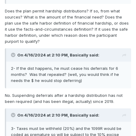
Does the plan permit hardship distributions? If so, from what
sources? What is the amount of the financial need? Does the
plan use the safe harbor definition of financial hardship, or does
it use the facts-and-circumstances definition? If it uses the safe
harbor definition, under which reason does the participant
purport to qualify?
On 4/16/2024 at 2:10 PM,
Basically
said:
2- If the dist happens, he must cease his deferrals for 6
months? Was that repealed? (well, you would think if he
needs the $ he would stop deferring)
No. Suspending deferrals after a hardship distribution has not
been required (and has been illegal, actually) since 2019.
On 4/16/2024 at 2:10 PM,
Basically
said:
3- Taxes must be withheld (20%) and the 1099R would be
coded as premature so will be subject to the 10% excise