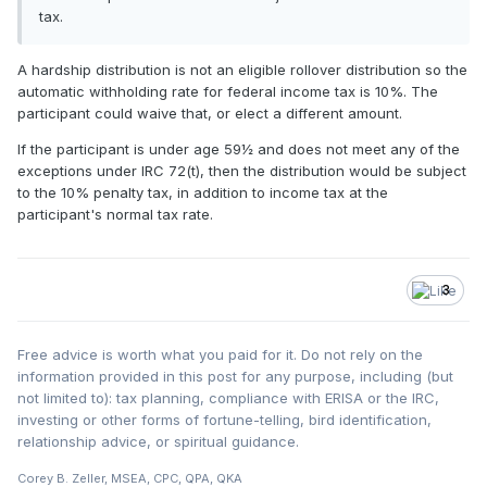
tax.
A hardship distribution is not an eligible rollover distribution so the
automatic withholding rate for federal income tax is 10%. The
participant could waive that, or elect a different amount.
If the participant is under age 59½ and does not meet any of the
exceptions under IRC 72(t), then the distribution would be subject
to the 10% penalty tax, in addition to income tax at the
participant's normal tax rate.
3
Free advice is worth what you paid for it. Do not rely on the
information provided in this post for any purpose, including (but
not limited to): tax planning, compliance with ERISA or the IRC,
investing or other forms of fortune-telling, bird identification,
relationship advice, or spiritual guidance.
Corey B. Zeller, MSEA, CPC, QPA, QKA